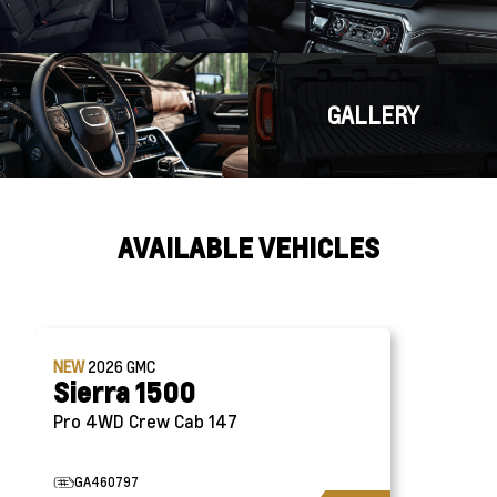
GALLERY
AVAILABLE VEHICLES
NEW
2026
GMC
Sierra 1500
Pro 4WD Crew Cab 147
GA460797