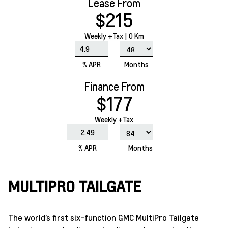
Lease From
$215
Weekly
+Tax |
0 Km
% APR
Months
Finance From
$177
Weekly +Tax
% APR
Months
MULTIPRO TAILGATE
The world’s first six-function GMC MultiPro Tailgate