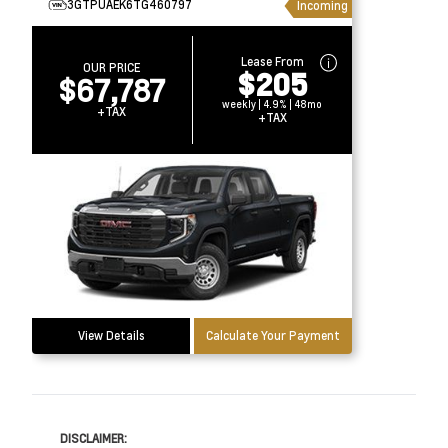
3GTPUAEK6TG460797
Incoming
Lease From
OUR PRICE
$205
$67,787
weekly | 4.9% | 48mo
+TAX
+TAX
View Details
Calculate Your Payment
DISCLAIMER: