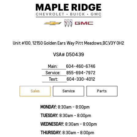
Unit #100, 12150 Golden Ears Way Pitt Meadows,BC,V3Y 0H2
VSA# D50439
Main:
604-460-6746
Service:
855-694-7972
Text:
604-330-4012
Sales
Service
Parts
MONDAY:
8:30am - 8:00pm
TUESDAY:
8:30am - 8:00pm
WEDNESDAY:
8:30am - 8:00pm
THURSDAY:
8:30am - 8:00pm