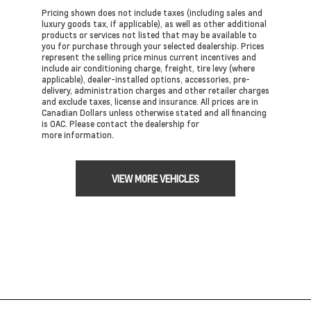
Pricing shown does not include taxes (including sales and
luxury goods tax, if applicable), as well as other additional
products or services not listed that may be available to
you for purchase through your selected dealership. Prices
represent the selling price minus current incentives and
include air conditioning charge, freight, tire levy (where
applicable), dealer-installed options, accessories, pre-
delivery, administration charges and other retailer charges
and exclude taxes, license and insurance. All prices are in
Canadian Dollars unless otherwise stated and all financing
is OAC. Please contact the dealership for
more information.
VIEW MORE VEHICLES