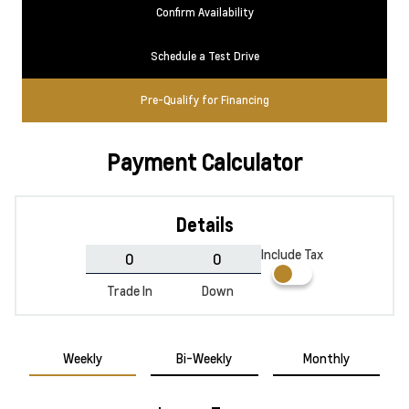
Confirm Availability
Schedule a Test Drive
Pre-Qualify for Financing
Payment Calculator
Details
Include Tax
Trade In
Down
Weekly
Bi-Weekly
Monthly