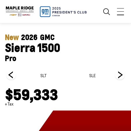
New
2026
GMC
Sierra 1500
Pro
SLT
SLE
$59,333
+Tax