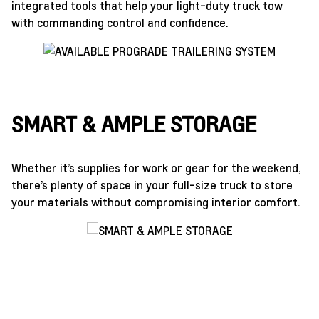
integrated tools that help your light-duty truck tow
with commanding control and confidence.
SMART & AMPLE STORAGE
Whether it’s supplies for work or gear for the weekend,
there’s plenty of space in your full-size truck to store
your materials without compromising interior comfort.