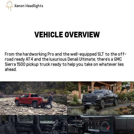
Xenon Headlights
VEHICLE OVERVIEW
From the hardworking Pro and the well-equipped SLT to the off-
road ready AT4 and the luxurious Denali Ultimate, there’s a GMC
Sierra 1500 pickup truck ready to help you take on whatever lies
ahead.