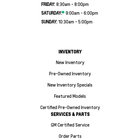
FRIDAY:
8:30am - 8:00pm
SATURDAY:
9:00am - 6:00pm
SUNDAY:
10:30am - 5:00pm
INVENTORY
New Inventory
Pre-Owned Inventory
New Inventory Specials
Featured Models
Certified Pre-Owned Inventory
SERVICES & PARTS
GM Certified Service
Order Parts