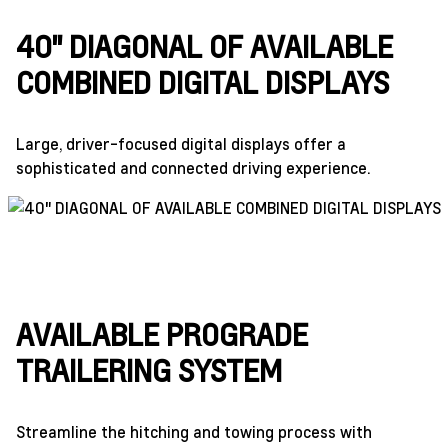
40" DIAGONAL OF AVAILABLE
COMBINED DIGITAL DISPLAYS
Large, driver-focused digital displays offer a
sophisticated and connected driving experience.
AVAILABLE PROGRADE
TRAILERING SYSTEM
Streamline the hitching and towing process with