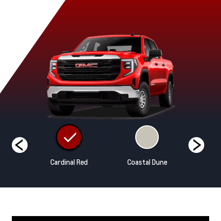
hite
Cardinal Red
Coastal Dune
Ony