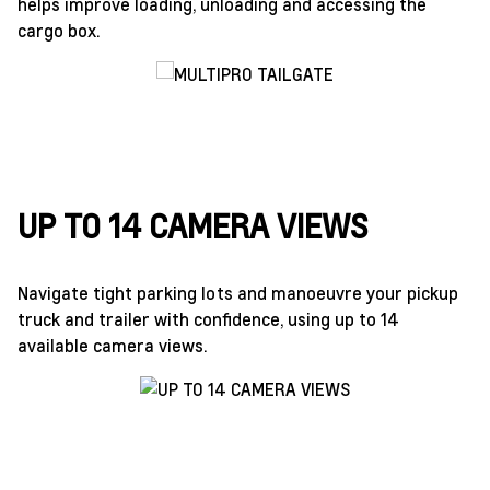
helps improve loading, unloading and accessing the
cargo box.
UP TO 14 CAMERA VIEWS
Navigate tight parking lots and manoeuvre your pickup
truck and trailer with confidence, using up to 14
available camera views.