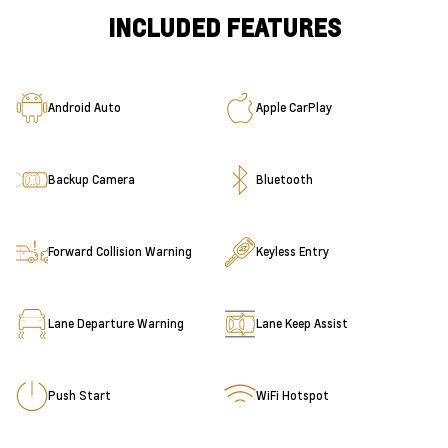
INCLUDED FEATURES
Android Auto
Apple CarPlay
Backup Camera
Bluetooth
Forward Collision Warning
Keyless Entry
Lane Departure Warning
Lane Keep Assist
Push Start
WiFi Hotspot