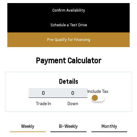
Confirm Availability
Schedule a Test Drive
Pre-Qualify for Financing
Payment Calculator
Details
Include Tax
Trade In
Down
Weekly
Bi-Weekly
Monthly