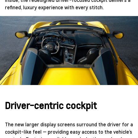
refined, luxury experience with every stitch.
Driver-centric cockpit
The new larger display screens surround the driver for a
cockpit-like feel — providing easy access to the vehicle’s