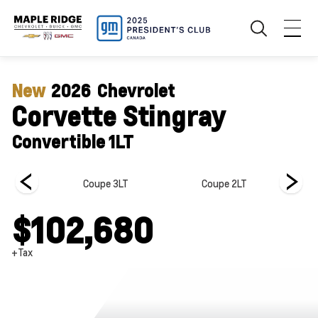
New
2026
Chevrolet
Corvette Stingray
Convertible 1LT
e 1LT
Coupe 3LT
Coupe 2LT
$102,680
+Tax