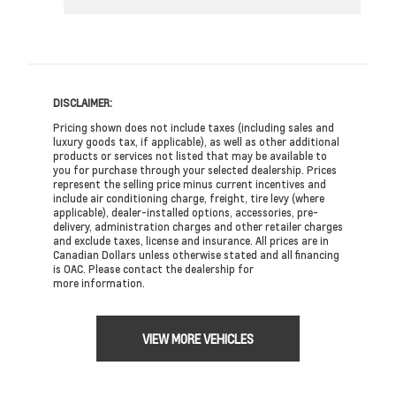
DISCLAIMER:
Pricing shown does not include taxes (including sales and
luxury goods tax, if applicable), as well as other additional
products or services not listed that may be available to
you for purchase through your selected dealership. Prices
represent the selling price minus current incentives and
include air conditioning charge, freight, tire levy (where
applicable), dealer-installed options, accessories, pre-
delivery, administration charges and other retailer charges
and exclude taxes, license and insurance. All prices are in
Canadian Dollars unless otherwise stated and all financing
is OAC. Please contact the dealership for
more information.
VIEW MORE VEHICLES