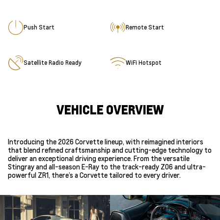
Push Start
Remote Start
Satellite Radio Ready
WiFi Hotspot
VEHICLE OVERVIEW
Introducing the 2026 Corvette lineup, with reimagined interiors
that blend refined craftsmanship and cutting-edge technology to
deliver an exceptional driving experience. From the versatile
Stingray and all-season E-Ray to the track-ready Z06 and ultra-
powerful ZR1, there’s a Corvette tailored to every driver.