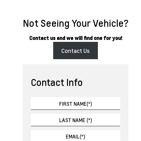
Not Seeing Your Vehicle?
Contact us and we will find one for you!
Contact Us
Contact Info