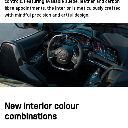
controls. Featuring available suede, leather and carbon
fibre appointments, the interior is meticulously crafted
with mindful precision and artful design.
New interior colour
combinations