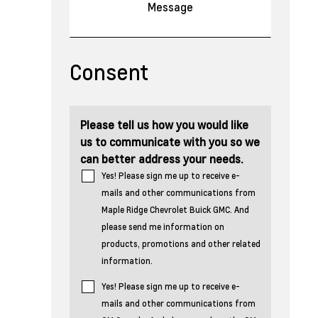
Consent
Please tell us how you would like
us to communicate with you so we
can better address your needs.
Yes! Please sign me up to receive e-
mails and other communications from
Maple Ridge Chevrolet Buick GMC. And
please send me information on
products, promotions and other related
information.
Yes! Please sign me up to receive e-
mails and other communications from