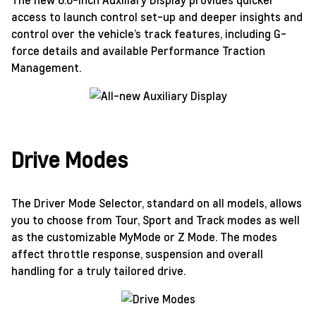
access to launch control set-up and deeper insights and
control over the vehicle’s track features, including G-
force details and available Performance Traction
Management.
Drive Modes
The Driver Mode Selector, standard on all models, allows
you to choose from Tour, Sport and Track modes as well
as the customizable MyMode or Z Mode. The modes
affect throttle response, suspension and overall
handling for a truly tailored drive.