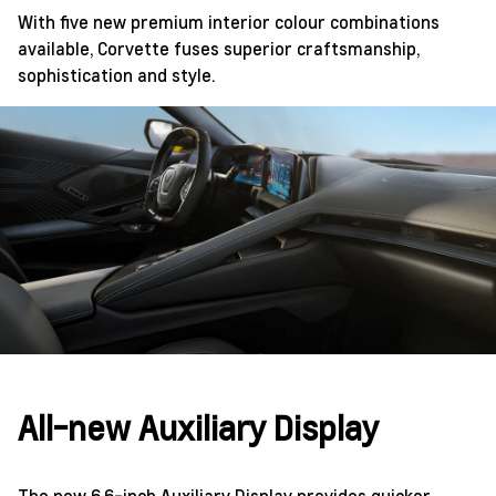
With five new premium interior colour combinations
available, Corvette fuses superior craftsmanship,
sophistication and style.
All-new Auxiliary Display
The new 6.6-inch Auxiliary Display provides quicker