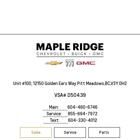
Unit #100, 12150 Golden Ears Way Pitt Meadows,BC,V3Y 0H2
VSA# D50439
Main:
604-460-6746
Service:
855-694-7972
Text:
604-330-4012
Sales
Service
Parts