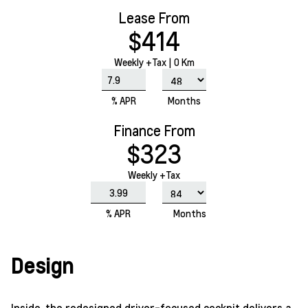
Lease From
$414
Weekly
+Tax |
0 Km
% APR
Months
Finance From
$323
Weekly +Tax
% APR
Months
Design
Inside, the redesigned driver-focused cockpit delivers a