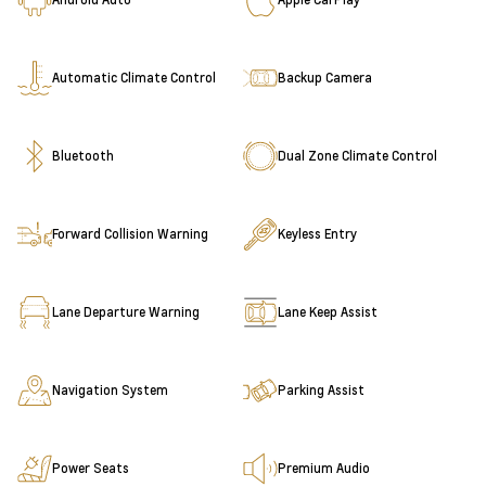
Automatic Climate Control
Backup Camera
Bluetooth
Dual Zone Climate Control
Forward Collision Warning
Keyless Entry
Lane Departure Warning
Lane Keep Assist
Navigation System
Parking Assist
Power Seats
Premium Audio