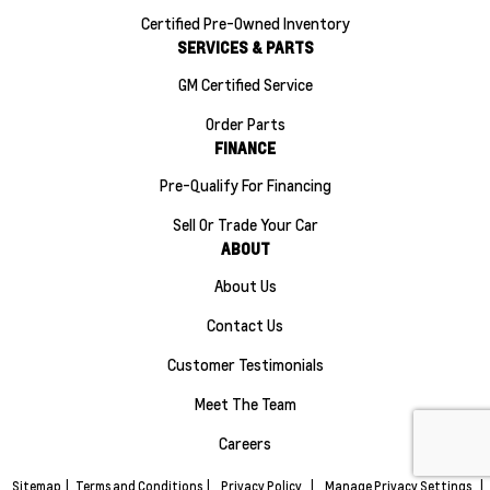
Certified Pre-Owned Inventory
SERVICES & PARTS
GM Certified Service
Order Parts
FINANCE
Pre-Qualify For Financing
Sell Or Trade Your Car
ABOUT
About Us
Contact Us
Customer Testimonials
Meet The Team
Careers
Sitemap
|
Terms and Conditions
|
Privacy Policy
|
Manage Privacy Settings
|