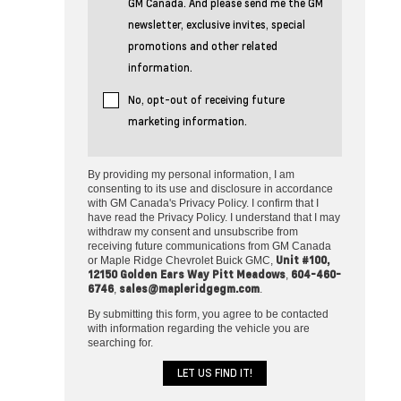
GM Canada. And please send me the GM
newsletter, exclusive invites, special
promotions and other related
information.
No, opt-out of receiving future
marketing information.
By providing my personal information, I am
consenting to its use and disclosure in accordance
with GM Canada's Privacy Policy. I confirm that I
have read the Privacy Policy. I understand that I may
withdraw my consent and unsubscribe from
receiving future communications from GM Canada
Unit #100,
or Maple Ridge Chevrolet Buick GMC,
12150 Golden Ears Way Pitt Meadows
604-460-
,
6746
sales@mapleridgegm.com
,
.
By submitting this form, you agree to be contacted
with information regarding the vehicle you are
searching for.