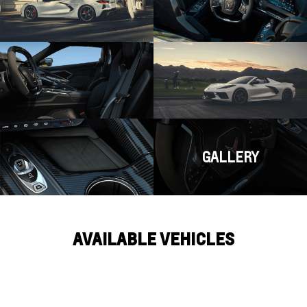
GALLERY
AVAILABLE VEHICLES