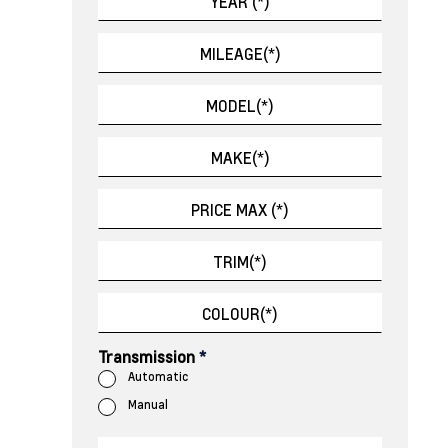
Transmission
*
Automatic
Manual