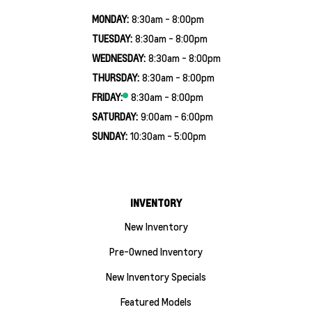
MONDAY:
8:30am - 8:00pm
TUESDAY:
8:30am - 8:00pm
WEDNESDAY:
8:30am - 8:00pm
THURSDAY:
8:30am - 8:00pm
FRIDAY:
8:30am - 8:00pm
SATURDAY:
9:00am - 6:00pm
SUNDAY:
10:30am - 5:00pm
INVENTORY
New Inventory
Pre-Owned Inventory
New Inventory Specials
Featured Models