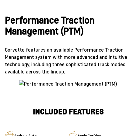
Performance Traction
Management (PTM)
Corvette features an available Performance Traction
Management system with more advanced and intuitive
technology, including three sophisticated track modes
available across the lineup.
INCLUDED FEATURES
Android Auto
Apple CarPlay