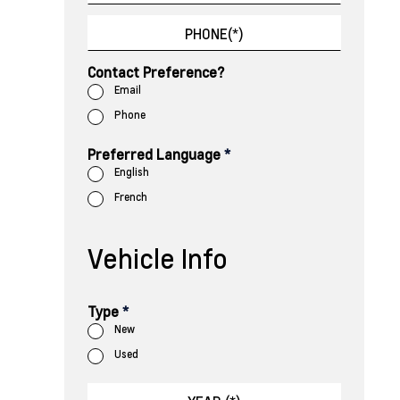
Contact Preference?
Email
Phone
Preferred Language
*
English
French
Vehicle Info
Type
*
New
Used