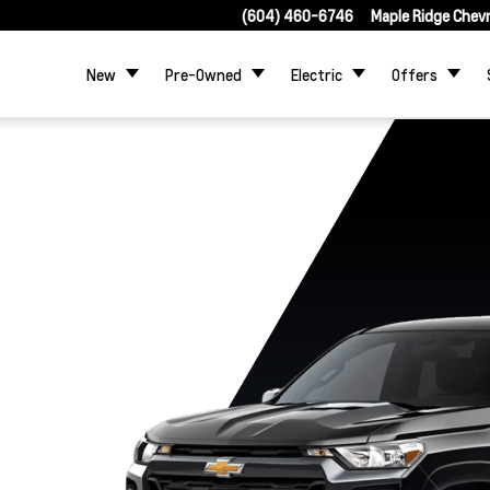
(604) 460-6746
Maple Ridge Chev
New
Pre-Owned
Electric
Offers
Trail Boss
WT
LT
Z71