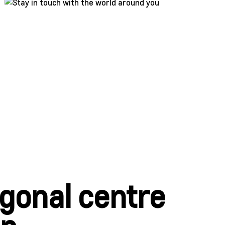
agonal centre