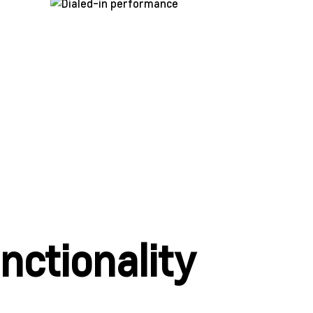
ctionality