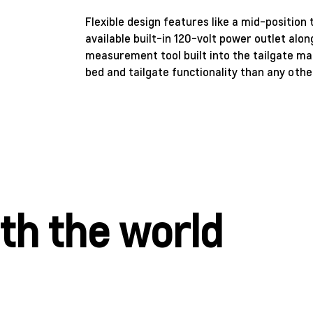
Flexible design features like a mid-position 
available built-in 120-volt power outlet alon
measurement tool built into the tailgate mak
bed and tailgate functionality than any other
ith the world