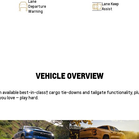
Lane
Lane Keep
Departure
Assist
Warning
VEHICLE OVERVIEW
th available best-in-class† cargo tie-downs and tailgate functionality,
ou love — play hard.