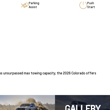
Parking
Push
Assist
Start
 plus unsurpassed max towing capacity, the 2026 Colorado offers
GALLERY