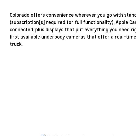
Colorado offers convenience wherever you go with standa
(subscription[s] required for full functionality), Apple 
connected, plus displays that put everything you need r
first available underbody cameras that offer a real-tim
truck.