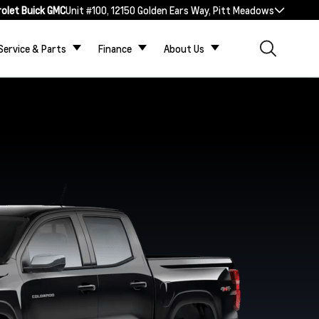
rolet Buick GMC
Unit #100, 12150 Golden Ears Way, Pitt Meadows
Service & Parts
Finance
About Us
ZR2
Trail Boss