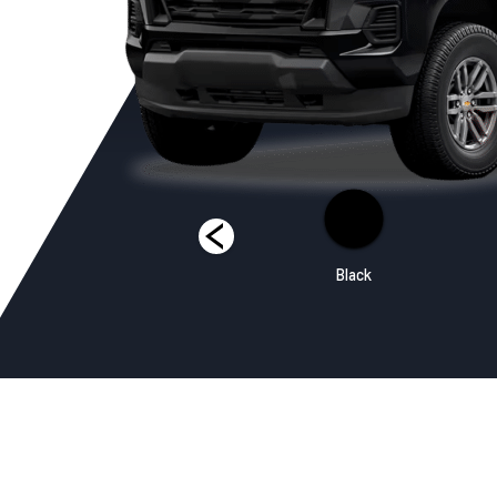
Sunrise Orange
Black