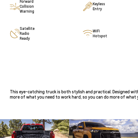
Forward
Keyless
Collision
Entry
Warning
Satellite
WiFi
Radio
Hotspot
Ready
This eye-catching truck is both stylish and practical. Designed wi
more of what you need to work hard, so you can do more of what y