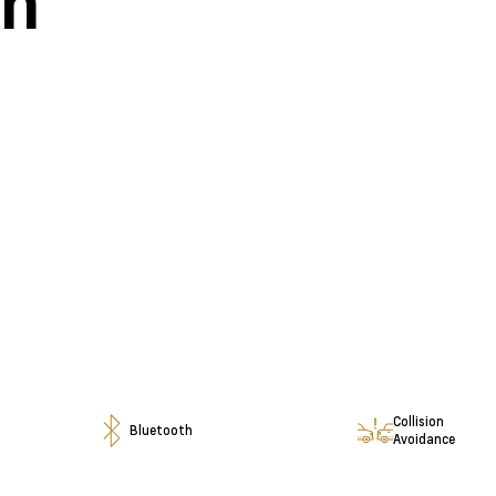
en
Collision
Bluetooth
Avoidance