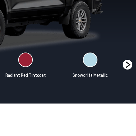
Radiant Red Tintcoat
Snowdrift Metallic