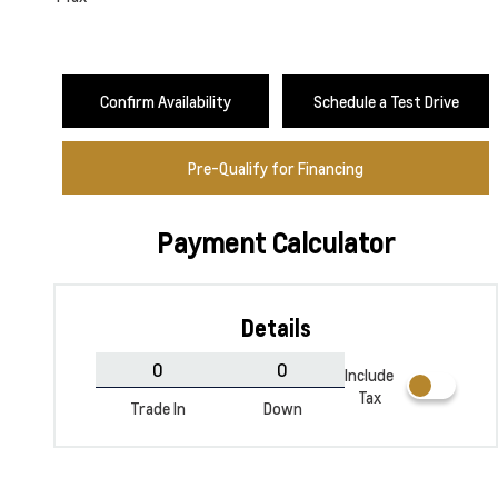
Confirm Availability
Schedule a Test Drive
Pre-Qualify for Financing
Payment Calculator
Sterling Grey Metallic
Summit White
Details
Include
Tax
Trade In
Down