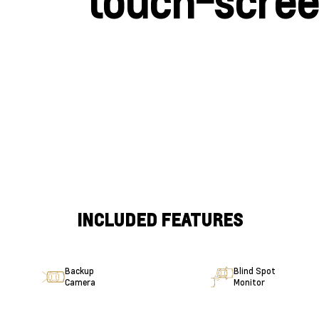
touch-scre
INCLUDED FEATURES
Backup
Blind Spot
Camera
Monitor