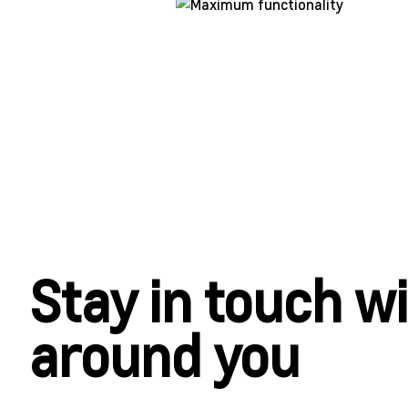
Stay in touch w
around you