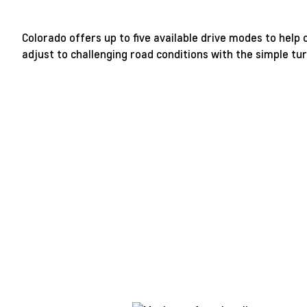
Colorado offers up to five available drive modes to help
adjust to challenging road conditions with the simple turn