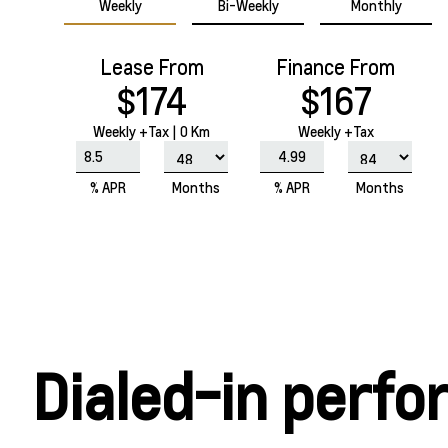
Weekly
Bi-Weekly
Monthly
Lease From
Finance From
$174
$167
Weekly
+Tax |
0 Km
Weekly +Tax
% APR
Months
% APR
Months
Dialed-in perf