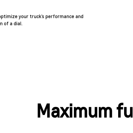
 optimize your truck’s performance and
 of a dial.
Maximum fun