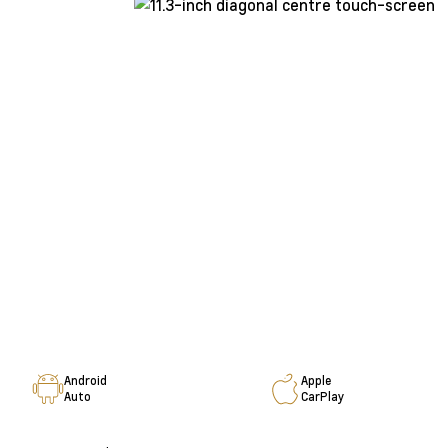
Android
Apple
Auto
CarPlay