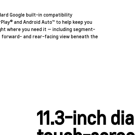
rd Google built-in compatibility
CarPlay® and Android Auto™ to help keep you
ight where you need it — including segment-
e forward- and rear-facing view beneath the
11.3-inch di