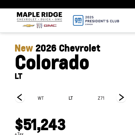
New
2026
Chevrolet
Colorado
LT
Trail Boss
WT
LT
Z71
ZR2
$51,243
+Tax