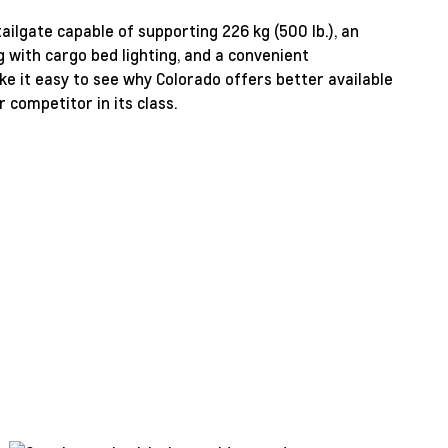
tailgate capable of supporting 226 kg (500 lb.), an
g with cargo bed lighting, and a convenient
e it easy to see why Colorado offers better available
 competitor in its class.