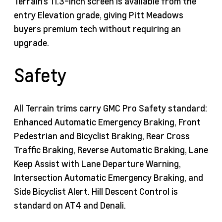
Terrain’s 11.3-inch screen is available from the
entry Elevation grade, giving Pitt Meadows
buyers premium tech without requiring an
upgrade.
Safety
All Terrain trims carry GMC Pro Safety standard:
Enhanced Automatic Emergency Braking, Front
Pedestrian and Bicyclist Braking, Rear Cross
Traffic Braking, Reverse Automatic Braking, Lane
Keep Assist with Lane Departure Warning,
Intersection Automatic Emergency Braking, and
Side Bicyclist Alert. Hill Descent Control is
standard on AT4 and Denali.