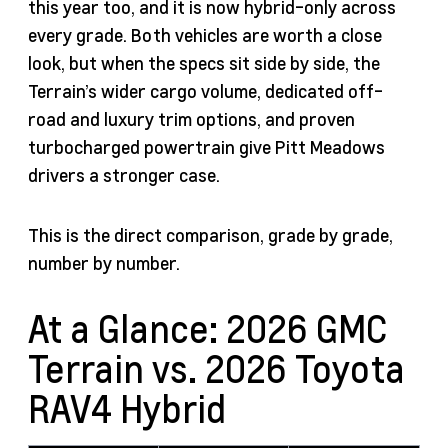
this year too, and it is now hybrid-only across
every grade. Both vehicles are worth a close
look, but when the specs sit side by side, the
Terrain’s wider cargo volume, dedicated off-
road and luxury trim options, and proven
turbocharged powertrain give Pitt Meadows
drivers a stronger case.
This is the direct comparison, grade by grade,
number by number.
At a Glance: 2026 GMC
Terrain vs. 2026 Toyota
RAV4 Hybrid