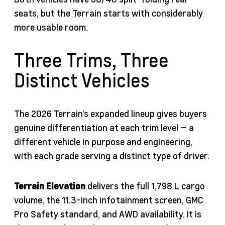
seats, but the Terrain starts with considerably
more usable room.
Three Trims, Three
Distinct Vehicles
The 2026 Terrain’s expanded lineup gives buyers
genuine differentiation at each trim level — a
different vehicle in purpose and engineering,
with each grade serving a distinct type of driver.
Terrain Elevation
delivers the full 1,798 L cargo
volume, the 11.3-inch infotainment screen, GMC
Pro Safety standard, and AWD availability. It is