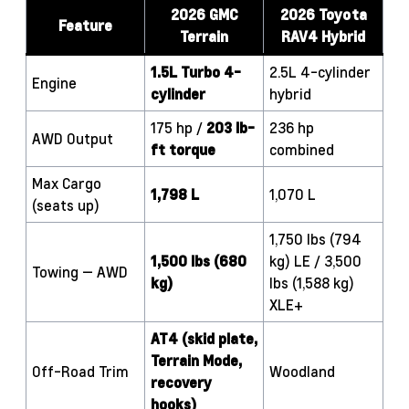
2026 GMC
2026 Toyota
Feature
Terrain
RAV4 Hybrid
1.5L Turbo 4-
2.5L 4-cylinder
Engine
cylinder
hybrid
175 hp /
203 lb-
236 hp
AWD Output
ft torque
combined
Max Cargo
1,798 L
1,070 L
(seats up)
1,750 lbs (794
1,500 lbs (680
kg) LE / 3,500
Towing — AWD
kg)
lbs (1,588 kg)
XLE+
AT4 (skid plate,
Terrain Mode,
Off-Road Trim
Woodland
recovery
hooks)