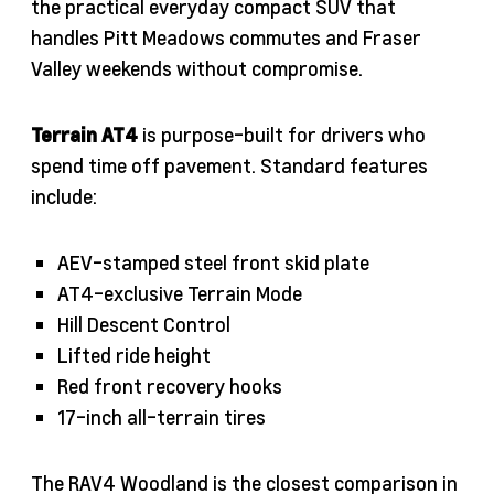
the practical everyday compact SUV that
handles Pitt Meadows commutes and Fraser
Valley weekends without compromise.
Terrain AT4
is purpose-built for drivers who
spend time off pavement. Standard features
include:
AEV-stamped steel front skid plate
AT4-exclusive Terrain Mode
Hill Descent Control
Lifted ride height
Red front recovery hooks
17-inch all-terrain tires
The RAV4 Woodland is the closest comparison in