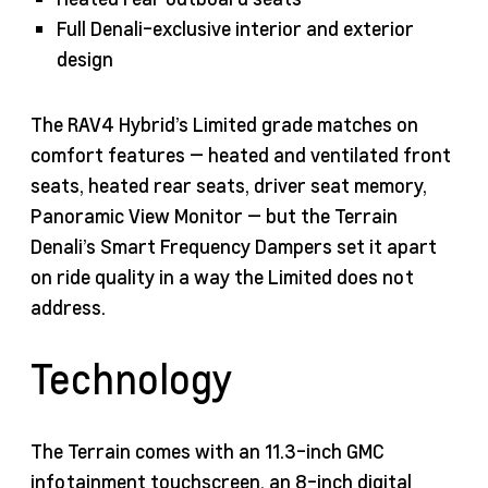
Full Denali-exclusive interior and exterior
design
The RAV4 Hybrid’s Limited grade matches on
comfort features — heated and ventilated front
seats, heated rear seats, driver seat memory,
Panoramic View Monitor — but the Terrain
Denali’s Smart Frequency Dampers set it apart
on ride quality in a way the Limited does not
address.
Technology
The Terrain comes with an 11.3-inch GMC
infotainment touchscreen, an 8-inch digital