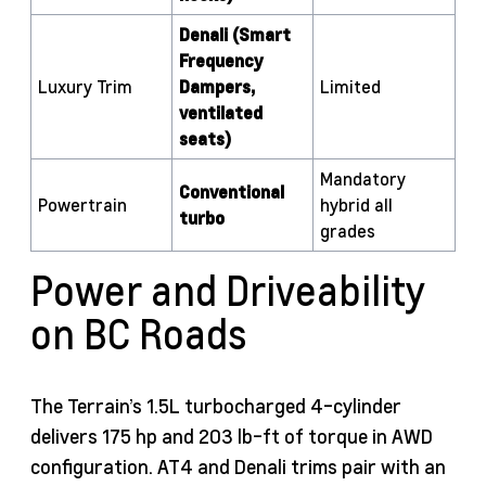
Denali (Smart
Frequency
Luxury Trim
Dampers,
Limited
ventilated
seats)
Mandatory
Conventional
Powertrain
hybrid all
turbo
grades
Power and Driveability
on BC Roads
The Terrain’s 1.5L turbocharged 4-cylinder
delivers 175 hp and 203 lb-ft of torque in AWD
configuration. AT4 and Denali trims pair with an