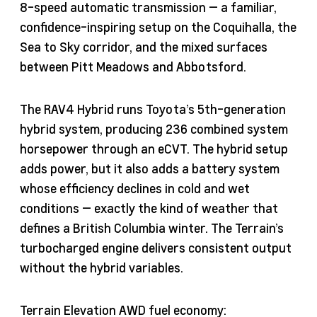
8-speed automatic transmission — a familiar,
confidence-inspiring setup on the Coquihalla, the
Sea to Sky corridor, and the mixed surfaces
between Pitt Meadows and Abbotsford.
The RAV4 Hybrid runs Toyota’s 5th-generation
hybrid system, producing 236 combined system
horsepower through an eCVT. The hybrid setup
adds power, but it also adds a battery system
whose efficiency declines in cold and wet
conditions — exactly the kind of weather that
defines a British Columbia winter. The Terrain’s
turbocharged engine delivers consistent output
without the hybrid variables.
Terrain Elevation AWD fuel economy: