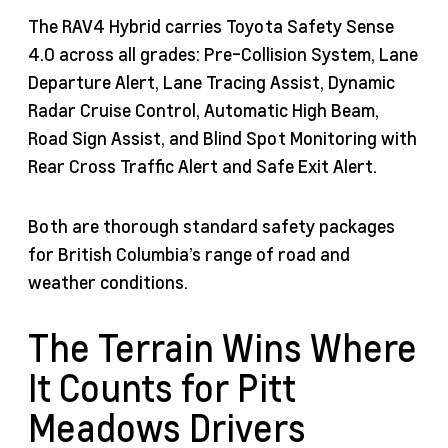
The RAV4 Hybrid carries Toyota Safety Sense
4.0 across all grades: Pre-Collision System, Lane
Departure Alert, Lane Tracing Assist, Dynamic
Radar Cruise Control, Automatic High Beam,
Road Sign Assist, and Blind Spot Monitoring with
Rear Cross Traffic Alert and Safe Exit Alert.
Both are thorough standard safety packages
for British Columbia’s range of road and
weather conditions.
The Terrain Wins Where
It Counts for Pitt
Meadows Drivers