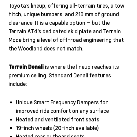
Toyota’s lineup, offering all-terrain tires, a tow
hitch, unique bumpers, and 216 mm of ground
clearance. It is a capable option — but the
Terrain AT4’s dedicated skid plate and Terrain
Mode bring a level of off-road engineering that
the Woodland does not match.
Terrain Denali
is where the lineup reaches its
premium ceiling. Standard Denali features
include:
Unique Smart Frequency Dampers for
improved ride comfort on any surface
Heated and ventilated front seats
19-inch wheels (20-inch available)
Heated rear outboard seats