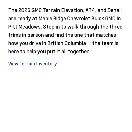
The 2026 GMC Terrain Elevation, AT4, and Denali
are ready at Maple Ridge Chevrolet Buick GMC in
Pitt Meadows. Stop in to walk through the three
trims in person and find the one that matches
how you drive in British Columbia — the team is
here to help you put it all together.
View Terrain Inventory