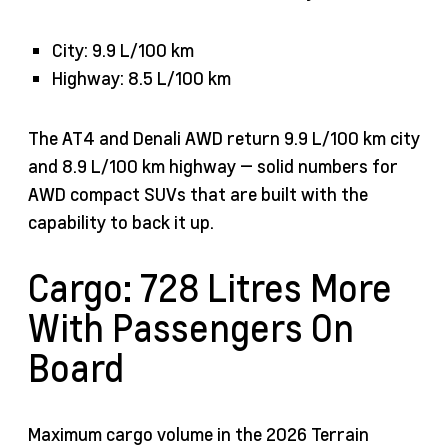
City: 9.9 L/100 km
Highway: 8.5 L/100 km
The AT4 and Denali AWD return 9.9 L/100 km city
and 8.9 L/100 km highway — solid numbers for
AWD compact SUVs that are built with the
capability to back it up.
Cargo: 728 Litres More
With Passengers On
Board
Maximum cargo volume in the 2026 Terrain