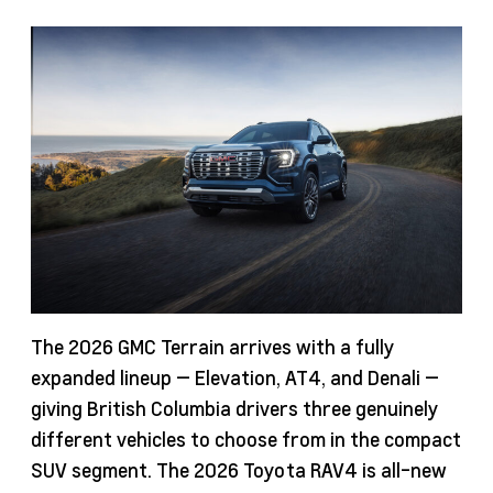
The 2026 GMC Terrain arrives with a fully
expanded lineup — Elevation, AT4, and Denali —
giving British Columbia drivers three genuinely
different vehicles to choose from in the compact
SUV segment. The 2026 Toyota RAV4 is all-new