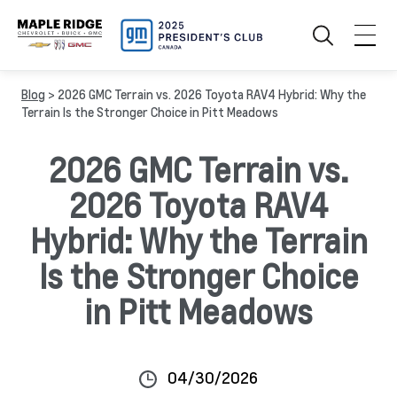
Blog
> 2026 GMC Terrain vs. 2026 Toyota RAV4 Hybrid: Why the
Terrain Is the Stronger Choice in Pitt Meadows
2026 GMC Terrain vs.
2026 Toyota RAV4
Hybrid: Why the Terrain
Is the Stronger Choice
in Pitt Meadows
04/30/2026