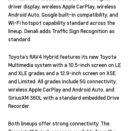
driver display, wireless Apple CarPlay, wireless
Android Auto, Google built-in compatibility, and
Wi-Fi hotspot capability standard across the
lineup. Denali adds Traffic Sign Recognition as
standard.
Toyota’s RAV4 Hybrid features its new Toyota
Multimedia system with a 10.5-inch screen on LE
and XLE grades and a 12.9-inch screen on XSE
and Limited. All grades include 5G connectivity,
wireless Apple CarPlay and Android Auto, and
SiriusXM 360L with a standard embedded Drive
Recorder.
Both lineups offer strong connectivity. The