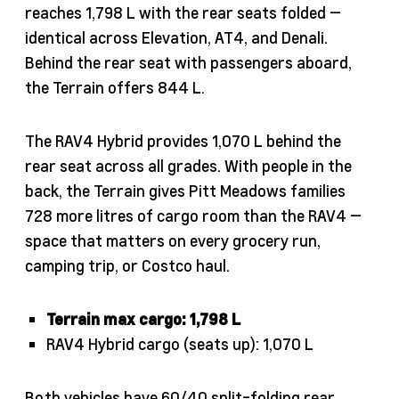
reaches 1,798 L with the rear seats folded —
identical across Elevation, AT4, and Denali.
Behind the rear seat with passengers aboard,
the Terrain offers 844 L.
The RAV4 Hybrid provides 1,070 L behind the
rear seat across all grades. With people in the
back, the Terrain gives Pitt Meadows families
728 more litres of cargo room than the RAV4 —
space that matters on every grocery run,
camping trip, or Costco haul.
Terrain max cargo: 1,798 L
RAV4 Hybrid cargo (seats up): 1,070 L
Both vehicles have 60/40 split-folding rear