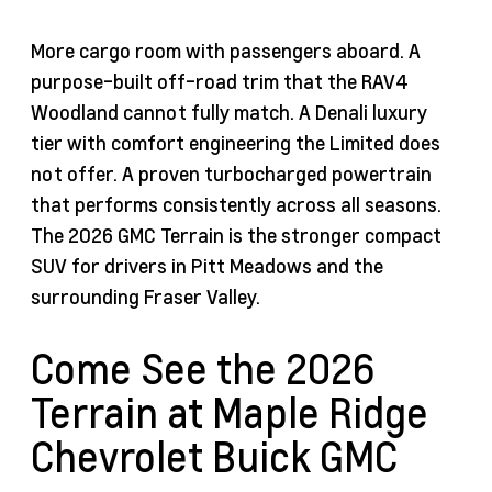
More cargo room with passengers aboard. A
purpose-built off-road trim that the RAV4
Woodland cannot fully match. A Denali luxury
tier with comfort engineering the Limited does
not offer. A proven turbocharged powertrain
that performs consistently across all seasons.
The 2026 GMC Terrain is the stronger compact
SUV for drivers in Pitt Meadows and the
surrounding Fraser Valley.
Come See the 2026
Terrain at Maple Ridge
Chevrolet Buick GMC