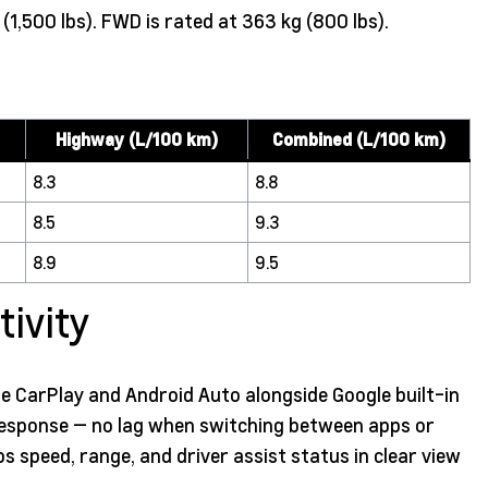
,500 lbs). FWD is rated at 363 kg (800 lbs).
Highway (L/100 km)
Combined (L/100 km)
8.3
8.8
8.5
9.3
8.9
9.5
ivity
e CarPlay and Android Auto alongside Google built-in
 response — no lag when switching between apps or
eps speed, range, and driver assist status in clear view