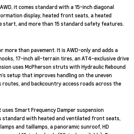
r AWD, it comes standard with a 15-inch diagonal
nformation display, heated front seats, a heated
e start, and more than 15 standard safety features.
for more than pavement. It is AWD-only and adds a
 hooks, 17-inch all-terrain tires, an AT4-exclusive drive
ension uses McPherson struts with Hydraulic Rebound
n’s setup that improves handling on the uneven
rk routes, and backcountry access roads across the
 It uses Smart Frequency Damper suspension
s standard with heated and ventilated front seats,
lamps and taillamps, a panoramic sunroof, HD