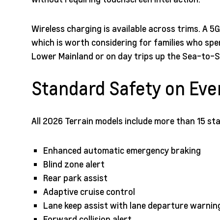
Wireless charging is available across trims. A 5
which is worth considering for families who sp
Lower Mainland or on day trips up the Sea-to-S
Standard Safety on Eve
All 2026 Terrain models include more than 15 st
Enhanced automatic emergency braking
Blind zone alert
Rear park assist
Adaptive cruise control
Lane keep assist with lane departure warnin
Forward collision alert