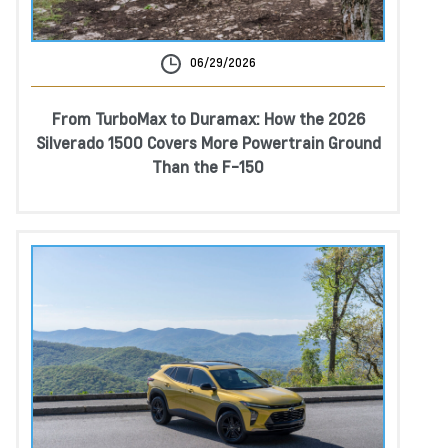
06/29/2026
From TurboMax to Duramax: How the 2026
Silverado 1500 Covers More Powertrain Ground
Than the F-150