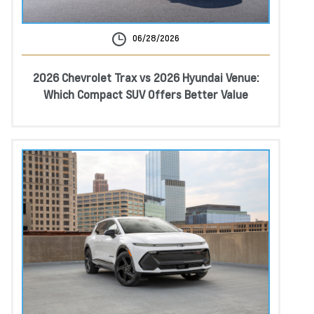
06/28/2026
2026 Chevrolet Trax vs 2026 Hyundai Venue:
Which Compact SUV Offers Better Value