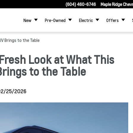
(604) 460-6746
Maple Ridge Chev
New
Pre-Owned
Electric
Offers
V Brings to the Table
Fresh Look at What This
ings to the Table
02/25/2026