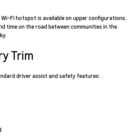
G Wi-Fi hotspot is available on upper configurations,
end time on the road between communities in the
ky.
ry Trim
andard driver assist and safety features:
g