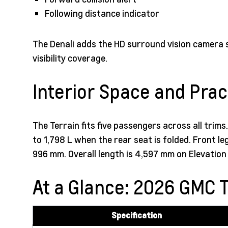
Following distance indicator
The Denali adds the HD surround vision camera 
visibility coverage.
Interior Space and Pract
The Terrain fits five passengers across all trim
to 1,798 L when the rear seat is folded. Front
996 mm. Overall length is 4,597 mm on Elevatio
At a Glance: 2026 GMC T
Specification