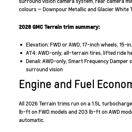
surround vision camera system, rear camera mirr
colours — Downpour Metallic and Glacier White Tr
2026 GMC Terrain trim summary:
Elevation: FWD or AWD, 17-inch wheels, 15-in
AT4: AWD-only, all-terrain tires, lifted ride 
Denali: AWD-only, Smart Frequency Damper su
surround vision
Engine and Fuel Econo
All 2026 Terrain trims run on a 1.5L turbocharg
lb-ft on FWD models and 203 lb-ft on AWD mode
automatic.