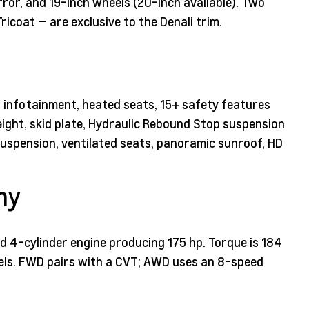
or, and 19-inch wheels (20-inch available). Two
icoat — are exclusive to the Denali trim.
. infotainment, heated seats, 15+ safety features
height, skid plate, Hydraulic Rebound Stop suspension
spension, ventilated seats, panoramic sunroof, HD
my
ed 4-cylinder engine producing 175 hp. Torque is 184
ls. FWD pairs with a CVT; AWD uses an 8-speed