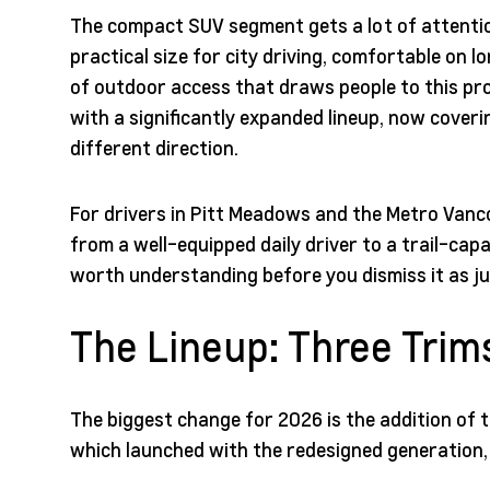
The compact SUV segment gets a lot of attention
practical size for city driving, comfortable on 
of outdoor access that draws people to this prov
with a significantly expanded lineup, now coveri
different direction.
For drivers in Pitt Meadows and the Metro Vanco
from a well-equipped daily driver to a trail-ca
worth understanding before you dismiss it as j
The Lineup: Three Trim
The biggest change for 2026 is the addition of t
which launched with the redesigned generation, t