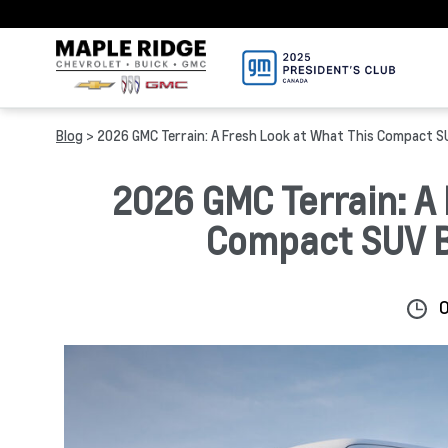
Blog
> 2026 GMC Terrain: A Fresh Look at What This Compact SU
2026 GMC Terrain: A 
Compact SUV Br