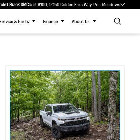
rolet Buick GMC
Unit #100, 12150 Golden Ears Way, Pitt Meadows
Service & Parts
Finance
About Us