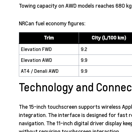
Towing capacity on AWD models reaches 680 kg (1
NRCan fuel economy figures:
Trim
City (L/100 km)
Elevation FWD
9.2
Elevation AWD
9.9
AT4 / Denali AWD
9.9
Technology and Connect
The 15-inch touchscreen supports wireless Appl
integration. The interface is designed for fast
navigation. The 11-inch digital driver display ke
without requiring touchscreen interaction.