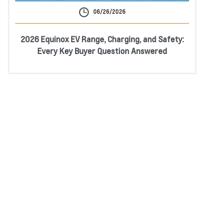
06/26/2026
2026 Equinox EV Range, Charging, and Safety:
Every Key Buyer Question Answered