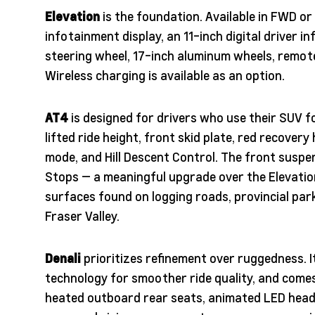
Elevation
is the foundation. Available in FWD o
infotainment display, an 11-inch digital driver i
steering wheel, 17-inch aluminum wheels, remot
Wireless charging is available as an option.
AT4
is designed for drivers who use their SUV 
lifted ride height, front skid plate, red recovery
mode, and Hill Descent Control. The front susp
Stops — a meaningful upgrade over the Elevatio
surfaces found on logging roads, provincial pa
Fraser Valley.
Denali
prioritizes refinement over ruggedness.
technology for smoother ride quality, and come
heated outboard rear seats, animated LED head