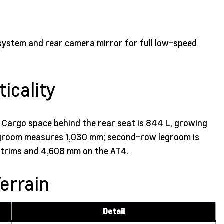
system and rear camera mirror for full low-speed
icality
s. Cargo space behind the rear seat is 844 L, growing
 legroom measures 1,030 mm; second-row legroom is
n trims and 4,608 mm on the AT4.
errain
Detail