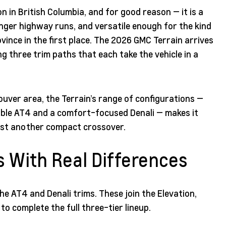
 in British Columbia, and for good reason — it is a
longer highway runs, and versatile enough for the kind
ince in the first place. The 2026 GMC Terrain arrives
ng three trim paths that each take the vehicle in a
uver area, the Terrain’s range of configurations —
pable AT4 and a comfort-focused Denali — makes it
ust another compact crossover.
s With Real Differences
he AT4 and Denali trims. These join the Elevation,
o complete the full three-tier lineup.