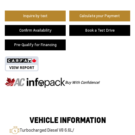
Inquire by text
Calculate your Payment
Confirm Availability
Book a Test Drive
Pre-Qualify for Financing
Buy With Confidence!
VEHICLE INFORMATION
Turbocharged Diesel V8 6.6L/