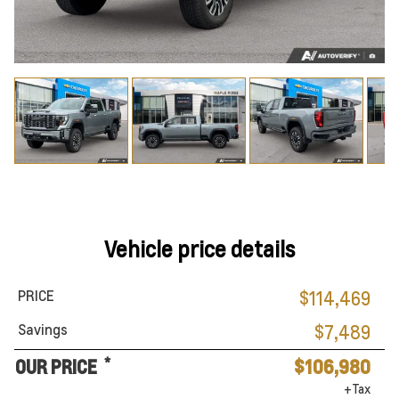
Vehicle price details
PRICE
$114,469
Savings
$7,489
*
OUR PRICE
$106,980
+Tax