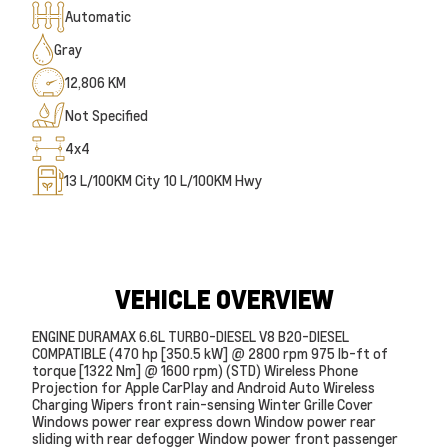
Automatic
Gray
12,806 KM
Not Specified
4x4
13
L/100KM City
10
L/100KM Hwy
VEHICLE OVERVIEW
ENGINE DURAMAX 6.6L TURBO-DIESEL V8 B20-DIESEL
COMPATIBLE (470 hp [350.5 kW] @ 2800 rpm 975 lb-ft of
torque [1322 Nm] @ 1600 rpm) (STD) Wireless Phone
Projection for Apple CarPlay and Android Auto Wireless
Charging Wipers front rain-sensing Winter Grille Cover
Windows power rear express down Window power rear
sliding with rear defogger Window power front passenger