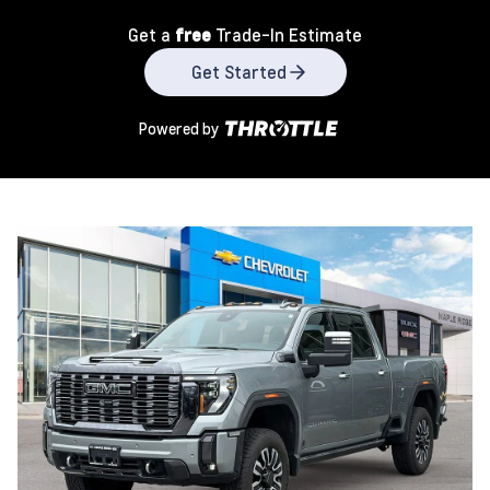
Get a
free
Trade-In Estimate
Get Started
Powered by