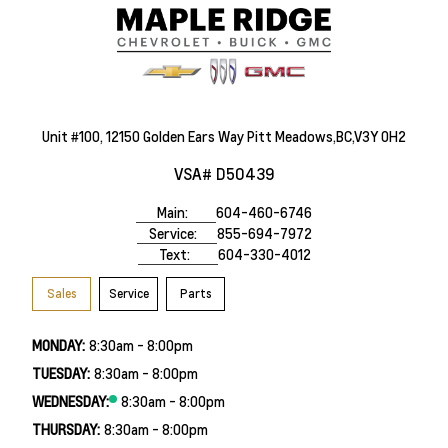
Unit #100, 12150 Golden Ears Way Pitt Meadows,BC,V3Y 0H2
VSA# D50439
Main:
604-460-6746
Service:
855-694-7972
Text:
604-330-4012
Sales
Service
Parts
MONDAY:
8:30am - 8:00pm
TUESDAY:
8:30am - 8:00pm
WEDNESDAY:
8:30am - 8:00pm
THURSDAY:
8:30am - 8:00pm