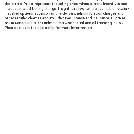
dealership. Prices represent the selling price minus current incentives and
include air conditioning charge, freight, tire levy (where applicable), dealer-
installed options, accessories, pre-delivery, administration charges and
other retailer charges and exclude taxes, license and insurance. All prices
are in Canadian Dollars unless otherwise stated and all financing is OAC.
Please contact the dealership for more information.