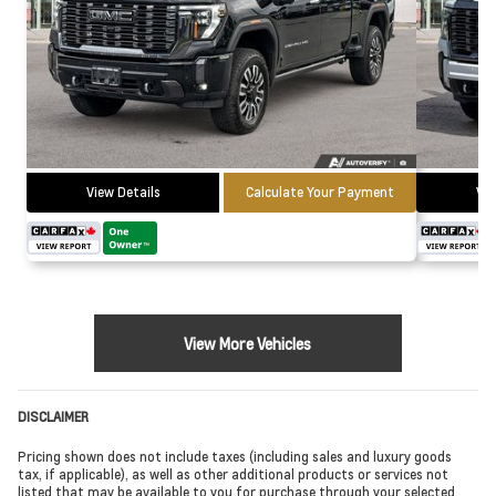
View Details
Calculate Your Payment
Vie
View More Vehicles
DISCLAIMER
Pricing shown does not include taxes (including sales and luxury goods
tax, if applicable), as well as other additional products or services not
listed that may be available to you for purchase through your selected