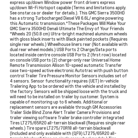
express up/down Window power front drivers express
up/down Wi-Fi Hotspot capable (Terms and limitations apply.
See onstar.ca or dealer for details.). This GMC Sierra 3500HD
has a strong Turbocharged Diesel V8 6.6L/ engine powering
this Automatic transmission.*These Packages Will Make Your
GMC Sierra 3500HD Denali Ultimate The Envy of Your Friends
*Wheels 20 (50.8 cm) Ultra-bright machined aluminum wheels
with gloss black inserts with Black painted pockets (Requires
single rear wheels.) Wheelhouse liners rear (Not available with
dual rear wheel models.) USB Ports 2 Charge/Data ports
located inside centre console USB Ports 2 (first row) located
on console USB ports (2) charge-only rear Universal Home
Remote Transmission Allison 10-speed automatic Transfer
case two-speed active electronic Autotrac with push button
control Trailer Tire Pressure Monitor Sensors includes set of
4 sensors. Sensor functionality requires (UET) In-vehicle
Trailering App to be ordered with the vehicle and installed by
the factory. Sensors will be shipped loose with the truck and
will need to be installed on trailer by customer. System is
capable of monitoring up to 6 wheels. Additional or
replacement sensors are available through GM Accessories
Trailer Side Blind Zone Alert Trailer Camera Provisions and
trailer viewing software Trailer brake controller integrated
Tires LT275/65R20 all-terrain blackwall (Requires single rear
wheels.) Tire spare LT275/70R18 all-terrain blackwall
(Included and only available with (QF9) LT275/65R20 all-