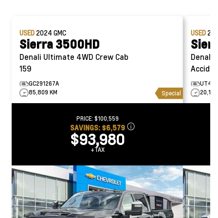
USED
2024
GMC
USED
20
Sierra 3500HD
Sier
Denali Ultimate 4WD Crew Cab
Denali Ultima
159
Acciden
GC291267A
UT452
85,809 KM
20,129
Special
PRICE:
$100,559
SAVINGS:
$6,579
$93,980
+TAX