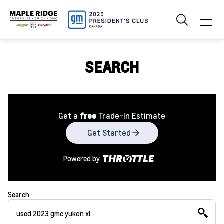
SEARCH
Get a
free
Trade-In Estimate
Get Started
Powered by
Search