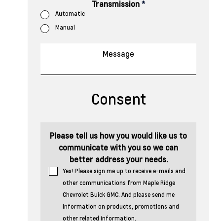
Transmission
*
Automatic
Manual
Consent
Please tell us how you would like us to
communicate with you so we can
better address your needs.
Yes! Please sign me up to receive e-mails and
other communications from Maple Ridge
Chevrolet Buick GMC. And please send me
information on products, promotions and
other related information.