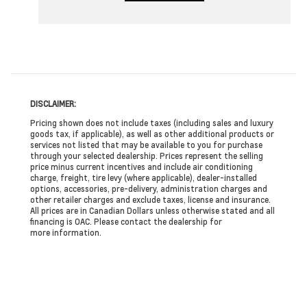
DISCLAIMER:
Pricing shown does not include taxes (including sales and luxury
goods tax, if applicable), as well as other additional products or
services not listed that may be available to you for purchase
through your selected dealership. Prices represent the selling
price minus current incentives and include air conditioning
charge, freight, tire levy (where applicable), dealer-installed
options, accessories, pre-delivery, administration charges and
other retailer charges and exclude taxes, license and insurance.
All prices are in Canadian Dollars unless otherwise stated and all
financing is OAC. Please contact the dealership for
more information.