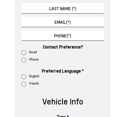
Contact Preference?
Email
Phone
Preferred Language
*
English
French
Vehicle Info
Type
*