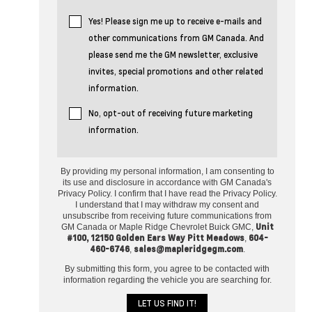
Yes! Please sign me up to receive e-mails and
other communications from GM Canada. And
please send me the GM newsletter, exclusive
invites, special promotions and other related
information.
No, opt-out of receiving future marketing
information.
By providing my personal information, I am consenting to
its use and disclosure in accordance with GM Canada's
Privacy Policy. I confirm that I have read the Privacy Policy.
I understand that I may withdraw my consent and
unsubscribe from receiving future communications from
Unit
GM Canada or Maple Ridge Chevrolet Buick GMC,
#100, 12150 Golden Ears Way Pitt Meadows
604-
,
460-6746
sales@mapleridgegm.com
,
.
By submitting this form, you agree to be contacted with
information regarding the vehicle you are searching for.