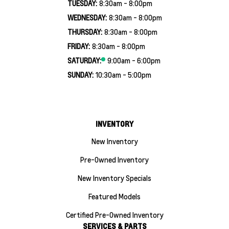
TUESDAY:
8:30am - 8:00pm
WEDNESDAY:
8:30am - 8:00pm
THURSDAY:
8:30am - 8:00pm
FRIDAY:
8:30am - 8:00pm
SATURDAY:
9:00am - 6:00pm
SUNDAY:
10:30am - 5:00pm
INVENTORY
New Inventory
Pre-Owned Inventory
New Inventory Specials
Featured Models
Certified Pre-Owned Inventory
SERVICES & PARTS