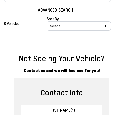
ADVANCED SEARCH
Sort By
0 Vehicles
Select
Not Seeing Your Vehicle?
Contact us and we will find one for you!
Contact Info