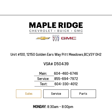
Unit #100, 12150 Golden Ears Way Pitt Meadows,BC,V3Y 0H2
VSA# D50439
Main:
604-460-6746
Service:
855-694-7972
Text:
604-330-4012
Sales
Service
Parts
MONDAY:
8:30am - 8:00pm