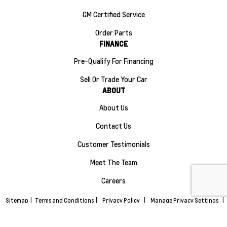
GM Certified Service
Order Parts
FINANCE
Pre-Qualify For Financing
Sell Or Trade Your Car
ABOUT
About Us
Contact Us
Customer Testimonials
Meet The Team
Careers
Sitemap
|
Terms and Conditions
|
Privacy Policy
|
Manage Privacy Settings
|
Maple Ridge Chevrolet Buick GMC © 2026
|
Powered by
Leadbox