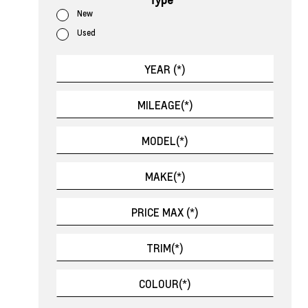
New
Used