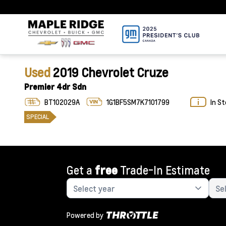
Used
2019 Chevrolet Cruze
Premier 4dr Sdn
BT102029A
1G1BF5SM7K7101799
In S
SPECIAL
Get a
free
Trade-In Estimate
Powered by