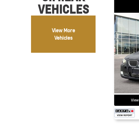
VEHICLES
View More
Vehicles
View