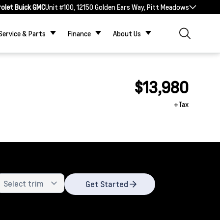
rolet Buick GMC
Unit #100, 12150 Golden Ears Way, Pitt Meadows
Service & Parts
Finance
About Us
$13,980
+Tax
Get Started