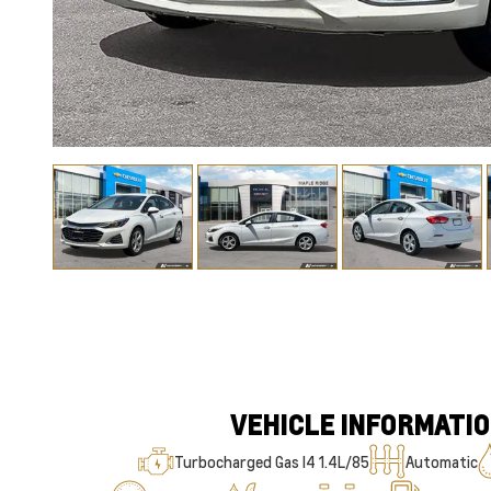
VEHICLE INFORMATI
Turbocharged Gas I4 1.4L/85
Automatic