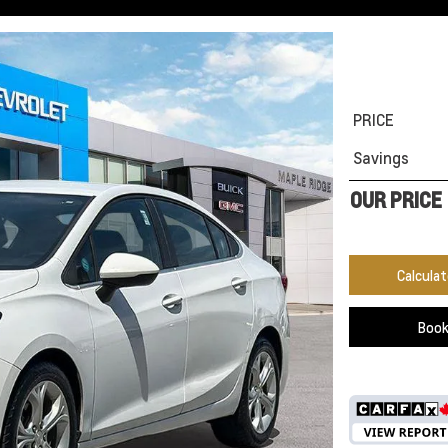
PRICE
Savings
OUR PRICE
Calcula
Book