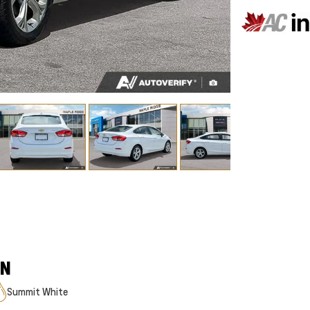
ON
Summit White