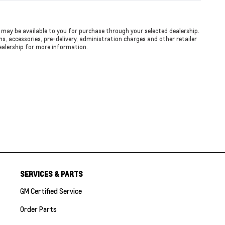
at may be available to you for purchase through your selected dealership.
ons, accessories, pre-delivery, administration charges and other retailer
dealership for more information.
SERVICES & PARTS
GM Certified Service
Order Parts