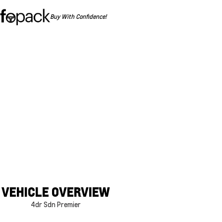
Buy With Confidence!
VEHICLE OVERVIEW
4dr Sdn Premier