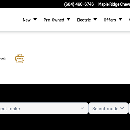
(604) 460-6746
Maple Ridge Chev
New
Pre-Owned
Electric
Offers
tock