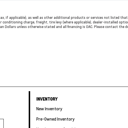
ax, if applicable), as well as other additional products or services not listed th
r conditioning charge, freight, tire levy (where applicable), dealer-installed opti
dian Dollars unless otherwise stated and all financing is OAC. Please contact the 
INVENTORY
New Inventory
Pre-Owned Inventory