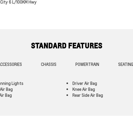
City
6
L/100KM Hwy
STANDARD FEATURES
CCESSORIES
CHASSIS
POWERTRAIN
SEATIN
nning Lights
Driver Air Bag
Air Bag
Knee Air Bag
Air Bag
Rear Side Air Bag