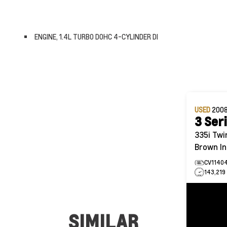
ENGINE, 1.4L TURBO DOHC 4-CYLINDER DI
USED
200
3 Ser
335i Twin Turbo | Sport Pkg |
Brown In
CV1140
143,219
SIMILAR