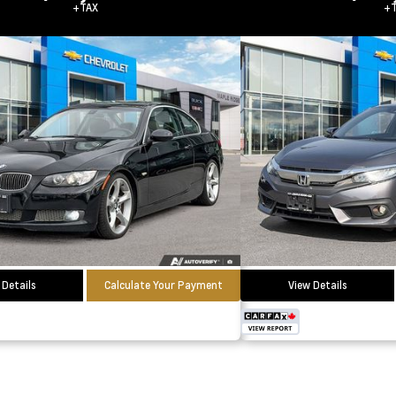
+TAX
+T
 Details
Calculate Your Payment
View Details