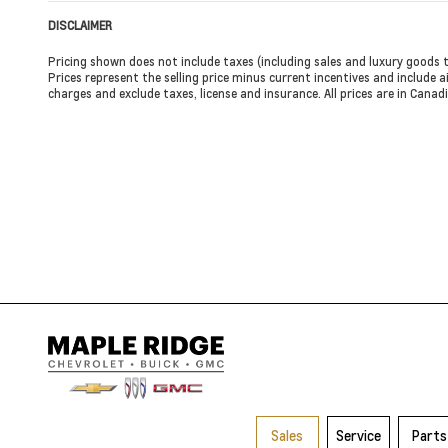
DISCLAIMER
Pricing shown does not include taxes (including sales and luxury goods t
Prices represent the selling price minus current incentives and include ai
charges and exclude taxes, license and insurance. All prices are in Cana
Sales
Service
Parts