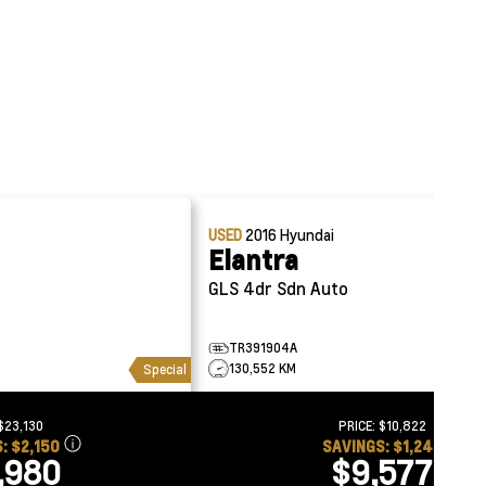
USED
2016
Hyundai
Elantra
GLS 4dr Sdn Auto
TR391904A
130,552 KM
Special
$23,130
PRICE:
$10,822
S:
$2,150
SAVINGS:
$1,245
,980
$9,577