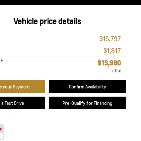
Vehicle price details
$15,797
$1,817
*
$13,980
+Tax
te your Payment
Confirm Availability
 a Test Drive
Pre-Qualify for Financing