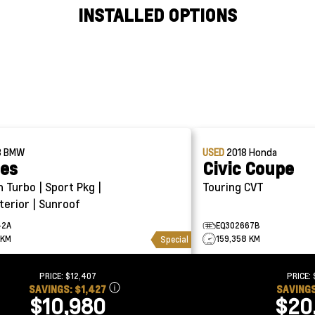
INSTALLED OPTIONS
8
BMW
USED
2018
Honda
ies
Civic Coupe
Touring CVT
terior | Sunroof
42A
EQ302667B
 KM
159,358 KM
Special
PRICE:
$12,407
PRICE:
SAVINGS:
$1,427
SAVING
$10,980
$20