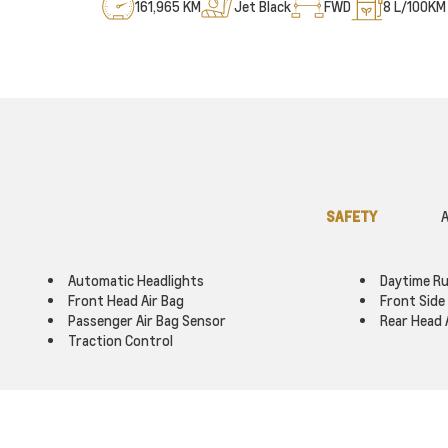
161,965 KM
Jet Black
FWD
8
L/100KM 
SAFETY
A
Automatic Headlights
Daytime Ru
Front Head Air Bag
Front Side 
Passenger Air Bag Sensor
Rear Head 
Traction Control