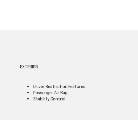
G
EXTERIOR
Driver Restriction Features
Passenger Air Bag
Stability Control