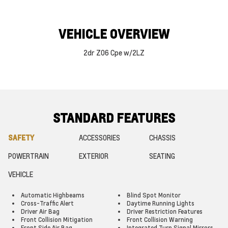
VEHICLE OVERVIEW
2dr Z06 Cpe w/2LZ
STANDARD FEATURES
SAFETY
ACCESSORIES
CHASSIS
POWERTRAIN
EXTERIOR
SEATING
VEHICLE
Automatic Highbeams
Blind Spot Monitor
Cross-Traffic Alert
Daytime Running Lights
Driver Air Bag
Driver Restriction Features
Front Collision Mitigation
Front Collision Warning
Front Side Air Bag
Integrated Turn Signal Mirrors