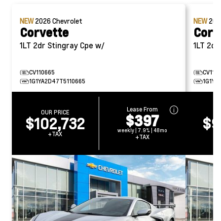
NEW
2026
Chevrolet
NEW
20
Corvette
Corv
1LT 2dr Stingray Cpe w/
1LT 
CV110665
CV114
1G1YA2D47T5110665
1G1YA
Lease From
OUR PRICE
O
$397
$102,732
$9
weekly | 7.9% | 48mo
+TAX
+TAX