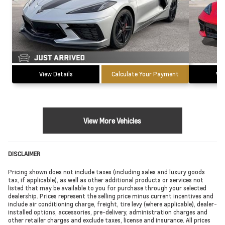
View Details
Calculate Your Payment
Vie
View More Vehicles
DISCLAIMER
Pricing shown does not include taxes (including sales and luxury goods
tax, if applicable), as well as other additional products or services not
listed that may be available to you for purchase through your selected
dealership. Prices represent the selling price minus current incentives and
include air conditioning charge, freight, tire levy (where applicable), dealer-
installed options, accessories, pre-delivery, administration charges and
other retailer charges and exclude taxes, license and insurance. All prices