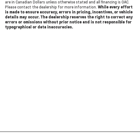
are in Canadian Dollars unless otherwise stated and all financing is OAC.
Please contact the dealership for more information.
While every effort
is made to ensure accuracy, errors in pricing, incentives, or vehicle
details may occur. The dealership reserves the right to correct any
errors or omissions without prior notice and is not responsible for
typographical or data inaccuracies.