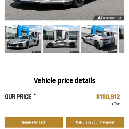
Vehicle price details
*
OUR PRICE
$180,912
+Tax
Inquire by text
Calculate your Payment