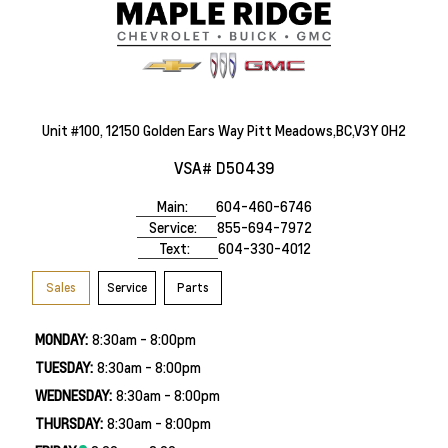
Unit #100, 12150 Golden Ears Way Pitt Meadows,BC,V3Y 0H2
VSA# D50439
Main:
604-460-6746
Service:
855-694-7972
Text:
604-330-4012
Sales
Service
Parts
MONDAY:
8:30am - 8:00pm
TUESDAY:
8:30am - 8:00pm
WEDNESDAY:
8:30am - 8:00pm
THURSDAY:
8:30am - 8:00pm