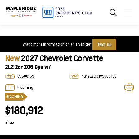
Text Us
Want more information on this vehicle?
New
2027 Chevrolet Corvette
2LZ 2dr Z06 Cpe w/
CV600159
1G1YE2D31V5600159
Incoming
INCOMING
$180,912
+Tax