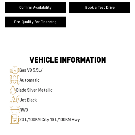
Confirm Availability
Book a Test Drive
Pre-Qualify for Financing
VEHICLE INFORMATION
Gas V8 5.5L/
Automatic
Blade Silver Metallic
Jet Black
RWD
20
L/100KM City
13
L/100KM Hwy