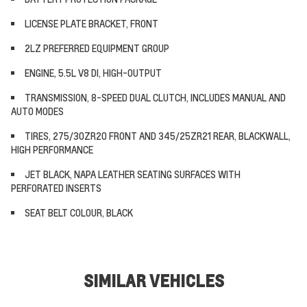
LICENSE PLATE BRACKET, FRONT
2LZ PREFERRED EQUIPMENT GROUP
ENGINE, 5.5L V8 DI, HIGH-OUTPUT
TRANSMISSION, 8-SPEED DUAL CLUTCH, INCLUDES MANUAL AND
AUTO MODES
TIRES, 275/30ZR20 FRONT AND 345/25ZR21 REAR, BLACKWALL,
HIGH PERFORMANCE
JET BLACK, NAPA LEATHER SEATING SURFACES WITH
PERFORATED INSERTS
SEAT BELT COLOUR, BLACK
SIMILAR VEHICLES