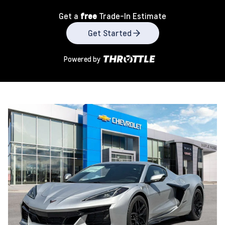
Get a
free
Trade-In Estimate
Get Started
Powered by