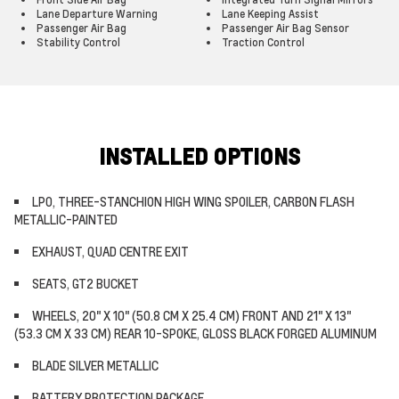
Lane Departure Warning
Lane Keeping Assist
Passenger Air Bag
Passenger Air Bag Sensor
Stability Control
Traction Control
INSTALLED OPTIONS
LPO, THREE-STANCHION HIGH WING SPOILER, CARBON FLASH
METALLIC-PAINTED
EXHAUST, QUAD CENTRE EXIT
SEATS, GT2 BUCKET
WHEELS, 20" X 10" (50.8 CM X 25.4 CM) FRONT AND 21" X 13"
(53.3 CM X 33 CM) REAR 10-SPOKE, GLOSS BLACK FORGED ALUMINUM
BLADE SILVER METALLIC
BATTERY PROTECTION PACKAGE