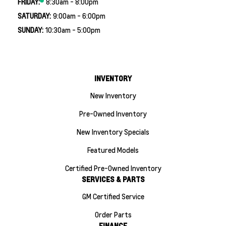
FRIDAY:
8:30am - 8:00pm
SATURDAY:
9:00am - 6:00pm
SUNDAY:
10:30am - 5:00pm
INVENTORY
New Inventory
Pre-Owned Inventory
New Inventory Specials
Featured Models
Certified Pre-Owned Inventory
SERVICES & PARTS
GM Certified Service
Order Parts
FINANCE