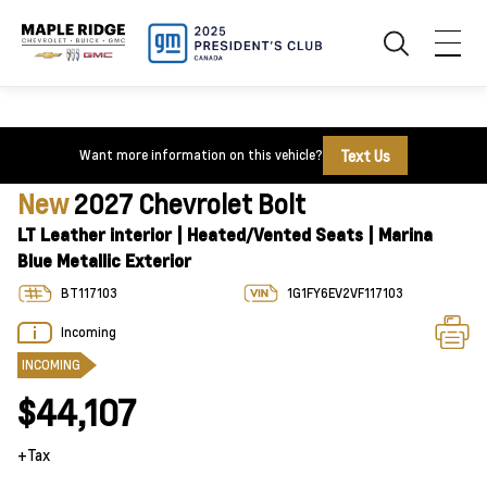
Text Us
Want more information on this vehicle?
New
2027 Chevrolet Bolt
LT Leather interior | Heated/Vented Seats | Marina
Blue Metallic Exterior
BT117103
1G1FY6EV2VF117103
Incoming
INCOMING
$44,107
+Tax