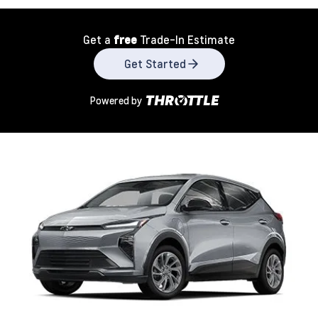
Get a
free
Trade-In Estimate
Get Started
Powered by