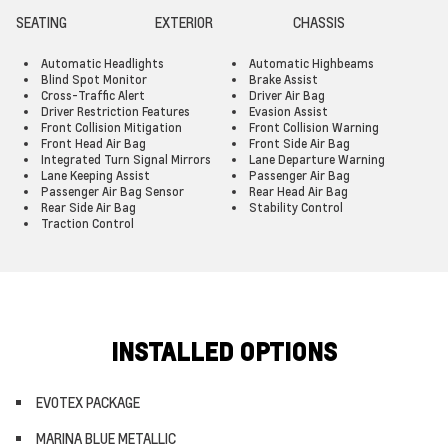
SEATING
EXTERIOR
CHASSIS
Automatic Headlights
Automatic Highbeams
Blind Spot Monitor
Brake Assist
Cross-Traffic Alert
Driver Air Bag
Driver Restriction Features
Evasion Assist
Front Collision Mitigation
Front Collision Warning
Front Head Air Bag
Front Side Air Bag
Integrated Turn Signal Mirrors
Lane Departure Warning
Lane Keeping Assist
Passenger Air Bag
Passenger Air Bag Sensor
Rear Head Air Bag
Rear Side Air Bag
Stability Control
Traction Control
INSTALLED OPTIONS
EVOTEX PACKAGE
MARINA BLUE METALLIC