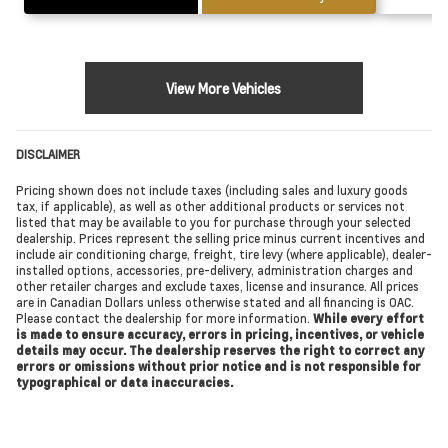
View More Vehicles
DISCLAIMER
Pricing shown does not include taxes (including sales and luxury goods
tax, if applicable), as well as other additional products or services not
listed that may be available to you for purchase through your selected
dealership. Prices represent the selling price minus current incentives and
include air conditioning charge, freight, tire levy (where applicable), dealer-
installed options, accessories, pre-delivery, administration charges and
other retailer charges and exclude taxes, license and insurance. All prices
are in Canadian Dollars unless otherwise stated and all financing is OAC.
Please contact the dealership for more information.
While every effort
is made to ensure accuracy, errors in pricing, incentives, or vehicle
details may occur. The dealership reserves the right to correct any
errors or omissions without prior notice and is not responsible for
typographical or data inaccuracies.