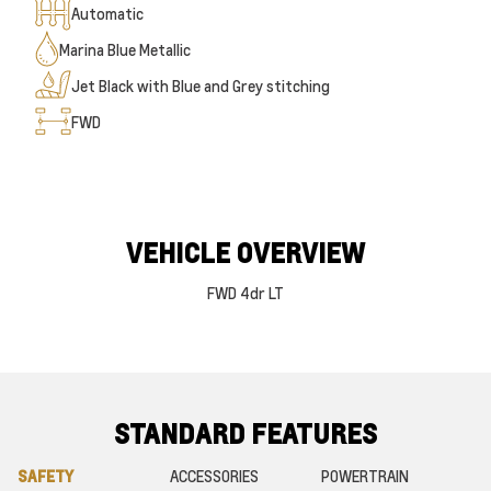
Automatic
Marina Blue Metallic
Jet Black with Blue and Grey stitching
FWD
VEHICLE OVERVIEW
FWD 4dr LT
STANDARD FEATURES
SAFETY
ACCESSORIES
POWERTRAIN