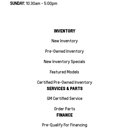
SUNDAY:
10:30am - 5:00pm
INVENTORY
New Inventory
Pre-Owned Inventory
New Inventory Specials
Featured Models
Certified Pre-Owned Inventory
SERVICES & PARTS
GM Certified Service
Order Parts
FINANCE
Pre-Qualify For Financing