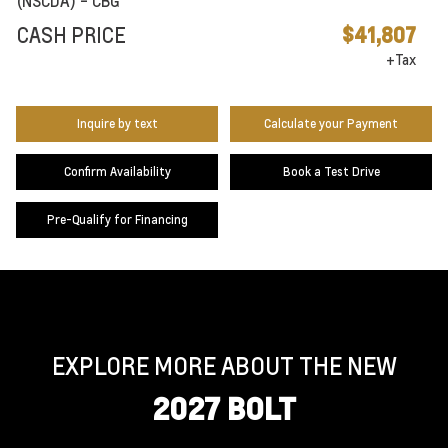
(NSCDA) - CBG
CASH PRICE
$41,807
+Tax
Inquire by text
Calculate your Payment
Confirm Availability
Book a Test Drive
Pre-Qualify for Financing
EXPLORE MORE ABOUT THE NEW
2027 BOLT