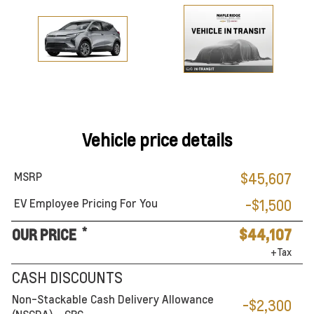
Vehicle price details
MSRP
$45,607
EV Employee Pricing For You
-$1,500
*
OUR PRICE
$44,107
+Tax
CASH DISCOUNTS
Non-Stackable Cash Delivery Allowance
-$2,300