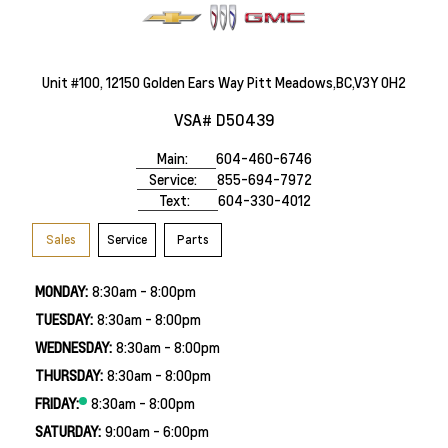
Unit #100, 12150 Golden Ears Way Pitt Meadows,BC,V3Y 0H2
VSA# D50439
Main:
604-460-6746
Service:
855-694-7972
Text:
604-330-4012
Sales
Service
Parts
MONDAY:
8:30am - 8:00pm
TUESDAY:
8:30am - 8:00pm
WEDNESDAY:
8:30am - 8:00pm
THURSDAY:
8:30am - 8:00pm
FRIDAY:
8:30am - 8:00pm
SATURDAY:
9:00am - 6:00pm