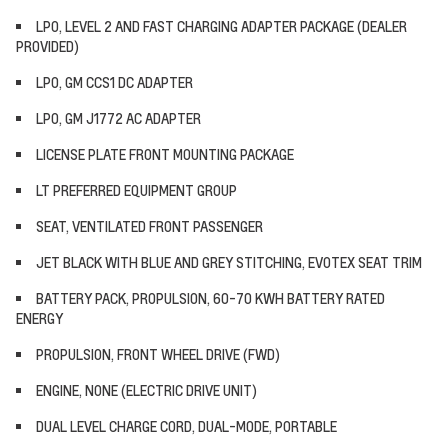
LPO, LEVEL 2 AND FAST CHARGING ADAPTER PACKAGE (DEALER
PROVIDED)
LPO, GM CCS1 DC ADAPTER
LPO, GM J1772 AC ADAPTER
LICENSE PLATE FRONT MOUNTING PACKAGE
LT PREFERRED EQUIPMENT GROUP
SEAT, VENTILATED FRONT PASSENGER
JET BLACK WITH BLUE AND GREY STITCHING, EVOTEX SEAT TRIM
BATTERY PACK, PROPULSION, 60-70 KWH BATTERY RATED
ENERGY
PROPULSION, FRONT WHEEL DRIVE (FWD)
ENGINE, NONE (ELECTRIC DRIVE UNIT)
DUAL LEVEL CHARGE CORD, DUAL-MODE, PORTABLE