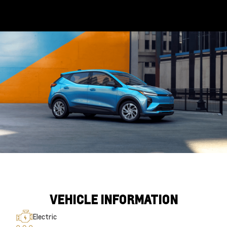
VEHICLE INFORMATION
Electric