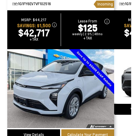
1G1FY6EV7VF102516
1G1FZ
Incoming
MSRP:
$44,217
MSR
Lease From
$125
SAVINGS:
$1,500
SAVI
$42,717
$4
weekly | 2.9% | 48mo
+TAX
+TAX
Vie
View Details
Calculate Your Payment