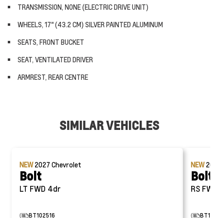
TRANSMISSION, NONE (ELECTRIC DRIVE UNIT)
WHEELS, 17" (43.2 CM) SILVER PAINTED ALUMINUM
SEATS, FRONT BUCKET
SEAT, VENTILATED DRIVER
ARMREST, REAR CENTRE
SIMILAR VEHICLES
NEW
2027
Chevrolet
NEW
20
Bolt
Bolt
LT FWD 4dr
RS FW
BT102516
BT105