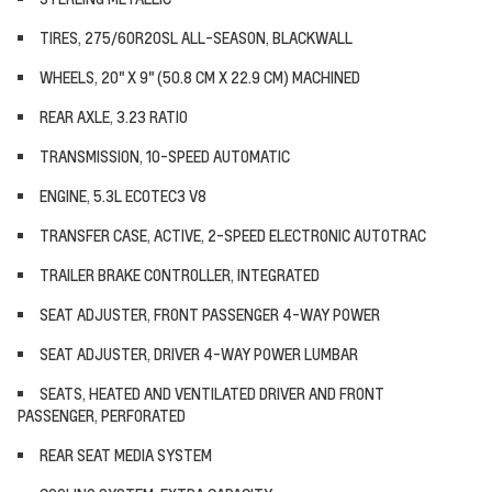
TIRES, 275/60R20SL ALL-SEASON, BLACKWALL
WHEELS, 20" X 9" (50.8 CM X 22.9 CM) MACHINED
REAR AXLE, 3.23 RATIO
TRANSMISSION, 10-SPEED AUTOMATIC
ENGINE, 5.3L ECOTEC3 V8
TRANSFER CASE, ACTIVE, 2-SPEED ELECTRONIC AUTOTRAC
TRAILER BRAKE CONTROLLER, INTEGRATED
SEAT ADJUSTER, FRONT PASSENGER 4-WAY POWER
SEAT ADJUSTER, DRIVER 4-WAY POWER LUMBAR
SEATS, HEATED AND VENTILATED DRIVER AND FRONT
PASSENGER, PERFORATED
REAR SEAT MEDIA SYSTEM