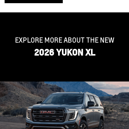
EXPLORE MORE ABOUT THE NEW
2026 YUKON XL