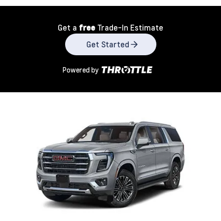
Get a
free
Trade-In Estimate
Get Started
Powered by