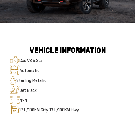
VEHICLE INFORMATION
Gas V8 5.3L/
Automatic
Sterling Metallic
Jet Black
4x4
17
L/100KM City
13
L/100KM Hwy