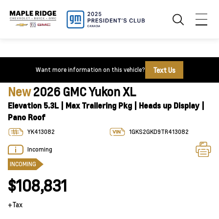
Text Us
Want more information on this vehicle?
New
2026 GMC Yukon XL
Elevation 5.3L | Max Trailering Pkg | Heads up Display |
Pano Roof
YK413082
1GKS2GKD9TR413082
Incoming
INCOMING
$108,831
+Tax