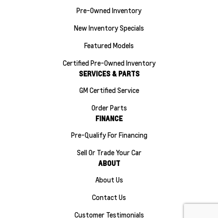
Pre-Owned Inventory
New Inventory Specials
Featured Models
Certified Pre-Owned Inventory
SERVICES & PARTS
GM Certified Service
Order Parts
FINANCE
Pre-Qualify For Financing
Sell Or Trade Your Car
ABOUT
About Us
Contact Us
Customer Testimonials