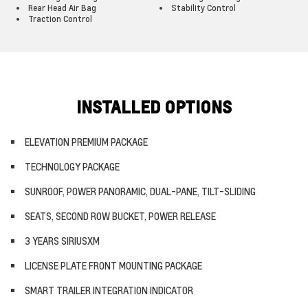
Rear Head Air Bag
Stability Control
Traction Control
INSTALLED OPTIONS
ELEVATION PREMIUM PACKAGE
TECHNOLOGY PACKAGE
SUNROOF, POWER PANORAMIC, DUAL-PANE, TILT-SLIDING
SEATS, SECOND ROW BUCKET, POWER RELEASE
3 YEARS SIRIUSXM
LICENSE PLATE FRONT MOUNTING PACKAGE
SMART TRAILER INTEGRATION INDICATOR