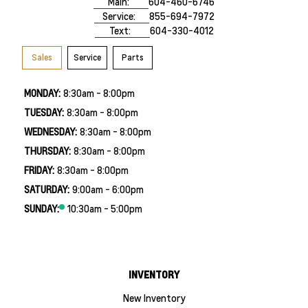
Main:
604-460-6746
Service:
855-694-7972
Text:
604-330-4012
Sales
Service
Parts
MONDAY:
8:30am - 8:00pm
TUESDAY:
8:30am - 8:00pm
WEDNESDAY:
8:30am - 8:00pm
THURSDAY:
8:30am - 8:00pm
FRIDAY:
8:30am - 8:00pm
SATURDAY:
9:00am - 6:00pm
SUNDAY:
10:30am - 5:00pm
INVENTORY
New Inventory