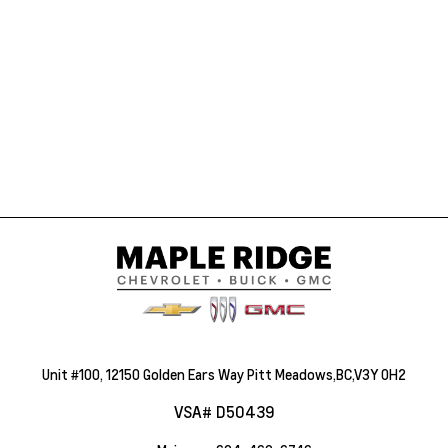
Unit #100, 12150 Golden Ears Way Pitt Meadows,BC,V3Y 0H2
VSA# D50439