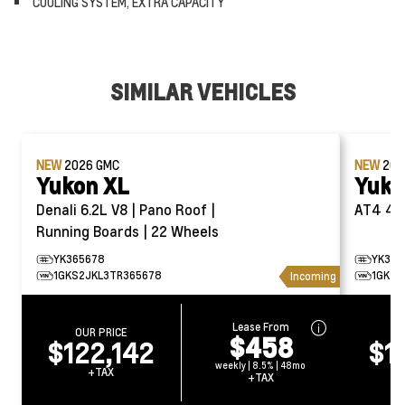
COOLING SYSTEM, EXTRA CAPACITY
SIMILAR VEHICLES
NEW
2026
GMC
NEW
20
Yukon XL
Yuko
Denali 6.2L V8 | Pano Roof |
AT4
Running Boards | 22 Wheels
YK365678
YK391
1GKS2JKL3TR365678
1GKS2
Incoming
Lease From
OUR PRICE
O
$458
$122,142
$1
weekly | 8.5% | 48mo
+TAX
+TAX