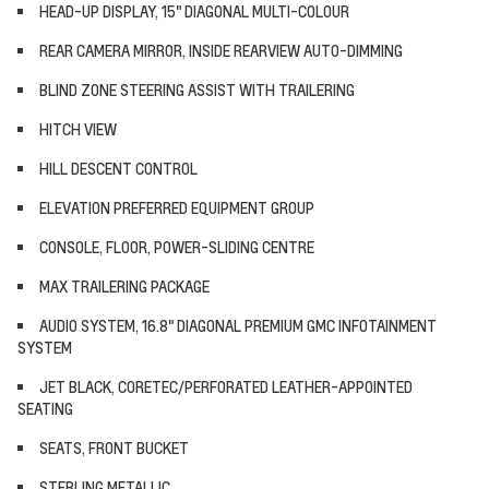
HEAD-UP DISPLAY, 15" DIAGONAL MULTI-COLOUR
REAR CAMERA MIRROR, INSIDE REARVIEW AUTO-DIMMING
BLIND ZONE STEERING ASSIST WITH TRAILERING
HITCH VIEW
HILL DESCENT CONTROL
ELEVATION PREFERRED EQUIPMENT GROUP
CONSOLE, FLOOR, POWER-SLIDING CENTRE
MAX TRAILERING PACKAGE
AUDIO SYSTEM, 16.8" DIAGONAL PREMIUM GMC INFOTAINMENT
SYSTEM
JET BLACK, CORETEC/PERFORATED LEATHER-APPOINTED
SEATING
SEATS, FRONT BUCKET
STERLING METALLIC