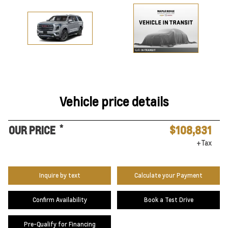
Vehicle price details
*
OUR PRICE
$108,831
+Tax
Inquire by text
Calculate your Payment
Confirm Availability
Book a Test Drive
Pre-Qualify for Financing