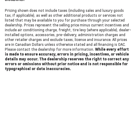
Pricing shown does not include taxes (including sales and luxury goods
tax, if applicable), as well as other additional products or services not
listed that may be available to you for purchase through your selected
dealership. Prices represent the selling price minus current incentives and
include air conditioning charge, freight, tire levy (where applicable), dealer-
installed options, accessories, pre-delivery, administration charges and
other retailer charges and exclude taxes, license and insurance. All prices
are in Canadian Dollars unless otherwise stated and all financing is OAC.
Please contact the dealership for more information.
While every effort
is made to ensure accuracy, errors in pricing, incentives, or vehicle
details may occur. The dealership reserves the right to correct any
errors or omissions without prior notice and is not responsible for
typographical or data inaccuracies.