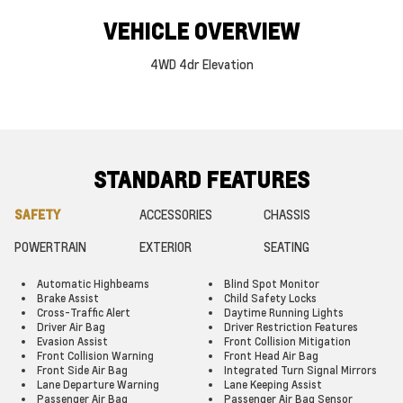
VEHICLE OVERVIEW
4WD 4dr Elevation
STANDARD FEATURES
SAFETY
ACCESSORIES
CHASSIS
POWERTRAIN
EXTERIOR
SEATING
Automatic Highbeams
Blind Spot Monitor
Brake Assist
Child Safety Locks
Cross-Traffic Alert
Daytime Running Lights
Driver Air Bag
Driver Restriction Features
Evasion Assist
Front Collision Mitigation
Front Collision Warning
Front Head Air Bag
Front Side Air Bag
Integrated Turn Signal Mirrors
Lane Departure Warning
Lane Keeping Assist
Passenger Air Bag
Passenger Air Bag Sensor