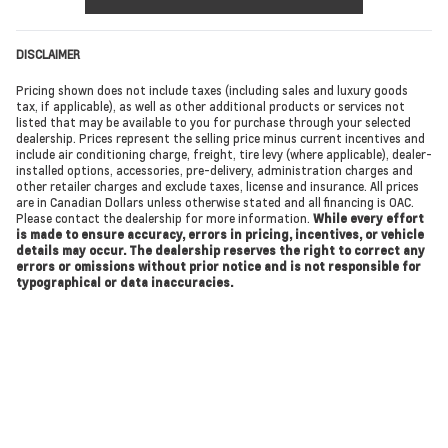
DISCLAIMER
Pricing shown does not include taxes (including sales and luxury goods
tax, if applicable), as well as other additional products or services not
listed that may be available to you for purchase through your selected
dealership. Prices represent the selling price minus current incentives and
include air conditioning charge, freight, tire levy (where applicable), dealer-
installed options, accessories, pre-delivery, administration charges and
other retailer charges and exclude taxes, license and insurance. All prices
are in Canadian Dollars unless otherwise stated and all financing is OAC.
Please contact the dealership for more information.
While every effort
is made to ensure accuracy, errors in pricing, incentives, or vehicle
details may occur. The dealership reserves the right to correct any
errors or omissions without prior notice and is not responsible for
typographical or data inaccuracies.