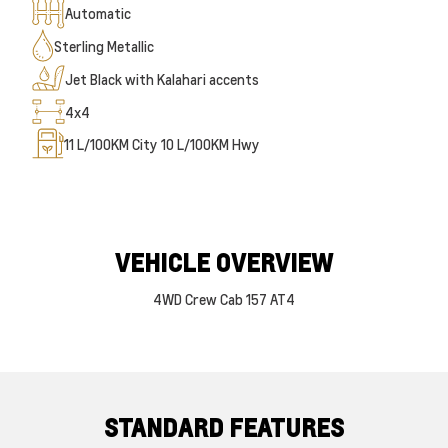
Automatic
Sterling Metallic
Jet Black with Kalahari accents
4x4
11
L/100KM City
10
L/100KM Hwy
VEHICLE OVERVIEW
4WD Crew Cab 157 AT4
STANDARD FEATURES