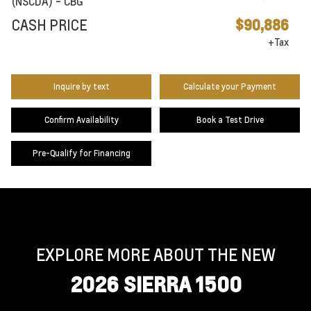
(NSCDA) - CBG
CASH PRICE
$90,886
+Tax
Inquire by text
Calculate your Payment
Confirm Availability
Book a Test Drive
Pre-Qualify for Financing
EXPLORE MORE ABOUT THE NEW
2026 SIERRA 1500