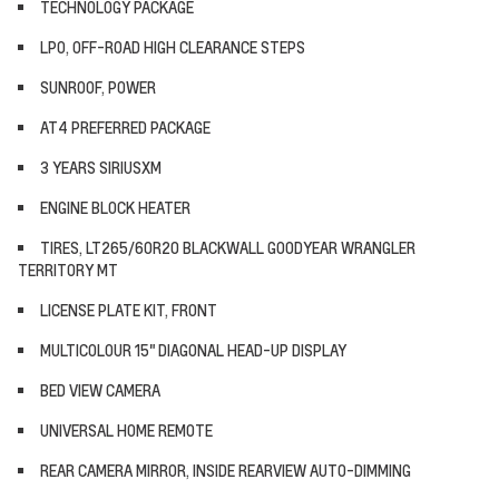
TECHNOLOGY PACKAGE
LPO, OFF-ROAD HIGH CLEARANCE STEPS
SUNROOF, POWER
AT4 PREFERRED PACKAGE
3 YEARS SIRIUSXM
ENGINE BLOCK HEATER
TIRES, LT265/60R20 BLACKWALL GOODYEAR WRANGLER
TERRITORY MT
LICENSE PLATE KIT, FRONT
MULTICOLOUR 15" DIAGONAL HEAD-UP DISPLAY
BED VIEW CAMERA
UNIVERSAL HOME REMOTE
REAR CAMERA MIRROR, INSIDE REARVIEW AUTO-DIMMING