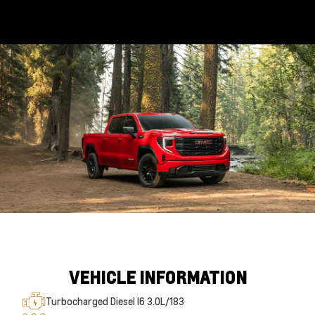
VEHICLE INFORMATION
Turbocharged Diesel I6 3.0L/183