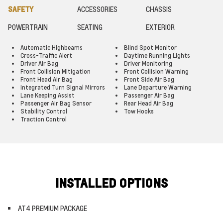
SAFETY
ACCESSORIES
CHASSIS
POWERTRAIN
SEATING
EXTERIOR
Automatic Highbeams
Blind Spot Monitor
Cross-Traffic Alert
Daytime Running Lights
Driver Air Bag
Driver Monitoring
Front Collision Mitigation
Front Collision Warning
Front Head Air Bag
Front Side Air Bag
Integrated Turn Signal Mirrors
Lane Departure Warning
Lane Keeping Assist
Passenger Air Bag
Passenger Air Bag Sensor
Rear Head Air Bag
Stability Control
Tow Hooks
Traction Control
INSTALLED OPTIONS
AT4 PREMIUM PACKAGE