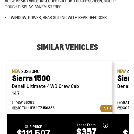
VOICE ASSISTANCE, INCLUDES COLOUR TOUCH-SCREEN, MULTI-
TOUCH DISPLAY, AM/FM STEREO
WINDOW, POWER, REAR SLIDING WITH REAR DEFOGGER
SIMILAR VEHICLES
NEW
2026
GMC
NEW
20
Sierra 1500
Sier
Denali Ultimate 4WD Crew Cab
D
147
SA156383
GA115
1GTUUHE84TZ156383
3GTUU
Sale
Lease From
OUR PRICE
O
$357
$111,507
$9