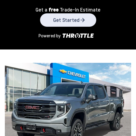
Get a
free
Trade-In Estimate
Get Started
Powered by