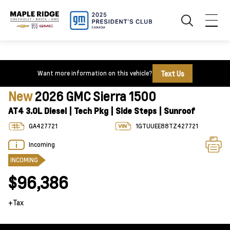
Text Us
Want more information on this vehicle?
New
2026 GMC Sierra 1500
AT4 3.0L Diesel | Tech Pkg | Side Steps | Sunroof
GA427721
1GTUUEE88TZ427721
Incoming
INCOMING
$96,386
+Tax