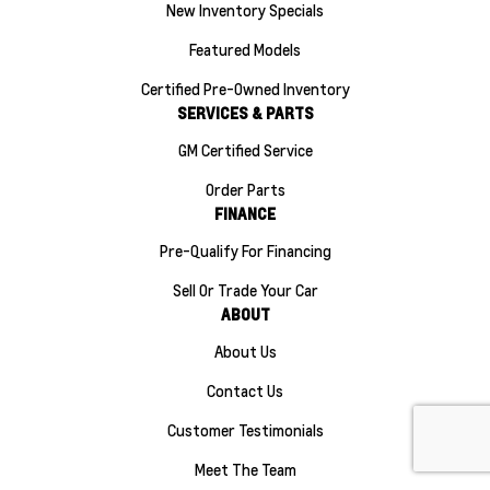
New Inventory Specials
Featured Models
Certified Pre-Owned Inventory
SERVICES & PARTS
GM Certified Service
Order Parts
FINANCE
Pre-Qualify For Financing
Sell Or Trade Your Car
ABOUT
About Us
Contact Us
Customer Testimonials
Meet The Team