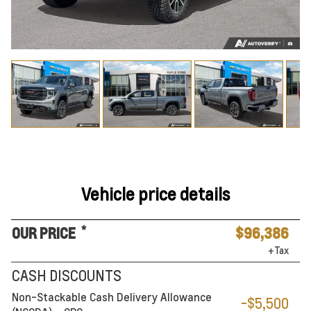
Vehicle price details
*
OUR PRICE
$96,386
+Tax
CASH DISCOUNTS
Non-Stackable Cash Delivery Allowance
-$5,500