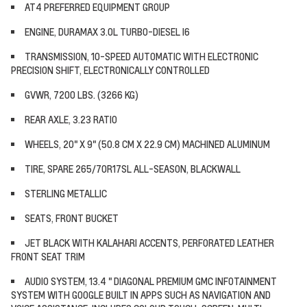
AT4 PREFERRED EQUIPMENT GROUP
ENGINE, DURAMAX 3.0L TURBO-DIESEL I6
TRANSMISSION, 10-SPEED AUTOMATIC WITH ELECTRONIC
PRECISION SHIFT, ELECTRONICALLY CONTROLLED
GVWR, 7200 LBS. (3266 KG)
REAR AXLE, 3.23 RATIO
WHEELS, 20" X 9" (50.8 CM X 22.9 CM) MACHINED ALUMINUM
TIRE, SPARE 265/70R17SL ALL-SEASON, BLACKWALL
STERLING METALLIC
SEATS, FRONT BUCKET
JET BLACK WITH KALAHARI ACCENTS, PERFORATED LEATHER
FRONT SEAT TRIM
AUDIO SYSTEM, 13.4 " DIAGONAL PREMIUM GMC INFOTAINMENT
SYSTEM WITH GOOGLE BUILT IN APPS SUCH AS NAVIGATION AND