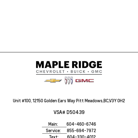
Unit #100, 12150 Golden Ears Way Pitt Meadows,BC,V3Y 0H2
VSA# D50439
Main:
604-460-6746
Service:
855-694-7972
Text:
604-330-4012