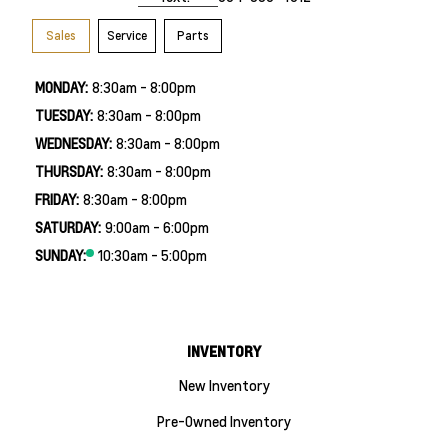
Sales
Service
Parts
MONDAY:
8:30am - 8:00pm
TUESDAY:
8:30am - 8:00pm
WEDNESDAY:
8:30am - 8:00pm
THURSDAY:
8:30am - 8:00pm
FRIDAY:
8:30am - 8:00pm
SATURDAY:
9:00am - 6:00pm
SUNDAY:
10:30am - 5:00pm
INVENTORY
New Inventory
Pre-Owned Inventory