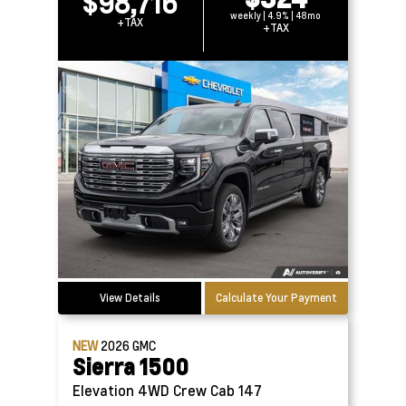
$98,716
weekly | 4.9% | 48mo
+TAX
+TAX
View Details
Calculate Your Payment
NEW
2026
GMC
Sierra 1500
Elevation 4WD Crew Cab 147