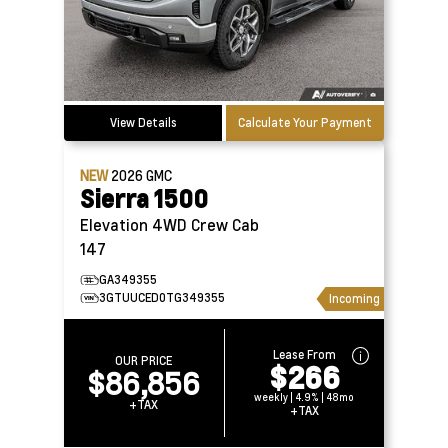
View Details
Calculate Your Payment
NEW
2026
GMC
Sierra 1500
Elevation 4WD Crew Cab
147
GA349355
3GTUUCED0TG349355
Incoming
Lease From
OUR PRICE
$266
$86,856
weekly | 4.9% | 48mo
+TAX
+TAX