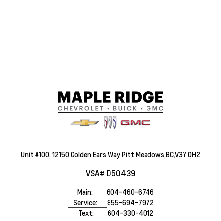
Unit #100, 12150 Golden Ears Way Pitt Meadows,BC,V3Y 0H2
VSA# D50439
Main:
604-460-6746
Service:
855-694-7972
Text:
604-330-4012