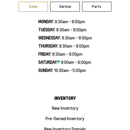
Sales
Service
Parts
MONDAY:
8:30am - 8:00pm
TUESDAY:
8:30am - 8:00pm
WEDNESDAY:
8:30am - 8:00pm
THURSDAY:
8:30am - 8:00pm
FRIDAY:
8:30am - 8:00pm
SATURDAY:
9:00am - 6:00pm
SUNDAY:
10:30am - 5:00pm
INVENTORY
New Inventory
Pre-Owned Inventory
New Inventory Specials