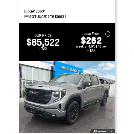
GA136631
3GTUUCED7TG136631
Lease From
OUR PRICE
$262
$85,522
weekly | 4.9% | 48mo
+TAX
+TAX