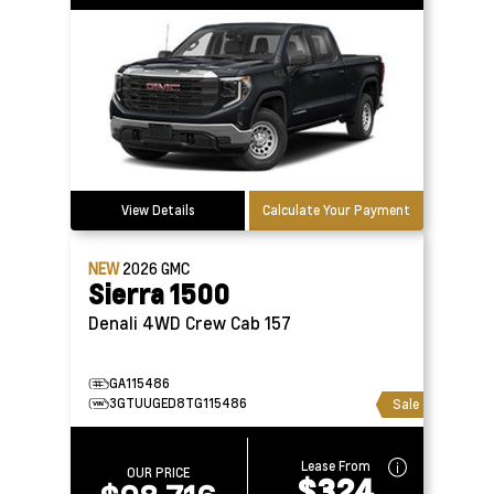
View Details
Calculate Your Payment
NEW
2026
GMC
Sierra 1500
Denali 4WD Crew Cab 157
GA115486
3GTUUGED8TG115486
Sale
Lease From
OUR PRICE
$324