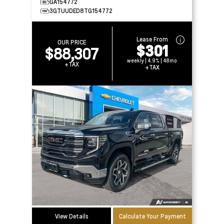
GA154772
3GTUUDED8TG154772
Lease From
OUR PRICE
$301
$88,307
weekly | 4.9% | 48mo
+TAX
+TAX
View Details
Calculate Your Payment