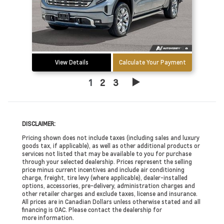
View Details
Calculate Your Payment
1
2
3
DISCLAIMER:
Pricing shown does not include taxes (including sales and luxury
goods tax, if applicable), as well as other additional products or
services not listed that may be available to you for purchase
through your selected dealership. Prices represent the selling
price minus current incentives and include air conditioning
charge, freight, tire levy (where applicable), dealer-installed
options, accessories, pre-delivery, administration charges and
other retailer charges and exclude taxes, license and insurance.
All prices are in Canadian Dollars unless otherwise stated and all
financing is OAC. Please contact the dealership for
more information.