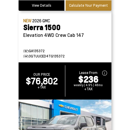
View Details
Calculate Your Payment
NEW
2026
GMC
Sierra 1500
Elevation 4WD Crew Cab 147
GA135372
3GTUUCED4TG135372
Lease From
OUR PRICE
$236
$76,802
weekly | 4.9% | 48mo
+TAX
+TAX