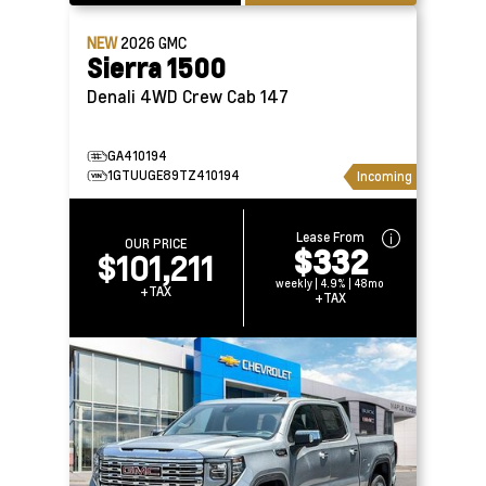
NEW
2026
GMC
Sierra 1500
Denali 4WD Crew Cab 147
GA410194
1GTUUGE89TZ410194
Incoming
Lease From
OUR PRICE
$332
$101,211
weekly | 4.9% | 48mo
+TAX
+TAX