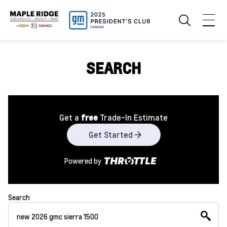
SEARCH
Get a
free
Trade-In Estimate
Get Started
Powered by
Search