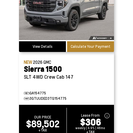
View Details
Calculate Your Payment
NEW
2026
GMC
Sierra 1500
SLT 4WD Crew Cab 147
GA154775
3GTUUDED3TG154775
Lease From
OUR PRICE
$306
$89,502
weekly | 4.9% | 48mo
+TAX
+TAX