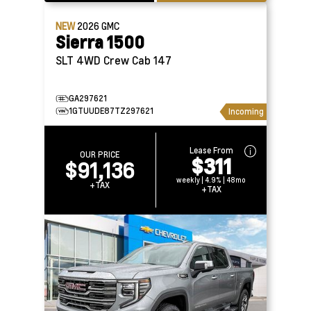
NEW
2026
GMC
Sierra 1500
SLT 4WD Crew Cab 147
GA297621
1GTUUDE87TZ297621
Incoming
Lease From
OUR PRICE
$311
$91,136
weekly | 4.9% | 48mo
+TAX
+TAX