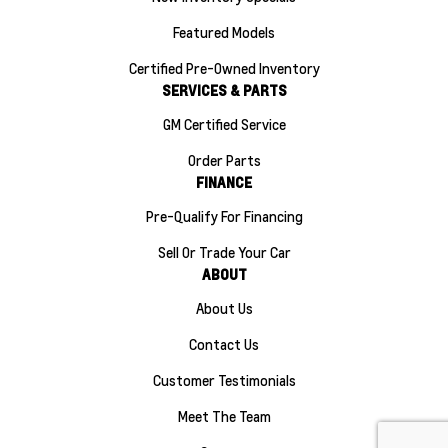
Featured Models
Certified Pre-Owned Inventory
SERVICES & PARTS
GM Certified Service
Order Parts
FINANCE
Pre-Qualify For Financing
Sell Or Trade Your Car
ABOUT
About Us
Contact Us
Customer Testimonials
Meet The Team