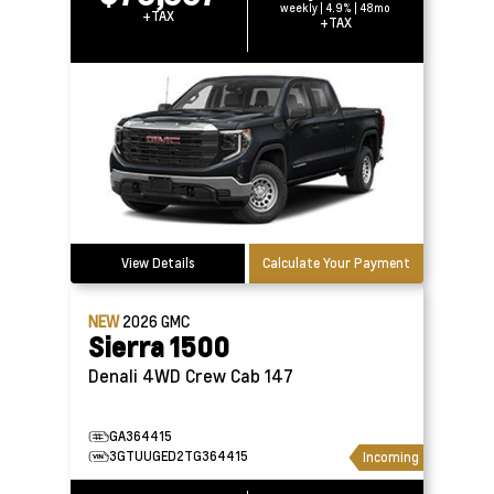
weekly | 4.9% | 48mo
+TAX
+TAX
View Details
Calculate Your Payment
NEW
2026
GMC
Sierra 1500
Denali 4WD Crew Cab 147
GA364415
3GTUUGED2TG364415
Incoming