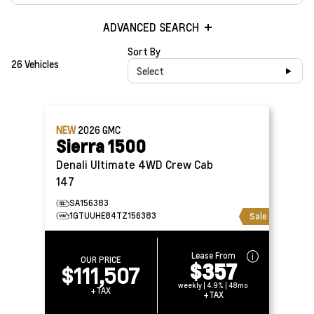
ADVANCED SEARCH
Sort By
26 Vehicles
Select
NEW
2026
GMC
Sierra 1500
Denali Ultimate 4WD Crew Cab
147
SA156383
1GTUUHE84TZ156383
Sale
Lease From
OUR PRICE
$357
$111,507
weekly | 4.9% | 48mo
+TAX
+TAX