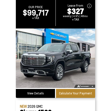
Lease From
OUR PRICE
$327
$99,717
weekly | 4.9% | 48mo
+TAX
+TAX
View Details
Calculate Your Payment
NEW
2026
GMC