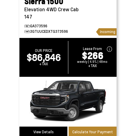
Sierra 1500
Elevation 4WD Crew Cab
147
GA373596
3GTUUCEDXTG373596
Incoming
Lease From
OUR PRICE
$266
$86,846
weekly | 4.9% | 48mo
+TAX
+TAX
View Details
Calculate Your Payment