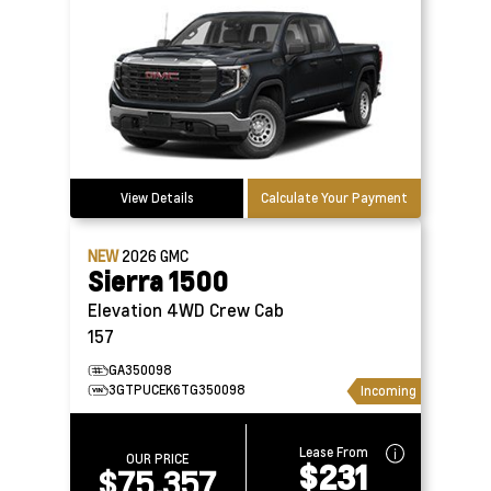
View Details
Calculate Your Payment
NEW
2026
GMC
Sierra 1500
Elevation 4WD Crew Cab
157
GA350098
3GTPUCEK6TG350098
Incoming
Lease From
OUR PRICE
$231
$75,357