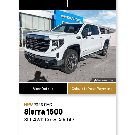
View Details
Calculate Your Payment
NEW
2026
GMC
Sierra 1500
SLT 4WD Crew Cab 147