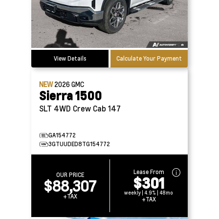
View Details
Calculate Your Payment
NEW
2026
GMC
Sierra 1500
SLT 4WD Crew Cab 147
GA154772
3GTUUDED8TG154772
Lease From
OUR PRICE
$301
$88,307
weekly | 4.9% | 48mo
+TAX
+TAX