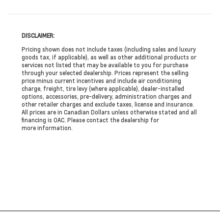
DISCLAIMER:
Pricing shown does not include taxes (including sales and luxury
goods tax, if applicable), as well as other additional products or
services not listed that may be available to you for purchase
through your selected dealership. Prices represent the selling
price minus current incentives and include air conditioning
charge, freight, tire levy (where applicable), dealer-installed
options, accessories, pre-delivery, administration charges and
other retailer charges and exclude taxes, license and insurance.
All prices are in Canadian Dollars unless otherwise stated and all
financing is OAC. Please contact the dealership for
more information.