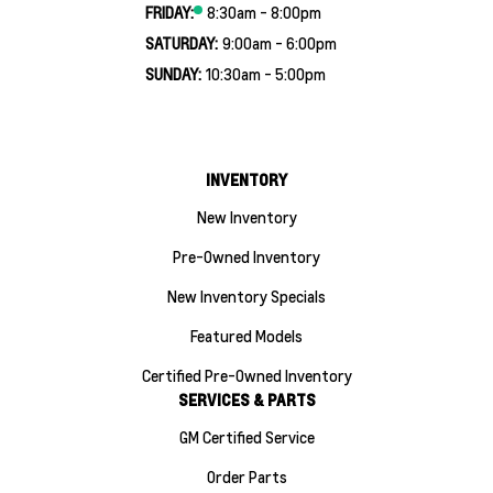
FRIDAY:
8:30am - 8:00pm
SATURDAY:
9:00am - 6:00pm
SUNDAY:
10:30am - 5:00pm
INVENTORY
New Inventory
Pre-Owned Inventory
New Inventory Specials
Featured Models
Certified Pre-Owned Inventory
SERVICES & PARTS
GM Certified Service
Order Parts