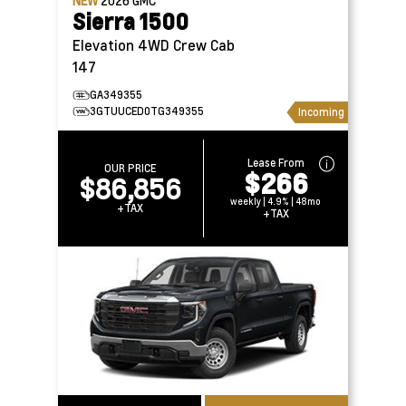
NEW
2026
GMC
Sierra 1500
Elevation 4WD Crew Cab
147
GA349355
3GTUUCED0TG349355
Incoming
Lease From
OUR PRICE
$266
$86,856
weekly | 4.9% | 48mo
+TAX
+TAX