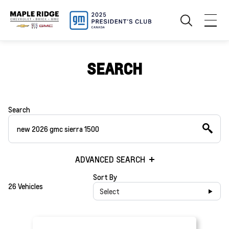
SEARCH
Search
ADVANCED SEARCH
Sort By
26 Vehicles
Select