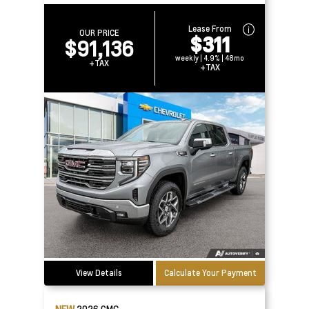
Lease From
OUR PRICE
$311
$91,136
weekly | 4.9% | 48mo
+TAX
+TAX
View Details
Calculate Your Payment