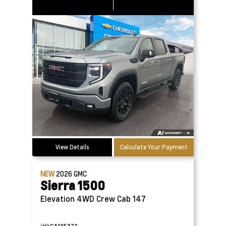
View Details
Calculate Your Payment
NEW
2026
GMC
Sierra 1500
Elevation 4WD Crew Cab 147