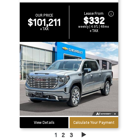
Lease From
OUR PRICE
$332
$101,211
weekly | 4.9% | 48mo
+TAX
+TAX
View Details
Calculate Your Payment
1
2
3