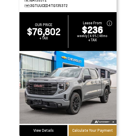
GA135372
3GTUUCED4TG135372
Lease From
OUR PRICE
$236
$76,802
weekly | 4.9% | 48mo
+TAX
+TAX
View Details
Calculate Your Payment