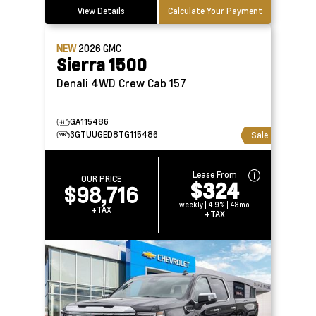
View Details
Calculate Your Payment
NEW
2026
GMC
Sierra 1500
Denali 4WD Crew Cab 157
GA115486
3GTUUGED8TG115486
Sale
Lease From
OUR PRICE
$324
$98,716
weekly | 4.9% | 48mo
+TAX
+TAX