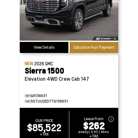
View Details
Calculate Your Payment
NEW
2026
GMC
Sierra 1500
Elevation 4WD Crew Cab 147
GA136631
3GTUUCED7TG136631
Lease From
OUR PRICE
$262
$85,522
weekly | 4.9% | 48mo
+TAX
+TAX