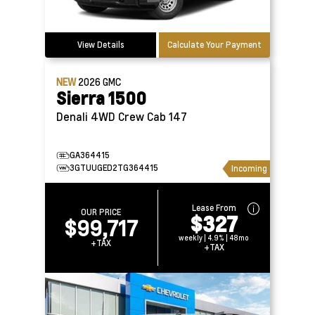
View Details
Calculate Your Payment
NEW
2026
GMC
Sierra 1500
Denali 4WD Crew Cab 147
GA364415
3GTUUGED2TG364415
Incoming
Lease From
OUR PRICE
$327
$99,717
weekly | 4.9% | 48mo
+TAX
+TAX