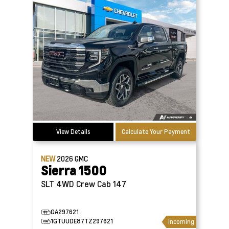
View Details
Calculate Your Payment
NEW
2026
GMC
Sierra 1500
SLT 4WD Crew Cab 147
GA297621
1GTUUDE87TZ297621
Incoming