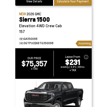
View Details
Calculate Your Payment
NEW
2026
GMC
Sierra 1500
Elevation 4WD Crew Cab
157
GA350098
3GTPUCEK6TG350098
Incoming
Lease From
OUR PRICE
$231
$75,357
weekly | 4.9% | 48mo
+TAX
+TAX