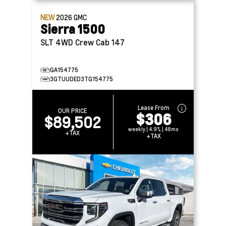
NEW
2026
GMC
Sierra 1500
SLT 4WD Crew Cab 147
GA154775
3GTUUDED3TG154775
Lease From
OUR PRICE
$306
$89,502
weekly | 4.9% | 48mo
+TAX
+TAX