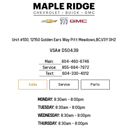
Unit #100, 12150 Golden Ears Way Pitt Meadows,BC,V3Y 0H2
VSA# D50439
Main:
604-460-6746
Service:
855-694-7972
Text:
604-330-4012
Sales
Service
Parts
MONDAY:
8:30am - 8:00pm
TUESDAY:
8:30am - 8:00pm
WEDNESDAY:
8:30am - 8:00pm
THURSDAY:
8:30am - 8:00pm