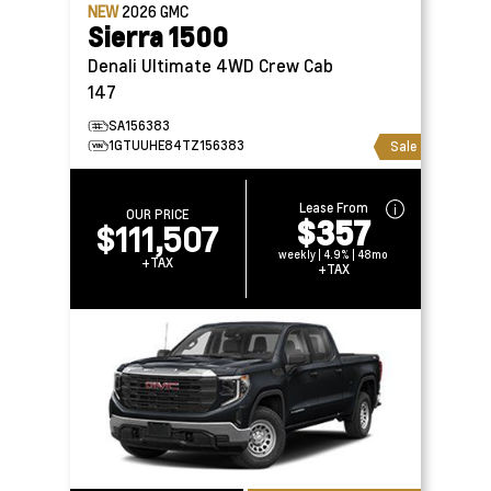
NEW
2026
GMC
Sierra 1500
Denali Ultimate 4WD Crew Cab
147
SA156383
1GTUUHE84TZ156383
Sale
Lease From
OUR PRICE
$357
$111,507
weekly | 4.9% | 48mo
+TAX
+TAX