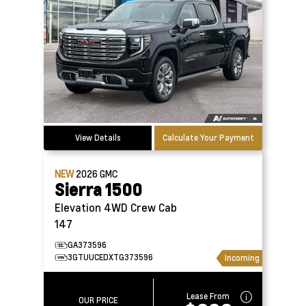
View Details
Calculate Your Payment
NEW
2026
GMC
Sierra 1500
Elevation 4WD Crew Cab
147
GA373596
3GTUUCEDXTG373596
Incoming
Lease From
OUR PRICE