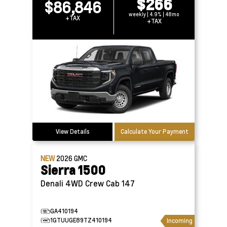
$266
$86,846
weekly | 4.9% | 48mo
+TAX
+TAX
View Details
Calculate Your Payment
NEW
2026
GMC
Sierra 1500
Denali 4WD Crew Cab 147
GA410194
1GTUUGE89TZ410194
Incoming