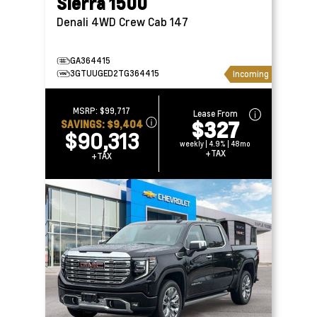
Sierra 1500
Denali 4WD Crew Cab 147
GA364415
3GTUUGED2TG364415
Incoming
MSRP:
$99,717
Lease From
$327
SAVINGS:
$9,404
$90,313
weekly | 4.9% | 48mo
+TAX
+TAX