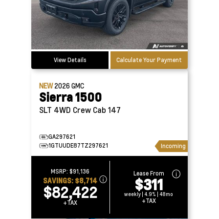
View Details
Calculate Your Payment
NEW
2026
GMC
Sierra 1500
SLT 4WD Crew Cab 147
GA297621
1GTUUDE87TZ297621
Incoming
MSRP:
$91,136
Lease From
$311
SAVINGS:
$8,714
$82,422
weekly | 4.9% | 48mo
+TAX
+TAX