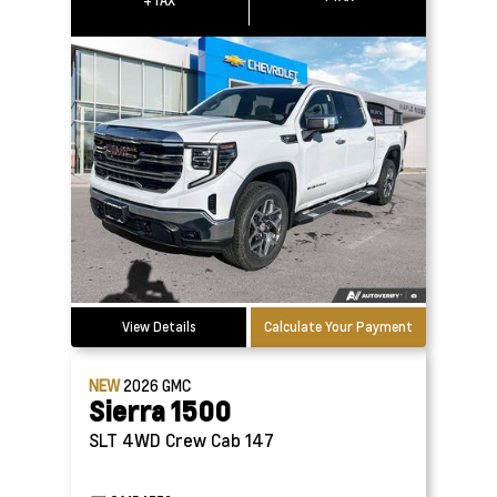
+TAX
View Details
Calculate Your Payment
NEW
2026
GMC
Sierra 1500
SLT 4WD Crew Cab 147