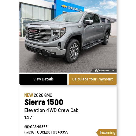
View Details
Calculate Your Payment
NEW
2026
GMC
Sierra 1500
Elevation 4WD Crew Cab
147
GA349355
3GTUUCED0TG349355
Incoming