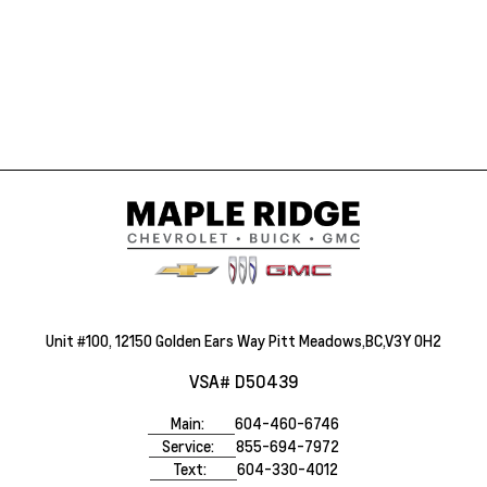
Unit #100, 12150 Golden Ears Way Pitt Meadows,BC,V3Y 0H2
VSA# D50439
Main:
604-460-6746
Service:
855-694-7972
Text:
604-330-4012