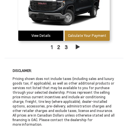
View Details
Calculate Your Payment
1
2
3
DISCLAIMER:
Pricing shown does not include taxes (including sales and luxury
goods tax, if applicable), as well as other additional products or
services not listed that may be available to you for purchase
through your selected dealership. Prices represent the selling
price minus current incentives and include air conditioning
charge, freight, tire levy (where applicable), dealer-installed
options, accessories, pre-delivery, administration charges and
other retailer charges and exclude taxes, license and insurance.
All prices are in Canadian Dollars unless otherwise stated and all
financing is OAC. Please contact the dealership for
more information.