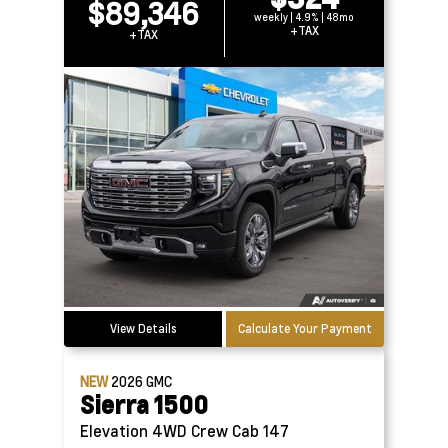
$89,346
weekly | 4.9% | 48mo
+TAX
+TAX
View Details
Calculate Your Payment
NEW
2026
GMC
Sierra 1500
Elevation 4WD Crew Cab 147