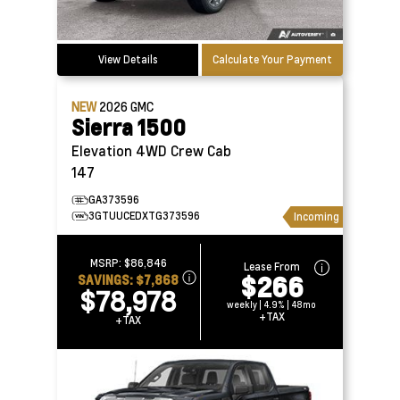
View Details
Calculate Your Payment
NEW
2026
GMC
Sierra 1500
Elevation 4WD Crew Cab
147
GA373596
3GTUUCEDXTG373596
Incoming
MSRP:
$86,846
Lease From
$266
SAVINGS:
$7,868
$78,978
weekly | 4.9% | 48mo
+TAX
+TAX