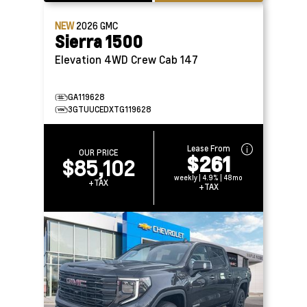
NEW
2026
GMC
Sierra 1500
Elevation 4WD Crew Cab 147
GA119628
3GTUUCEDXTG119628
Lease From
OUR PRICE
$261
$85,102
weekly | 4.9% | 48mo
+TAX
+TAX