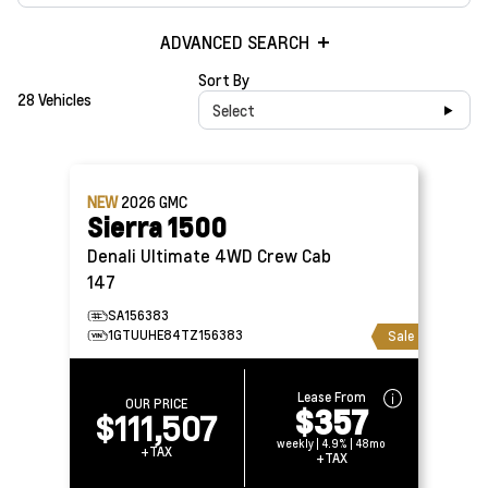
ADVANCED SEARCH
Sort By
28 Vehicles
Select
NEW
2026
GMC
Sierra 1500
Denali Ultimate 4WD Crew Cab
147
SA156383
1GTUUHE84TZ156383
Sale
Lease From
OUR PRICE
$357
$111,507
weekly | 4.9% | 48mo
+TAX
+TAX