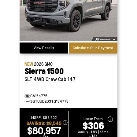
View Details
Calculate Your Payment
NEW
2026
GMC
Sierra 1500
SLT 4WD Crew Cab 147
GA154775
3GTUUDED3TG154775
MSRP:
$89,502
Lease From
$306
SAVINGS:
$8,545
$80,957
weekly | 4.9% | 48mo
+TAX