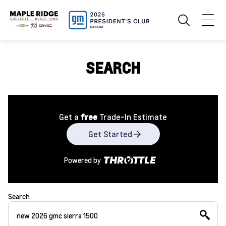
SEARCH
Get a
free
Trade-In Estimate
Get Started
Powered by
Search