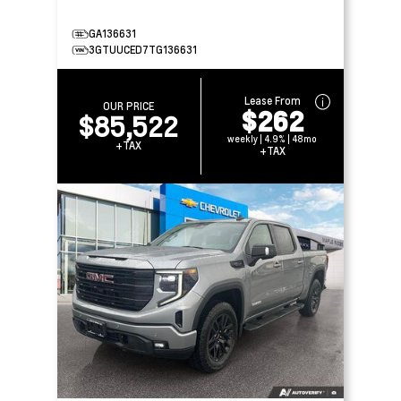
GA136631
3GTUUCED7TG136631
Lease From
OUR PRICE
$262
$85,522
weekly | 4.9% | 48mo
+TAX
+TAX