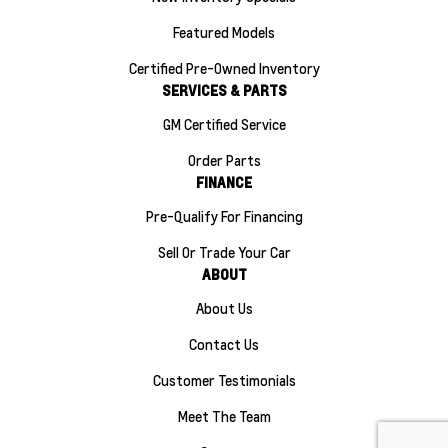
Featured Models
Certified Pre-Owned Inventory
SERVICES & PARTS
GM Certified Service
Order Parts
FINANCE
Pre-Qualify For Financing
Sell Or Trade Your Car
ABOUT
About Us
Contact Us
Customer Testimonials
Meet The Team