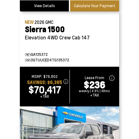
View Details
Calculate Your Payment
NEW
2026
GMC
Sierra 1500
Elevation 4WD Crew Cab 147
GA135372
3GTUUCED4TG135372
MSRP:
$76,802
Lease From
$236
SAVINGS:
$6,385
$70,417
weekly | 4.9% | 48mo
+TAX
+TAX