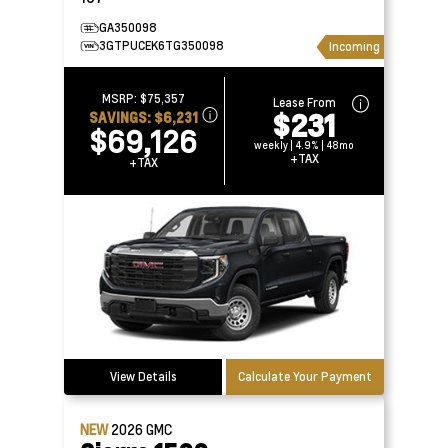
GA350098
3GTPUCEK6TG350098
Incoming
MSRP:
$75,357
Lease From
$231
SAVINGS:
$6,231
$69,126
weekly | 4.9% | 48mo
+TAX
+TAX
View Details
Calculate Your Payment
NEW
2026
GMC