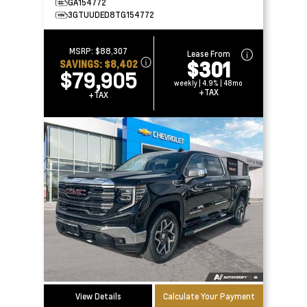
GA154772
3GTUUDED8TG154772
MSRP:
$88,307
Lease From
$301
SAVINGS:
$8,402
$79,905
weekly | 4.9% | 48mo
+TAX
+TAX
View Details
Calculate Your Payment