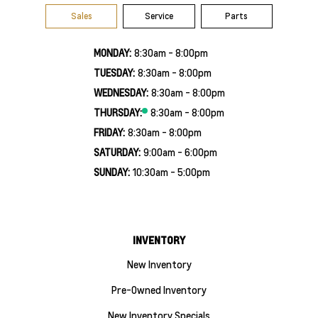
Sales
Service
Parts
MONDAY:
8:30am - 8:00pm
TUESDAY:
8:30am - 8:00pm
WEDNESDAY:
8:30am - 8:00pm
THURSDAY:
8:30am - 8:00pm
FRIDAY:
8:30am - 8:00pm
SATURDAY:
9:00am - 6:00pm
SUNDAY:
10:30am - 5:00pm
INVENTORY
New Inventory
Pre-Owned Inventory
New Inventory Specials