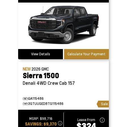
View Details
Calculate Your Payment
NEW
2026
GMC
Sierra 1500
Denali 4WD Crew Cab 157
GA115486
3GTUUGED8TG115486
Sale
MSRP:
$98,716
Lease From
$324
SAVINGS:
$9,370