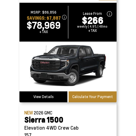
MSRP:
$86,856
Lease From
$266
SAVINGS:
$7,887
$78,969
weekly | 4.9% | 48mo
+TAX
+TAX
View Details
Calculate Your Payment
NEW
2026
GMC
Sierra 1500
Elevation 4WD Crew Cab
157