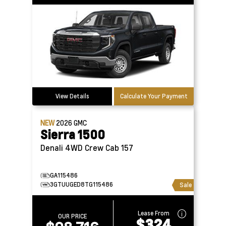
View Details
Calculate Your Payment
NEW
2026
GMC
Sierra 1500
Denali 4WD Crew Cab 157
GA115486
3GTUUGED8TG115486
Sale
Lease From
OUR PRICE
$324