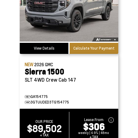
View Details
Calculate Your Payment
NEW
2026
GMC
Sierra 1500
SLT 4WD Crew Cab 147
GA154775
3GTUUDED3TG154775
Lease From
OUR PRICE
$306
$89,502
weekly | 4.9% | 48mo
+TAX
+TAX