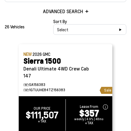
ADVANCED SEARCH
Sort By
26 Vehicles
Select
NEW
2026
GMC
Sierra 1500
Denali Ultimate 4WD Crew Cab
147
SA156383
1GTUUHE84TZ156383
Sale
Lease From
OUR PRICE
$357
$111,507
weekly | 4.9% | 48mo
+TAX
+TAX