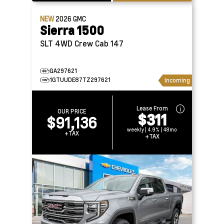
NEW
2026
GMC
Sierra 1500
SLT 4WD Crew Cab 147
GA297621
1GTUUDE87TZ297621
Incoming
Lease From
OUR PRICE
$311
$91,136
weekly | 4.9% | 48mo
+TAX
+TAX