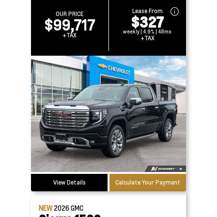
Lease From
OUR PRICE
$327
$99,717
weekly | 4.9% | 48mo
+TAX
+TAX
View Details
Calculate Your Payment
NEW
2026
GMC