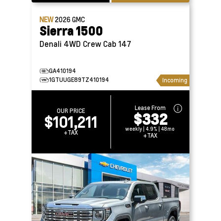
NEW
2026
GMC
Sierra 1500
Denali 4WD Crew Cab 147
GA410194
1GTUUGE89TZ410194
Incoming
Lease From
OUR PRICE
$332
$101,211
weekly | 4.9% | 48mo
+TAX
+TAX