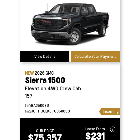
View Details
Calculate Your Payment
NEW
2026
GMC
Sierra 1500
Elevation 4WD Crew Cab
157
GA350098
3GTPUCEK6TG350098
Incoming
Lease From
OUR PRICE
$231
$75,357