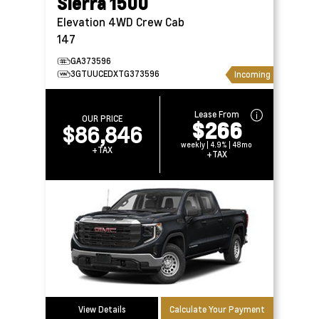
Sierra 1500
Elevation 4WD Crew Cab
147
GA373596
3GTUUCEDXTG373596
Incoming
Lease From
OUR PRICE
$266
$86,846
weekly | 4.9% | 48mo
+TAX
+TAX
View Details
Calculate Your Payment