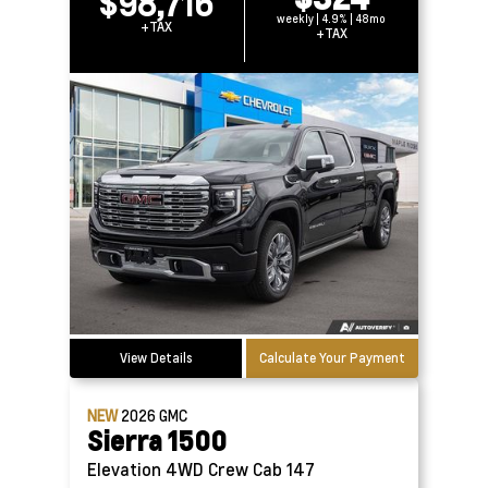
$98,716
weekly | 4.9% | 48mo
+TAX
+TAX
View Details
Calculate Your Payment
NEW
2026
GMC
Sierra 1500
Elevation 4WD Crew Cab 147