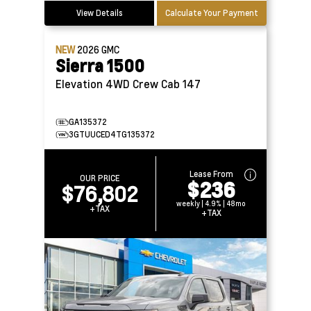
View Details
Calculate Your Payment
NEW
2026
GMC
Sierra 1500
Elevation 4WD Crew Cab 147
GA135372
3GTUUCED4TG135372
Lease From
OUR PRICE
$236
$76,802
weekly | 4.9% | 48mo
+TAX
+TAX