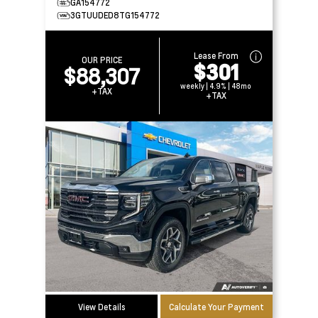
GA154772
3GTUUDED8TG154772
Lease From
OUR PRICE
$301
$88,307
weekly | 4.9% | 48mo
+TAX
+TAX
View Details
Calculate Your Payment