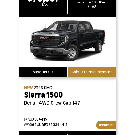
weekly | 4.9% | 48mo
+TAX
+TAX
View Details
Calculate Your Payment
NEW
2026
GMC
Sierra 1500
Denali 4WD Crew Cab 147
GA364415
3GTUUGED2TG364415
Incoming