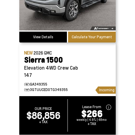
View Details
Calculate Your Payment
NEW
2026
GMC
Sierra 1500
Elevation 4WD Crew Cab
147
GA349355
3GTUUCED0TG349355
Incoming
Lease From
OUR PRICE
$266
$86,856
weekly | 4.9% | 48mo
+TAX
+TAX