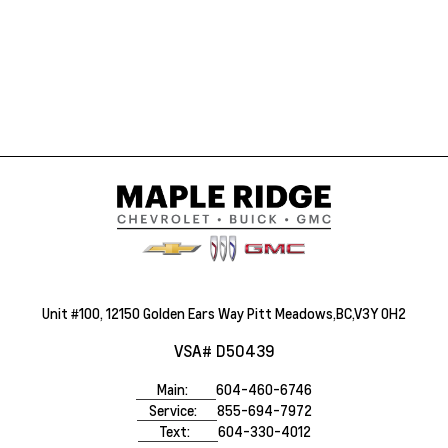
Unit #100, 12150 Golden Ears Way Pitt Meadows,BC,V3Y 0H2
VSA# D50439
Main:
604-460-6746
Service:
855-694-7972
Text:
604-330-4012