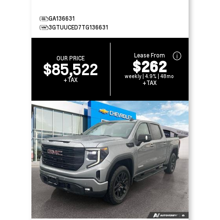
GA136631
3GTUUCED7TG136631
Lease From
OUR PRICE
$262
$85,522
weekly | 4.9% | 48mo
+TAX
+TAX