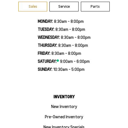
Sales
Service
Parts
MONDAY:
8:30am - 8:00pm
TUESDAY:
8:30am - 8:00pm
WEDNESDAY:
8:30am - 8:00pm
THURSDAY:
8:30am - 8:00pm
FRIDAY:
8:30am - 8:00pm
SATURDAY:
9:00am - 6:00pm
SUNDAY:
10:30am - 5:00pm
INVENTORY
New Inventory
Pre-Owned Inventory
New Inventory Specials