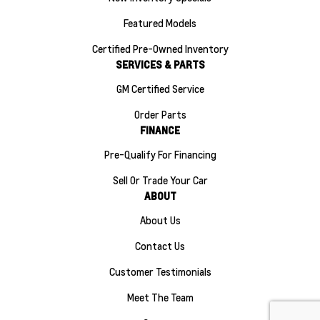
Featured Models
Certified Pre-Owned Inventory
SERVICES & PARTS
GM Certified Service
Order Parts
FINANCE
Pre-Qualify For Financing
Sell Or Trade Your Car
ABOUT
About Us
Contact Us
Customer Testimonials
Meet The Team