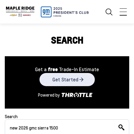
SEARCH
Get a
free
Trade-In Estimate
Get Started
Powered by
Search