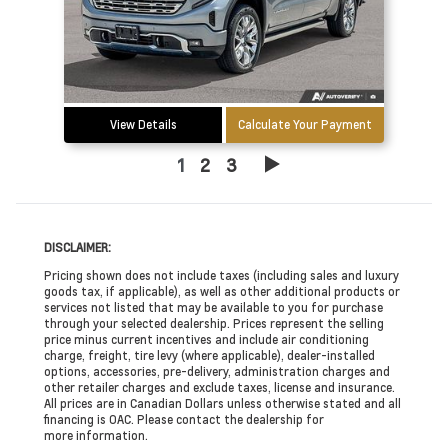
View Details
Calculate Your Payment
1
2
3
DISCLAIMER:
Pricing shown does not include taxes (including sales and luxury
goods tax, if applicable), as well as other additional products or
services not listed that may be available to you for purchase
through your selected dealership. Prices represent the selling
price minus current incentives and include air conditioning
charge, freight, tire levy (where applicable), dealer-installed
options, accessories, pre-delivery, administration charges and
other retailer charges and exclude taxes, license and insurance.
All prices are in Canadian Dollars unless otherwise stated and all
financing is OAC. Please contact the dealership for
more information.