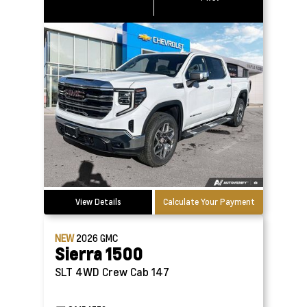
View Details
Calculate Your Payment
NEW
2026
GMC
Sierra 1500
SLT 4WD Crew Cab 147