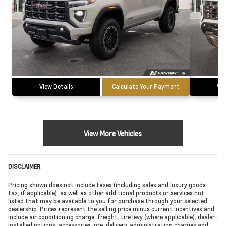
View Details
Calculate Your Payment
Vie
View More Vehicles
DISCLAIMER
Pricing shown does not include taxes (including sales and luxury goods
tax, if applicable), as well as other additional products or services not
listed that may be available to you for purchase through your selected
dealership. Prices represent the selling price minus current incentives and
include air conditioning charge, freight, tire levy (where applicable), dealer-
installed options, accessories, pre-delivery, administration charges and