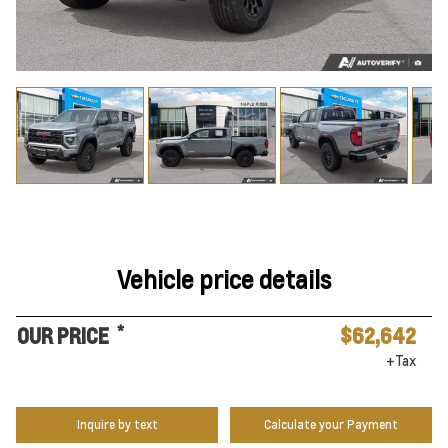
Vehicle price details
*
OUR PRICE
$62,642
+Tax
Inquire by text
Calculate your Payment