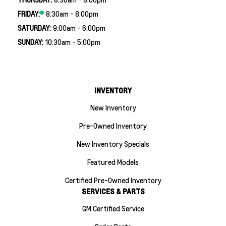
FRIDAY:
8:30am - 8:00pm
SATURDAY:
9:00am - 6:00pm
SUNDAY:
10:30am - 5:00pm
INVENTORY
New Inventory
Pre-Owned Inventory
New Inventory Specials
Featured Models
Certified Pre-Owned Inventory
SERVICES & PARTS
GM Certified Service