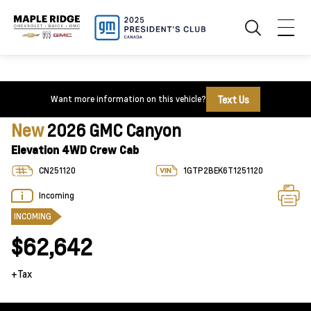
Text Us
Want more information on this vehicle?
New
2026 GMC Canyon
Elevation 4WD Crew Cab
CN251120
1GTP2BEK6T1251120
Incoming
INCOMING
$62,642
+Tax