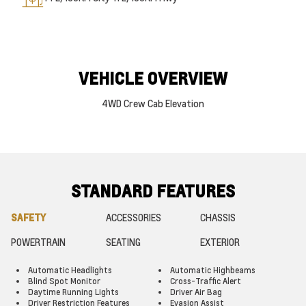
VEHICLE OVERVIEW
4WD Crew Cab Elevation
STANDARD FEATURES
SAFETY
ACCESSORIES
CHASSIS
POWERTRAIN
SEATING
EXTERIOR
Automatic Headlights
Automatic Highbeams
Blind Spot Monitor
Cross-Traffic Alert
Daytime Running Lights
Driver Air Bag
Driver Restriction Features
Evasion Assist