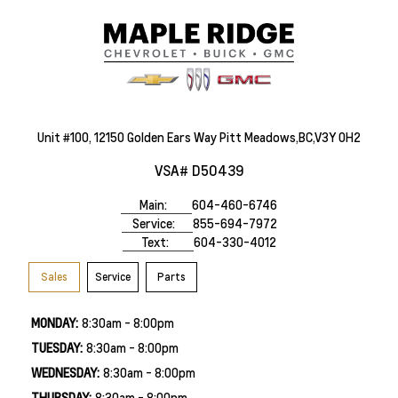
Unit #100, 12150 Golden Ears Way Pitt Meadows,BC,V3Y 0H2
VSA# D50439
Main:
604-460-6746
Service:
855-694-7972
Text:
604-330-4012
Sales
Service
Parts
MONDAY:
8:30am - 8:00pm
TUESDAY:
8:30am - 8:00pm
WEDNESDAY:
8:30am - 8:00pm
THURSDAY:
8:30am - 8:00pm