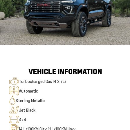
VEHICLE INFORMATION
Turbocharged Gas I4 2.7L/
Automatic
Sterling Metallic
Jet Black
4x4
14
L/100KM City
11
L/100KM Hwy