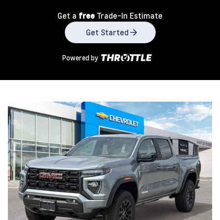
Get a
free
Trade-In Estimate
Get Started
Powered by