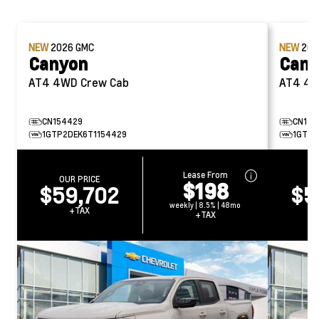
NEW
2026
GMC
NEW
20
Canyon
Cany
AT4 4WD Crew Cab
AT4
CN154429
CN177
1GTP2DEK6T1154429
1GTP2
Lease From
OUR PRICE
O
$198
$59,702
$5
weekly | 8.5% | 48mo
+TAX
+TAX