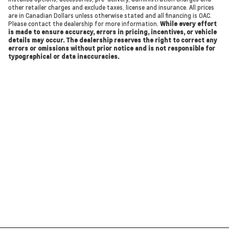
other retailer charges and exclude taxes, license and insurance. All prices
are in Canadian Dollars unless otherwise stated and all financing is OAC.
Please contact the dealership for more information.
While every effort
is made to ensure accuracy, errors in pricing, incentives, or vehicle
details may occur. The dealership reserves the right to correct any
errors or omissions without prior notice and is not responsible for
typographical or data inaccuracies.