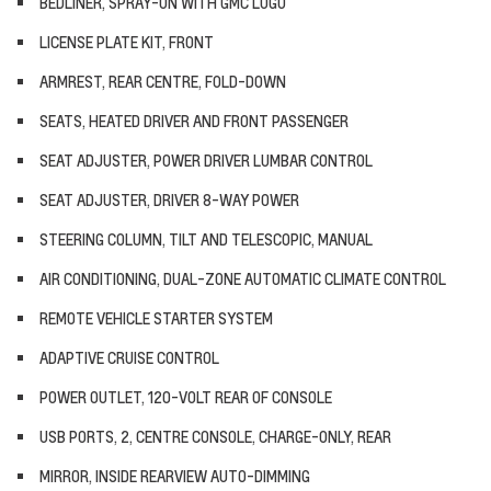
BEDLINER, SPRAY-ON WITH GMC LOGO
LICENSE PLATE KIT, FRONT
ARMREST, REAR CENTRE, FOLD-DOWN
SEATS, HEATED DRIVER AND FRONT PASSENGER
SEAT ADJUSTER, POWER DRIVER LUMBAR CONTROL
SEAT ADJUSTER, DRIVER 8-WAY POWER
STEERING COLUMN, TILT AND TELESCOPIC, MANUAL
AIR CONDITIONING, DUAL-ZONE AUTOMATIC CLIMATE CONTROL
REMOTE VEHICLE STARTER SYSTEM
ADAPTIVE CRUISE CONTROL
POWER OUTLET, 120-VOLT REAR OF CONSOLE
USB PORTS, 2, CENTRE CONSOLE, CHARGE-ONLY, REAR
MIRROR, INSIDE REARVIEW AUTO-DIMMING