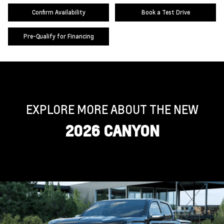
Confirm Availability
Book a Test Drive
Pre-Qualify for Financing
EXPLORE MORE ABOUT THE NEW
2026 CANYON