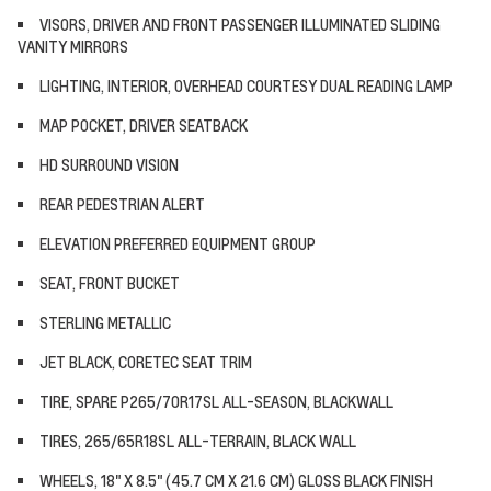
VISORS, DRIVER AND FRONT PASSENGER ILLUMINATED SLIDING
VANITY MIRRORS
LIGHTING, INTERIOR, OVERHEAD COURTESY DUAL READING LAMP
MAP POCKET, DRIVER SEATBACK
HD SURROUND VISION
REAR PEDESTRIAN ALERT
ELEVATION PREFERRED EQUIPMENT GROUP
SEAT, FRONT BUCKET
STERLING METALLIC
JET BLACK, CORETEC SEAT TRIM
TIRE, SPARE P265/70R17SL ALL-SEASON, BLACKWALL
TIRES, 265/65R18SL ALL-TERRAIN, BLACK WALL
WHEELS, 18" X 8.5" (45.7 CM X 21.6 CM) GLOSS BLACK FINISH