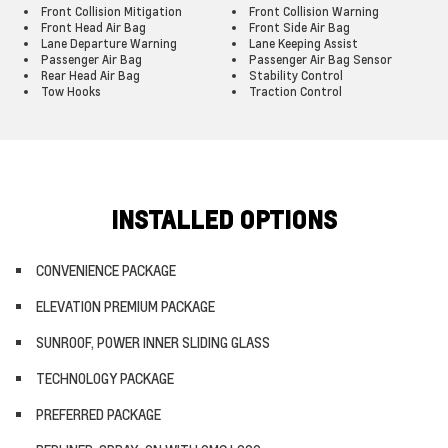
Front Collision Mitigation
Front Collision Warning
Front Head Air Bag
Front Side Air Bag
Lane Departure Warning
Lane Keeping Assist
Passenger Air Bag
Passenger Air Bag Sensor
Rear Head Air Bag
Stability Control
Tow Hooks
Traction Control
INSTALLED OPTIONS
CONVENIENCE PACKAGE
ELEVATION PREMIUM PACKAGE
SUNROOF, POWER INNER SLIDING GLASS
TECHNOLOGY PACKAGE
PREFERRED PACKAGE