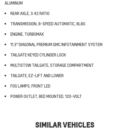
ALUMINUM
REAR AXLE, 3.42 RATIO
TRANSMISSION, 8-SPEED AUTOMATIC, 8L80
ENGINE, TURBOMAX
11.3" DIAGONAL PREMIUM GMC INFOTAINMENT SYSTEM
TAILGATE KEYED CYLINDER LOCK
MULTISTOW TAILGATE, STORAGE COMPARTMENT
TAILGATE, EZ-LIFT AND LOWER
FOG LAMPS, FRONT LED
POWER OUTLET, BED MOUNTED, 120-VOLT
SIMILAR VEHICLES