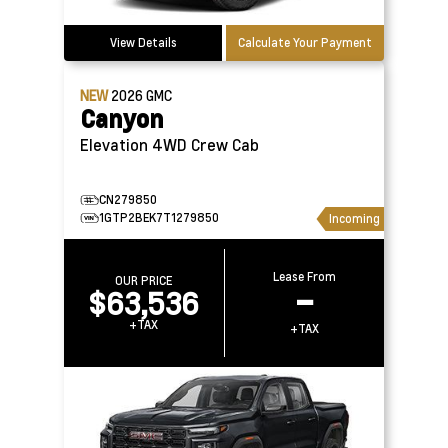
View Details
Calculate Your Payment
NEW
2026
GMC
Canyon
Elevation 4WD Crew Cab
CN279850
1GTP2BEK7T1279850
Incoming
Lease From
OUR PRICE
$63,536
–
+TAX
+TAX