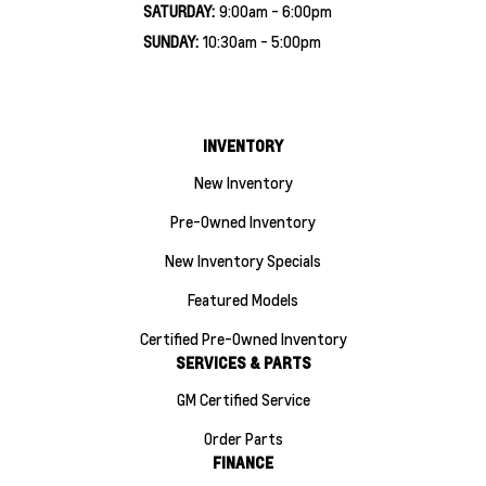
SATURDAY:
9:00am - 6:00pm
SUNDAY:
10:30am - 5:00pm
INVENTORY
New Inventory
Pre-Owned Inventory
New Inventory Specials
Featured Models
Certified Pre-Owned Inventory
SERVICES & PARTS
GM Certified Service
Order Parts
FINANCE