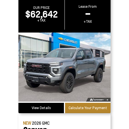
Lease From
OUR PRICE
$62,642
–
+TAX
+TAX
View Details
Calculate Your Payment
NEW
2026
GMC