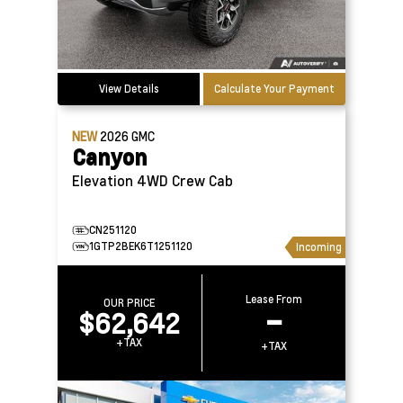
View Details
Calculate Your Payment
NEW
2026
GMC
Canyon
Elevation 4WD Crew Cab
CN251120
1GTP2BEK6T1251120
Incoming
Lease From
OUR PRICE
$62,642
–
+TAX
+TAX