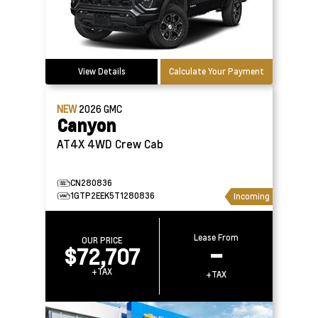
View Details
Calculate Your Payment
NEW
2026
GMC
Canyon
AT4X 4WD Crew Cab
CN280836
1GTP2EEK5T1280836
Incoming
Lease From
OUR PRICE
$72,707
–
+TAX
+TAX