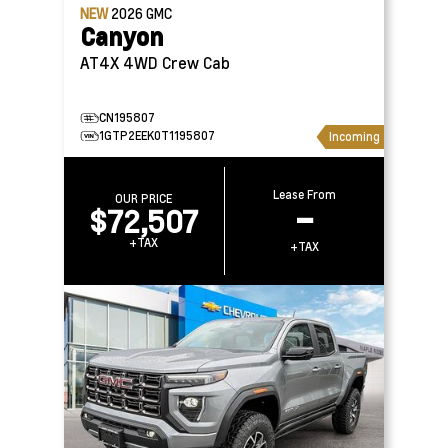
NEW
2026
GMC
Canyon
AT4X 4WD Crew Cab
CN195807
1GTP2EEK0T1195807
Incoming
Lease From
OUR PRICE
$72,507
–
+TAX
+TAX