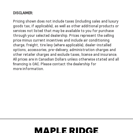
DISCLAIMER:
Pricing shown does not include taxes (including sales and luxury
goods tax, if applicable), as well as other additional products or
services not listed that may be available to you for purchase
through your selected dealership. Prices represent the selling
price minus current incentives and include air conditioning
charge, freight, tire levy (where applicable), dealer-installed
options, accessories, pre-delivery, administration charges and
other retailer charges and exclude taxes, license and insurance.
All prices are in Canadian Dollars unless otherwise stated and all
financing is OAC. Please contact the dealership for
more information.