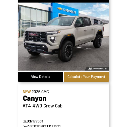
View Details
Calculate Your Payment
NEW
2026
GMC
Canyon
AT4 4WD Crew Cab
CN177531
1GTP2DEK2T1177531