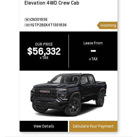
Elevation 4WD Crew Cab
CN301836
1GTP2BEK4T1301836
Incoming
Lease From
OUR PRICE
$56,332
–
+TAX
+TAX
View Details
Calculate Your Payment