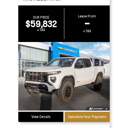
Lease From
OUR PRICE
$59,832
–
+TAX
+TAX
View Details
Calculate Your Payment