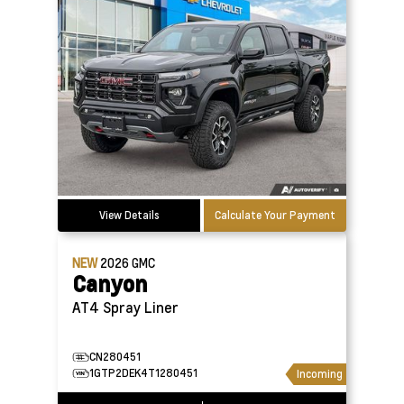
View Details
Calculate Your Payment
NEW
2026
GMC
Canyon
AT4 Spray Liner
CN280451
1GTP2DEK4T1280451
Incoming