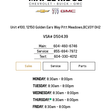
Unit #100, 12150 Golden Ears Way Pitt Meadows,BC,V3Y 0H2
VSA# D50439
Main:
604-460-6746
Service:
855-694-7972
Text:
604-330-4012
Sales
Service
Parts
MONDAY:
8:30am - 8:00pm
TUESDAY:
8:30am - 8:00pm
WEDNESDAY:
8:30am - 8:00pm
THURSDAY:
8:30am - 8:00pm
FRIDAY:
8:30am - 8:00pm