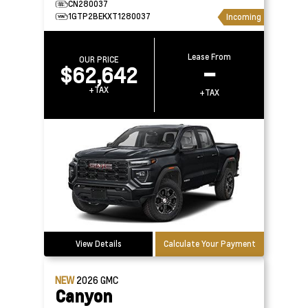
CN280037
1GTP2BEKXT1280037
Incoming
Lease From
OUR PRICE
$62,642
–
+TAX
+TAX
View Details
Calculate Your Payment
NEW
2026
GMC
Canyon