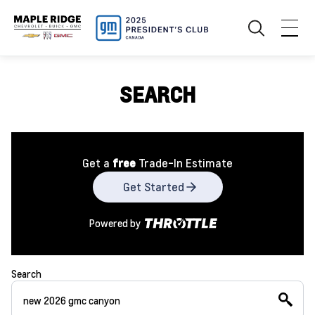
SEARCH
Get a
free
Trade-In Estimate
Get Started
Powered by
Search