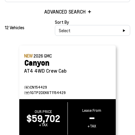
ADVANCED SEARCH
Sort By
12 Vehicles
Select
NEW
2026
GMC
Canyon
AT4 4WD Crew Cab
CN154429
1GTP2DEK6T1154429
Lease From
OUR PRICE
$59,702
–
+TAX
+TAX