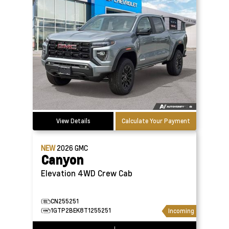
View Details
Calculate Your Payment
NEW
2026
GMC
Canyon
Elevation 4WD Crew Cab
CN255251
1GTP2BEK8T1255251
Incoming