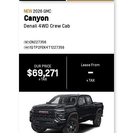
NEW
2026
GMC
Canyon
Denali 4WD Crew Cab
CN227356
1GTP2FEK4T1227356
Lease From
OUR PRICE
$69,271
–
+TAX
+TAX