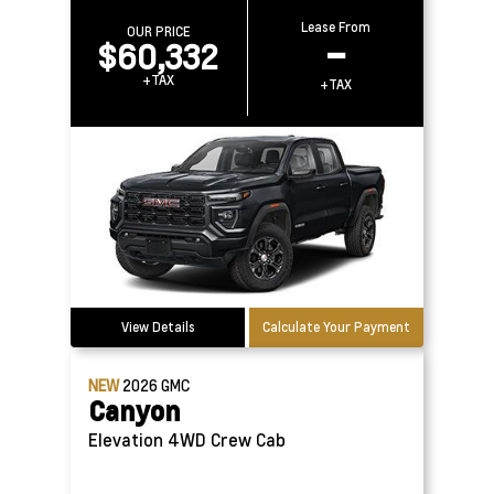
Lease From
OUR PRICE
$60,332
–
+TAX
+TAX
View Details
Calculate Your Payment
NEW
2026
GMC
Canyon
Elevation 4WD Crew Cab