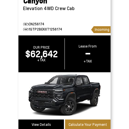
Canyon
Elevation 4WD Crew Cab
CN256174
1GTP2BEKXT1256174
Incoming
Lease From
OUR PRICE
$62,642
–
+TAX
+TAX
View Details
Calculate Your Payment