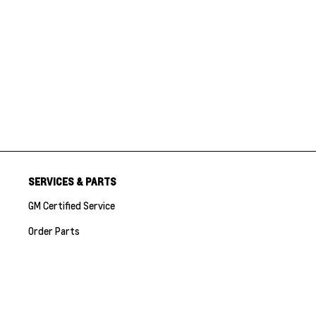
SERVICES & PARTS
GM Certified Service
Order Parts