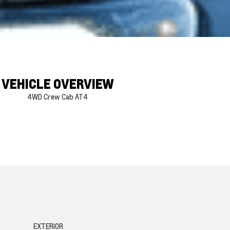
VEHICLE OVERVIEW
4WD Crew Cab AT4
G
EXTERIOR