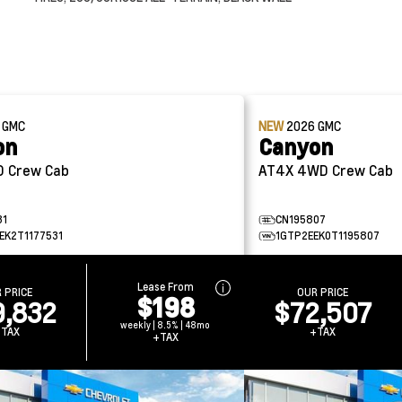
6
GMC
NEW
2026
GMC
on
Canyon
4WD Crew Cab
AT4X 4WD Crew Cab
31
CN195807
EK2T1177531
1GTP2EEK0T1195807
Lease From
 PRICE
OUR PRICE
$198
9,832
$72,507
weekly | 8.5% | 48mo
+TAX
+TAX
+TAX