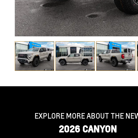
EXPLORE MORE ABOUT THE NE
2026 CANYON