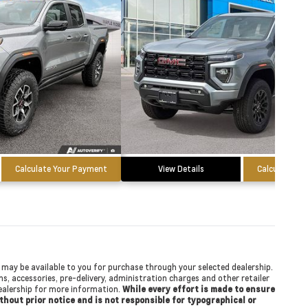
Calculate Your Payment
View Details
Calculate Yo
at may be available to you for purchase through your selected dealership.
ons, accessories, pre-delivery, administration charges and other retailer
 dealership for more information.
While every effort is made to ensure
ithout prior notice and is not responsible for typographical or