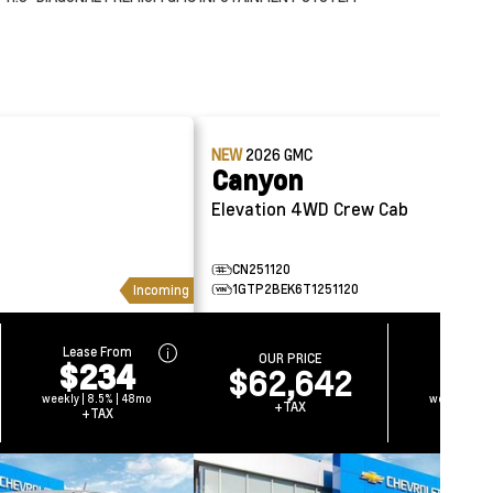
NEW
2026
GMC
Canyon
Elevation 4WD Crew Cab
CN251120
1GTP2BEK6T1251120
Incoming
Lease From
Lease 
OUR PRICE
$234
$2
$62,642
weekly | 8.5% | 48mo
weekly | 8.
+TAX
+TAX
+TA