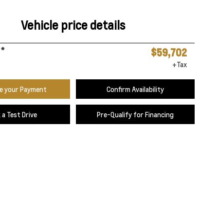
Vehicle price details
*
$59,702
+Tax
te your Payment
Confirm Availability
 a Test Drive
Pre-Qualify for Financing