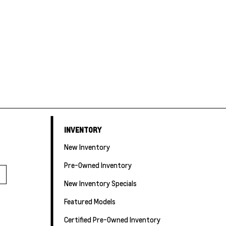
INVENTORY
New Inventory
Pre-Owned Inventory
New Inventory Specials
Featured Models
Certified Pre-Owned Inventory