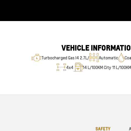
VEHICLE INFORMATI
Turbocharged Gas I4 2.7L/
Automatic
Coa
4x4
14
L/100KM City
11
L/100K
SAFETY
A