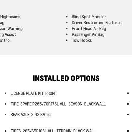
 Highbeams
Blind Spot Monitor
Bag
Driver Restriction Features
ision Warning
Front Head Air Bag
ng Assist
Passenger Air Bag
ontrol
Tow Hooks
INSTALLED OPTIONS
LICENSE PLATE KIT, FRONT
TIRE, SPARE P265/70R17SL ALL-SEASON, BLACKWALL
REAR AXLE, 3.42 RATIO
TIRES, 265/65R18SL ALL-TERRAIN, BLACK WALL