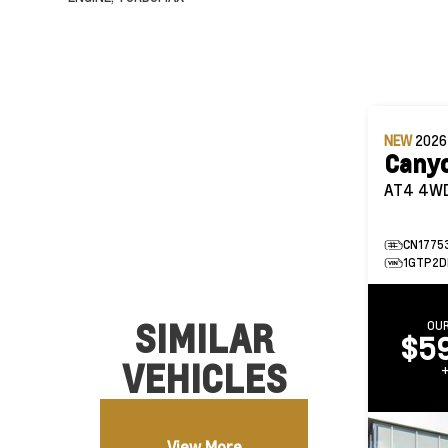
NEW
202
Cany
AT4 
CN1775
1GTP2D
SIMILAR
OUR
$5
VEHICLES
View More