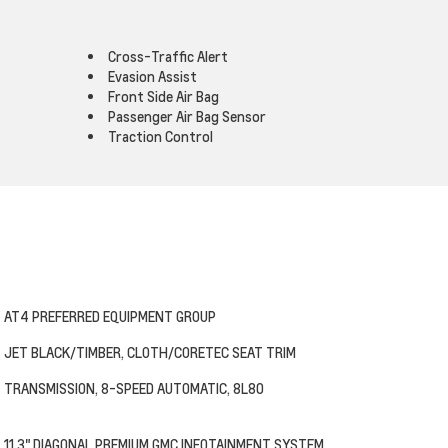
Cross-Traffic Alert
Evasion Assist
Front Side Air Bag
Passenger Air Bag Sensor
Traction Control
AT4 PREFERRED EQUIPMENT GROUP
JET BLACK/TIMBER, CLOTH/CORETEC SEAT TRIM
TRANSMISSION, 8-SPEED AUTOMATIC, 8L80
11.3" DIAGONAL PREMIUM GMC INFOTAINMENT SYSTEM