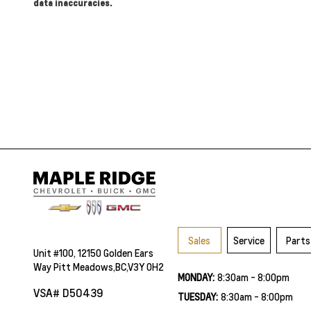
data inaccuracies.
Sales
Service
Parts
Unit #100, 12150 Golden Ears
Way Pitt Meadows,BC,V3Y 0H2
MONDAY:
8:30am - 8:00pm
VSA# D50439
TUESDAY:
8:30am - 8:00pm