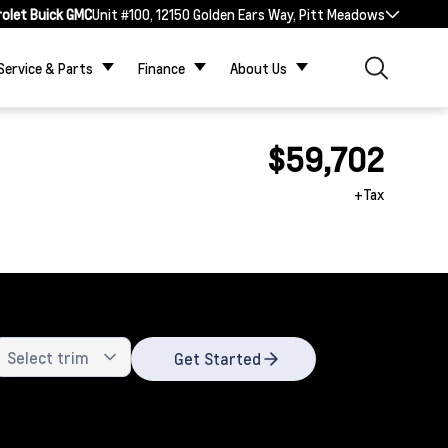
rolet Buick GMC
Unit #100, 12150 Golden Ears Way, Pitt Meadows
Service & Parts
Finance
About Us
$59,702
+Tax
Get Started