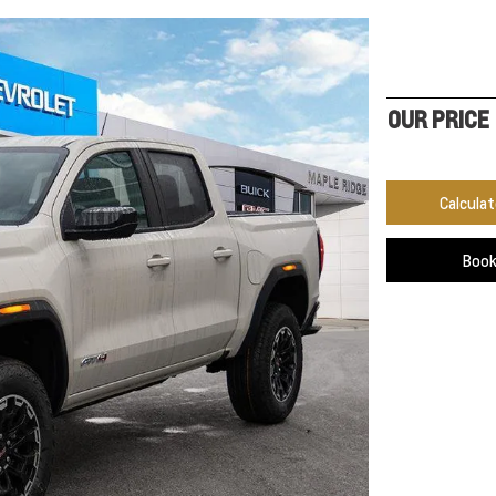
OUR PRICE
Calcula
Book