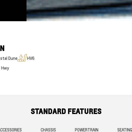
ON
stal Dune
HV6
M Hwy
STANDARD FEATURES
CCESSORIES
CHASSIS
POWERTRAIN
SEATIN