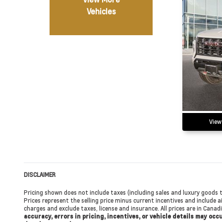
Vehicles
View
DISCLAIMER
Pricing shown does not include taxes (including sales and luxury goods t
Prices represent the selling price minus current incentives and include ai
charges and exclude taxes, license and insurance. All prices are in Cana
accuracy, errors in pricing, incentives, or vehicle details may oc