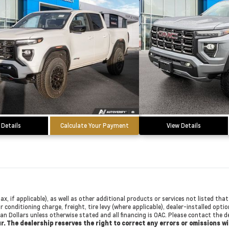
 Details
Calculate Your Payment
View Details
ax, if applicable), as well as other additional products or services not listed th
r conditioning charge, freight, tire levy (where applicable), dealer-installed opti
dian Dollars unless otherwise stated and all financing is OAC. Please contact the
cur. The dealership reserves the right to correct any errors or omissions w