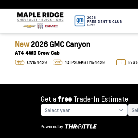
New
2026 GMC Canyon
AT4 4WD Crew Cab
CN154429
1GTP2DEK6T1154429
In S
Get a
free
Trade-In Estimate
Powered by