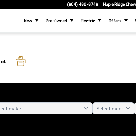
(604) 460-6746
Maple Ridge Chev
New
Pre-Owned
Electric
Offers
tock