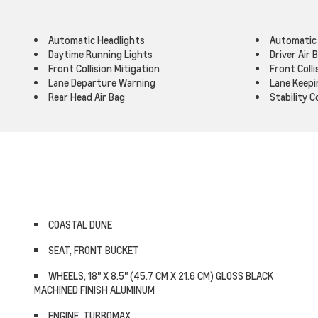
Automatic Headlights
Automatic
Daytime Running Lights
Driver Air 
Front Collision Mitigation
Front Coll
Lane Departure Warning
Lane Keepi
Rear Head Air Bag
Stability C
COASTAL DUNE
SEAT, FRONT BUCKET
WHEELS, 18" X 8.5" (45.7 CM X 21.6 CM) GLOSS BLACK
MACHINED FINISH ALUMINUM
ENGINE, TURBOMAX