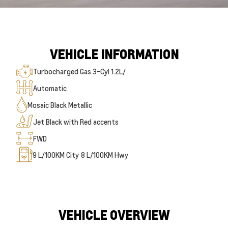
VEHICLE INFORMATION
Turbocharged Gas 3-Cyl 1.2L/
Automatic
Mosaic Black Metallic
Jet Black with Red accents
FWD
9
L/100KM City
8
L/100KM Hwy
VEHICLE OVERVIEW