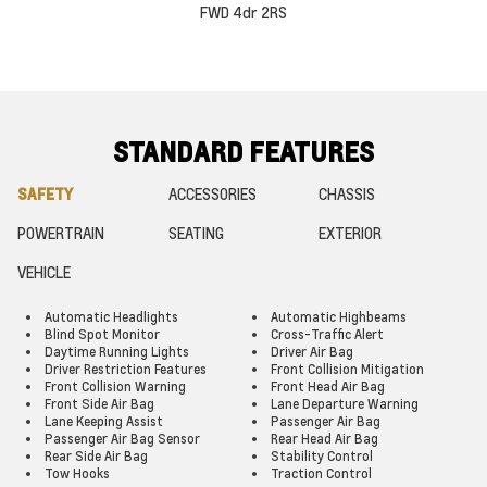
FWD 4dr 2RS
STANDARD FEATURES
SAFETY
ACCESSORIES
CHASSIS
POWERTRAIN
SEATING
EXTERIOR
VEHICLE
Automatic Headlights
Automatic Highbeams
Blind Spot Monitor
Cross-Traffic Alert
Daytime Running Lights
Driver Air Bag
Driver Restriction Features
Front Collision Mitigation
Front Collision Warning
Front Head Air Bag
Front Side Air Bag
Lane Departure Warning
Lane Keeping Assist
Passenger Air Bag
Passenger Air Bag Sensor
Rear Head Air Bag
Rear Side Air Bag
Stability Control
Tow Hooks
Traction Control