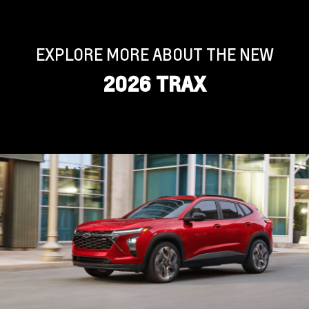
EXPLORE MORE ABOUT THE NEW
2026 TRAX