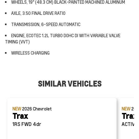
WHEELS, 19" (48.3 CM) BLACK-PAINTED MACHINED ALUMINUM
AXLE, 3.50 FINAL DRIVE RATIO
TRANSMISSION, 6-SPEED AUTOMATIC
ENGINE, ECOTEC 1.2L TURBO DOHC DI WITH VARIABLE VALVE
TIMING (VVT)
WIRELESS CHARGING
SIMILAR VEHICLES
NEW
2026
Chevrolet
NEW
20
Trax
Trax
1RS FWD 4dr
AC