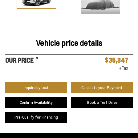
Vehicle price details
*
OUR PRICE
$35,347
+Tax
Inquire by text
Calculate your Payment
Confirm Availability
Book a Test Drive
Pre-Qualify for Financing