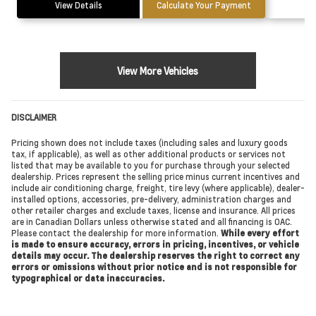
View Details
Calculate Your Payment
View More Vehicles
DISCLAIMER
Pricing shown does not include taxes (including sales and luxury goods
tax, if applicable), as well as other additional products or services not
listed that may be available to you for purchase through your selected
dealership. Prices represent the selling price minus current incentives and
include air conditioning charge, freight, tire levy (where applicable), dealer-
installed options, accessories, pre-delivery, administration charges and
other retailer charges and exclude taxes, license and insurance. All prices
are in Canadian Dollars unless otherwise stated and all financing is OAC.
Please contact the dealership for more information.
While every effort
is made to ensure accuracy, errors in pricing, incentives, or vehicle
details may occur. The dealership reserves the right to correct any
errors or omissions without prior notice and is not responsible for
typographical or data inaccuracies.