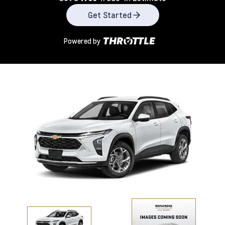
Get Started
Powered by