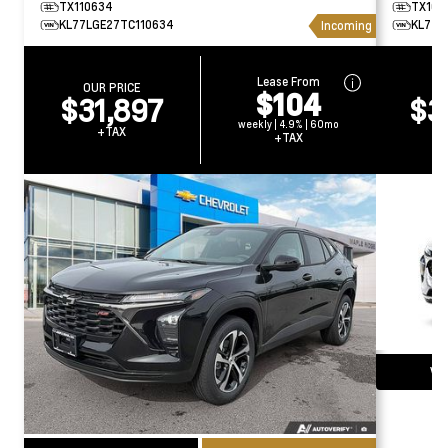
TX110634
TX169
KL77LGE27TC110634
KL77L
Incoming
Lease From
OUR PRICE
O
$104
$31,897
$3
weekly | 4.9% | 60mo
+TAX
+TAX
Vie