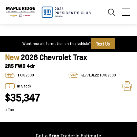
Text Us
Want more information on this vehicle?
New
2026 Chevrolet Trax
2RS FWD 4dr
TX162539
KL77LJE22TC162539
In Stock
$35,347
+Tax
Get a
free
Trade-In Estimate