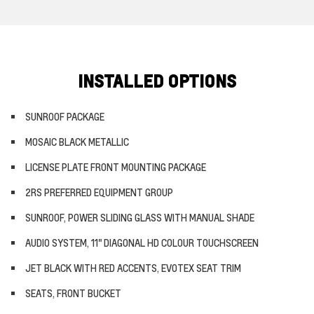
INSTALLED OPTIONS
SUNROOF PACKAGE
MOSAIC BLACK METALLIC
LICENSE PLATE FRONT MOUNTING PACKAGE
2RS PREFERRED EQUIPMENT GROUP
SUNROOF, POWER SLIDING GLASS WITH MANUAL SHADE
AUDIO SYSTEM, 11" DIAGONAL HD COLOUR TOUCHSCREEN
JET BLACK WITH RED ACCENTS, EVOTEX SEAT TRIM
SEATS, FRONT BUCKET