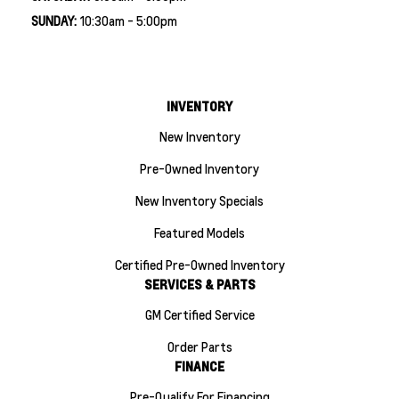
SUNDAY:
10:30am - 5:00pm
INVENTORY
New Inventory
Pre-Owned Inventory
New Inventory Specials
Featured Models
Certified Pre-Owned Inventory
SERVICES & PARTS
GM Certified Service
Order Parts
FINANCE
Pre-Qualify For Financing