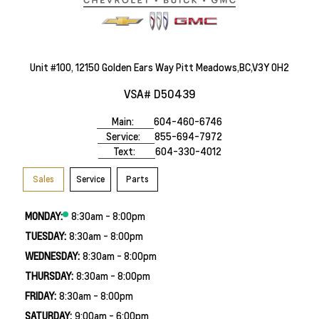
Unit #100, 12150 Golden Ears Way Pitt Meadows,BC,V3Y 0H2
VSA# D50439
Main:
604-460-6746
Service:
855-694-7972
Text:
604-330-4012
Sales
Service
Parts
MONDAY:
8:30am - 8:00pm
TUESDAY:
8:30am - 8:00pm
WEDNESDAY:
8:30am - 8:00pm
THURSDAY:
8:30am - 8:00pm
FRIDAY:
8:30am - 8:00pm
SATURDAY:
9:00am - 6:00pm