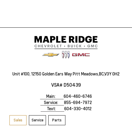
Unit #100, 12150 Golden Ears Way Pitt Meadows,BC,V3Y 0H2
VSA# D50439
Main:
604-460-6746
Service:
855-694-7972
Text:
604-330-4012
Sales
Service
Parts