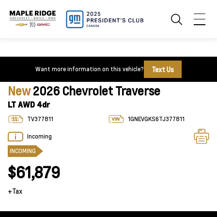
Text Us
Want more information on this vehicle?
New
2026 Chevrolet Traverse
LT AWD 4dr
TV377811
1GNEVGKS6TJ377811
Incoming
INCOMING
$61,879
+Tax