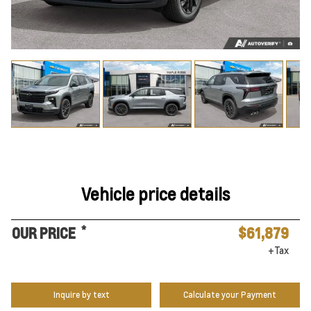
Vehicle price details
*
OUR PRICE
$61,879
+Tax
Inquire by text
Calculate your Payment