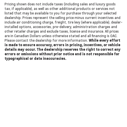
Pricing shown does not include taxes (including sales and luxury goods
tax, if applicable), as well as other additional products or services not
listed that may be available to you for purchase through your selected
dealership. Prices represent the selling price minus current incentives and
include air conditioning charge, freight, tire levy (where applicable), dealer-
installed options, accessories, pre-delivery, administration charges and
other retailer charges and exclude taxes, license and insurance. All prices
are in Canadian Dollars unless otherwise stated and all financing is OAC.
Please contact the dealership for more information.
While every effort
is made to ensure accuracy, errors in pricing, incentives, or vehicle
details may occur. The dealership reserves the right to correct any
errors or omissions without prior notice and is not responsible for
typographical or data inaccuracies.