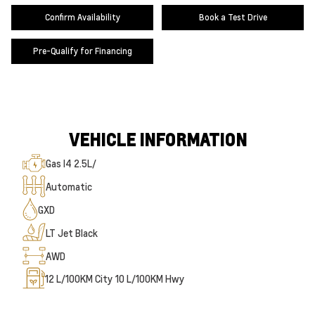
Confirm Availability
Book a Test Drive
Pre-Qualify for Financing
VEHICLE INFORMATION
Gas I4 2.5L/
Automatic
GXD
LT Jet Black
AWD
12
L/100KM City
10
L/100KM Hwy