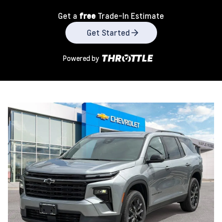
Get a
free
Trade-In Estimate
Get Started
Powered by