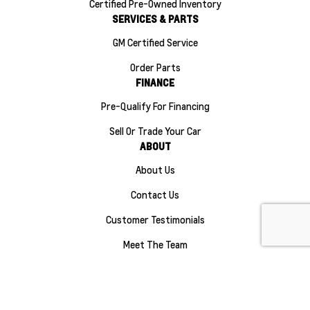
Certified Pre-Owned Inventory
SERVICES & PARTS
GM Certified Service
Order Parts
FINANCE
Pre-Qualify For Financing
Sell Or Trade Your Car
ABOUT
About Us
Contact Us
Customer Testimonials
Meet The Team
Careers
Sitemap
|
Terms and Conditions
|
Privacy Policy
|
Manage Privacy Settings
|