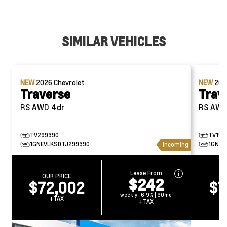
SIMILAR VEHICLES
NEW
2026
Chevrolet
NEW
20
Traverse
Trav
RS AWD 4dr
RS AW
TV299390
TV153
1GNEVLKS0TJ299390
1GNEV
Incoming
Lease From
OUR PRICE
O
$242
$72,002
$7
weekly | 6.9% | 60mo
+TAX
+TAX