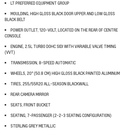
LT PREFERRED EQUIPMENT GROUP
MOULDING, HIGH GLOSS BLACK DOOR UPPER AND LOW GLOSS
BLACK BELT
POWER OUTLET, 120-VOLT, LOCATED ON THE REAR OF CENTRE
CONSOLE
ENGINE, 2.5L TURBO DOHC SIDI WITH VARIABLE VALVE TIMING
(VVT)
TRANSMISSION, 8-SPEED AUTOMATIC
WHEELS, 20" (50.8 CM) HIGH GLOSS BLACK PAINTED ALUMINUM
TIRES, 255/55R20 ALL-SEASON BLACKWALL
REAR CAMERA MIRROR
SEATS, FRONT BUCKET
SEATING, 7-PASSENGER (2-2-3 SEATING CONFIGURATION)
STERLING GREY METALLIC