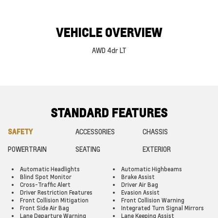
VEHICLE OVERVIEW
AWD 4dr LT
STANDARD FEATURES
SAFETY
ACCESSORIES
CHASSIS
POWERTRAIN
SEATING
EXTERIOR
Automatic Headlights
Automatic Highbeams
Blind Spot Monitor
Brake Assist
Cross-Traffic Alert
Driver Air Bag
Driver Restriction Features
Evasion Assist
Front Collision Mitigation
Front Collision Warning
Front Side Air Bag
Integrated Turn Signal Mirrors
Lane Departure Warning
Lane Keeping Assist