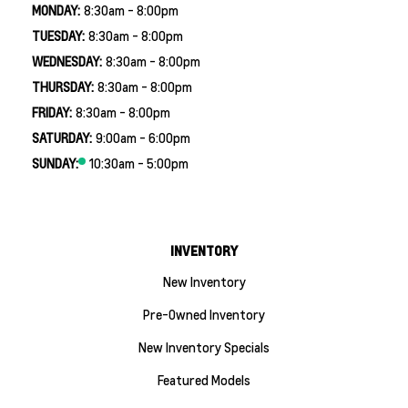
MONDAY:
8:30am - 8:00pm
TUESDAY:
8:30am - 8:00pm
WEDNESDAY:
8:30am - 8:00pm
THURSDAY:
8:30am - 8:00pm
FRIDAY:
8:30am - 8:00pm
SATURDAY:
9:00am - 6:00pm
SUNDAY:
10:30am - 5:00pm
INVENTORY
New Inventory
Pre-Owned Inventory
New Inventory Specials
Featured Models