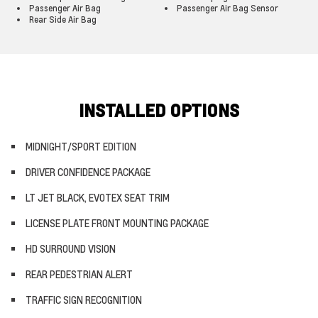
Passenger Air Bag
Passenger Air Bag Sensor
Rear Side Air Bag
INSTALLED OPTIONS
MIDNIGHT/SPORT EDITION
DRIVER CONFIDENCE PACKAGE
LT JET BLACK, EVOTEX SEAT TRIM
LICENSE PLATE FRONT MOUNTING PACKAGE
HD SURROUND VISION
REAR PEDESTRIAN ALERT
TRAFFIC SIGN RECOGNITION