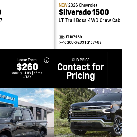
NEW
2026
Chevrolet
0
Silverado 1500
57
LT Trail Boss 4WD Crew Cab 147
UT107489
3GCUKFE83TG107489
Lease From
OUR PRICE
$260
Contact for
Pricing
weekly | 4.9% | 48mo
+TAX