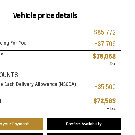
Vehicle price details
$85,772
cing For You
-$7,709
*
$78,063
+Tax
COUNTS
e Cash Delivery Allowance (NSCDA) -
-$5,500
E
$72,563
+Tax
te your Payment
Confirm Availability