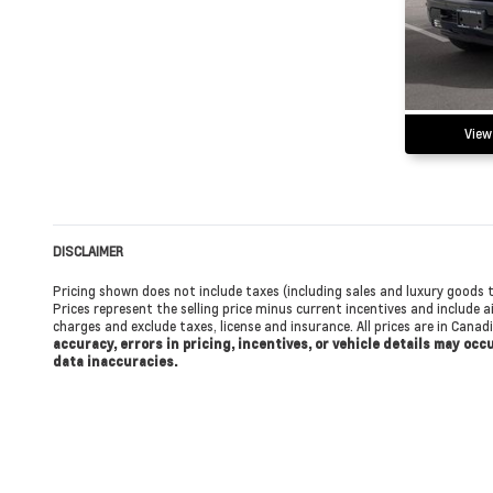
View
DISCLAIMER
Pricing shown does not include taxes (including sales and luxury goods t
Prices represent the selling price minus current incentives and include ai
charges and exclude taxes, license and insurance. All prices are in Cana
accuracy, errors in pricing, incentives, or vehicle details may oc
data inaccuracies.