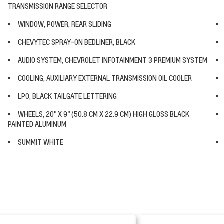
TRANSMISSION RANGE SELECTOR
WINDOW, POWER, REAR SLIDING
CHEVYTEC SPRAY-ON BEDLINER, BLACK
AUDIO SYSTEM, CHEVROLET INFOTAINMENT 3 PREMIUM SYSTEM
COOLING, AUXILIARY EXTERNAL TRANSMISSION OIL COOLER
LPO, BLACK TAILGATE LETTERING
WHEELS, 20" X 9" (50.8 CM X 22.9 CM) HIGH GLOSS BLACK
PAINTED ALUMINUM
SUMMIT WHITE