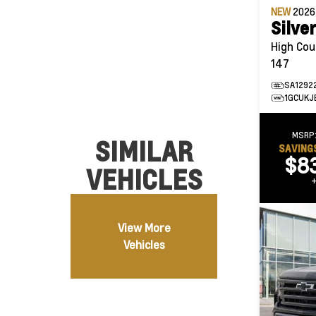
NEW
202
Silve
High Country 4WD
147
SA1292
1GCUKJ
MSRP
SIMILAR
SAVING
$8
VEHICLES
View More
Vehicles