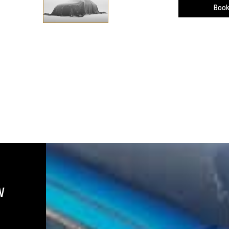
Book
W