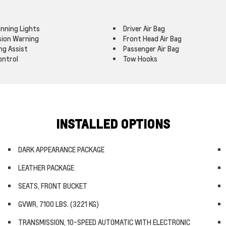
nning Lights
Driver Air Bag
ision Warning
Front Head Air Bag
ng Assist
Passenger Air Bag
ontrol
Tow Hooks
INSTALLED OPTIONS
DARK APPEARANCE PACKAGE
LEATHER PACKAGE
SEATS, FRONT BUCKET
GVWR, 7100 LBS. (3221 KG)
TRANSMISSION, 10-SPEED AUTOMATIC WITH ELECTRONIC