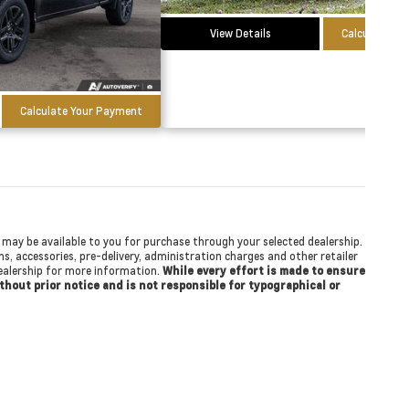
View Details
Calculate Yo
Calculate Your Payment
at may be available to you for purchase through your selected dealership.
ons, accessories, pre-delivery, administration charges and other retailer
 dealership for more information.
While every effort is made to ensure
ithout prior notice and is not responsible for typographical or