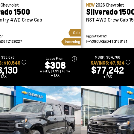
6
Chevrolet
NEW
2026
Chevrolet
rado 1500
Silverado 150
 Crew Cab
RST 4WD Crew Cab 1
Sale
27
SA158121
ED6TZ129227
3GCUKEED4TG158121
Incoming
:
$93,676
MSRP:
$84,766
Lease From
$308
S:
$10,546
SAVINGS:
$7,524
3,130
$77,242
weekly | 4.9% | 48mo
+TAX
+TAX
+TAX