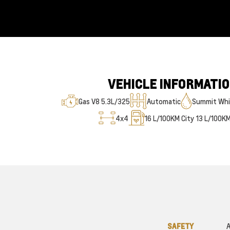
VEHICLE INFORMATI
Gas V8 5.3L/325
Automatic
Summit Whi
4x4
16
L/100KM City
13
L/100K
SAFETY
A