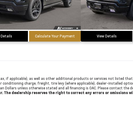
 Details
Calculate Your Payment
View Details
ax, if applicable), as well as other additional products or services not listed th
r conditioning charge, freight, tire levy (where applicable), dealer-installed opti
dian Dollars unless otherwise stated and all financing is OAC. Please contact the
cur. The dealership reserves the right to correct any errors or omissions w