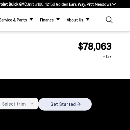
rolet Buick GMC
Unit #100, 12150 Golden Ears Way, Pitt Meadows
Service & Parts
Finance
About Us
$78,063
+Tax
Get Started