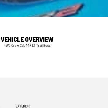
VEHICLE OVERVIEW
4WD Crew Cab 147 LT Trail Boss
G
EXTERIOR