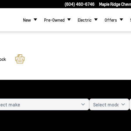
(604) 460-6746
Maple Ridge Chev
New
Pre-Owned
Electric
Offers
tock