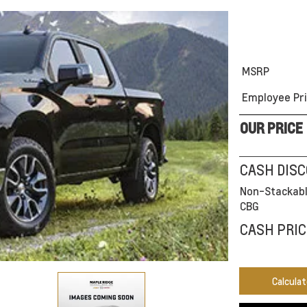
MSRP
Employee Pri
OUR PRICE
CASH DIS
Non-Stackabl
CBG
CASH PRIC
Calcula