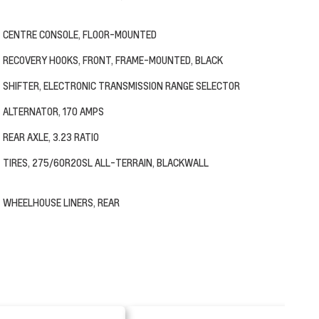
CENTRE CONSOLE, FLOOR-MOUNTED
RECOVERY HOOKS, FRONT, FRAME-MOUNTED, BLACK
SHIFTER, ELECTRONIC TRANSMISSION RANGE SELECTOR
ALTERNATOR, 170 AMPS
REAR AXLE, 3.23 RATIO
TIRES, 275/60R20SL ALL-TERRAIN, BLACKWALL
WHEELHOUSE LINERS, REAR