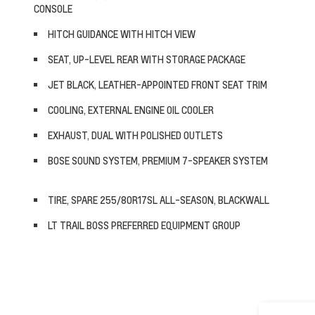
CONSOLE
HITCH GUIDANCE WITH HITCH VIEW
SEAT, UP-LEVEL REAR WITH STORAGE PACKAGE
JET BLACK, LEATHER-APPOINTED FRONT SEAT TRIM
COOLING, EXTERNAL ENGINE OIL COOLER
EXHAUST, DUAL WITH POLISHED OUTLETS
BOSE SOUND SYSTEM, PREMIUM 7-SPEAKER SYSTEM
TIRE, SPARE 255/80R17SL ALL-SEASON, BLACKWALL
LT TRAIL BOSS PREFERRED EQUIPMENT GROUP