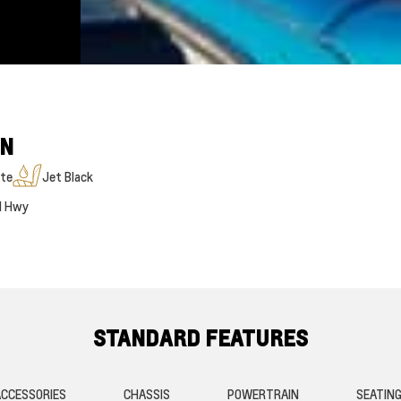
ON
te
Jet Black
M Hwy
STANDARD FEATURES
CCESSORIES
CHASSIS
POWERTRAIN
SEATIN