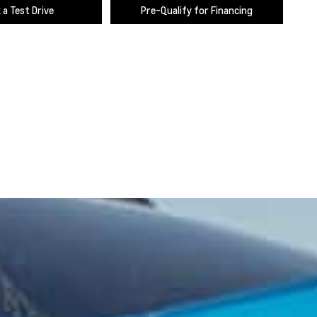
 a Test Drive
Pre-Qualify for Financing