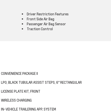
Driver Restriction Features
Front Side Air Bag
Passenger Air Bag Sensor
Traction Control
CONVENIENCE PACKAGE II
LPO, BLACK TUBULAR ASSIST STEPS, 6" RECTANGULAR
LICENSE PLATE KIT, FRONT
WIRELESS CHARGING
IN-VEHICLE TRAILERING APP, SYSTEM