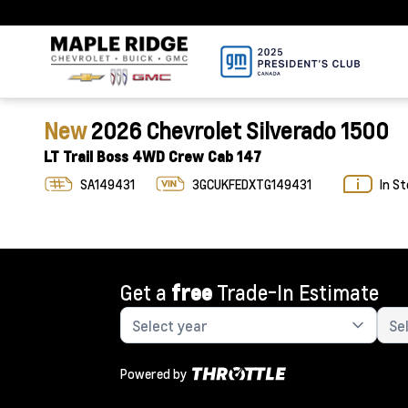
New
2026 Chevrolet Silverado 1500
LT Trail Boss 4WD Crew Cab 147
SA149431
3GCUKFEDXTG149431
In S
Get a
free
Trade-In Estimate
Powered by