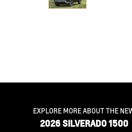
EXPLORE MORE ABOUT THE NE
2026 SILVERADO 1500