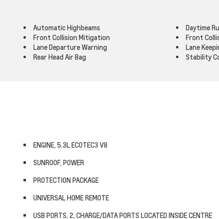
Automatic Highbeams
Daytime Ru
Front Collision Mitigation
Front Coll
Lane Departure Warning
Lane Keepi
Rear Head Air Bag
Stability C
ENGINE, 5.3L ECOTEC3 V8
SUNROOF, POWER
PROTECTION PACKAGE
UNIVERSAL HOME REMOTE
USB PORTS, 2, CHARGE/DATA PORTS LOCATED INSIDE CENTRE