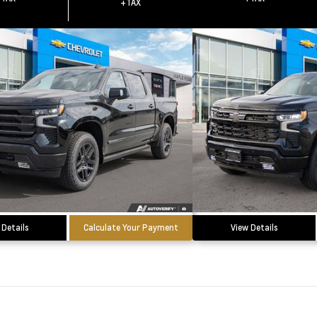
+TAX
 Details
Calculate Your Payment
View Details