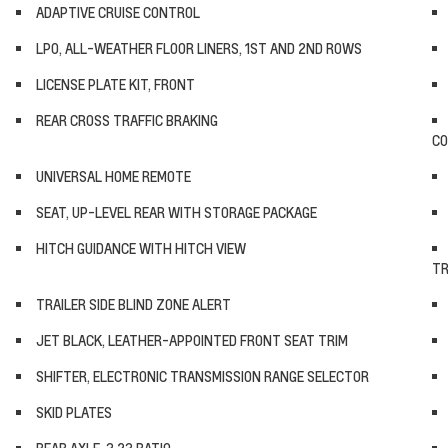
ADAPTIVE CRUISE CONTROL
LPO, ALL-WEATHER FLOOR LINERS, 1ST AND 2ND ROWS
LICENSE PLATE KIT, FRONT
REAR CROSS TRAFFIC BRAKING
CO
UNIVERSAL HOME REMOTE
SEAT, UP-LEVEL REAR WITH STORAGE PACKAGE
HITCH GUIDANCE WITH HITCH VIEW
TR
TRAILER SIDE BLIND ZONE ALERT
JET BLACK, LEATHER-APPOINTED FRONT SEAT TRIM
SHIFTER, ELECTRONIC TRANSMISSION RANGE SELECTOR
SKID PLATES