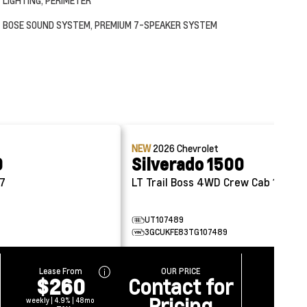
LIGHTING, PERIMETER
BOSE SOUND SYSTEM, PREMIUM 7-SPEAKER SYSTEM
NEW
2026
Chevrolet
0
Silverado 1500
57
LT Trail Boss 4WD Crew Cab 147
UT107489
3GCUKFE83TG107489
Lease From
OUR PRICE
$260
Contact for
Pricing
weekly | 4.9% | 48mo