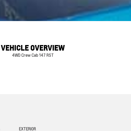
VEHICLE OVERVIEW
4WD Crew Cab 147 RST
G
EXTERIOR