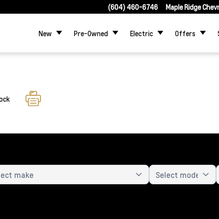
(604) 460-6746
Maple Ridge Chev
New
Pre-Owned
Electric
Offers
tock