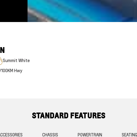
ON
Summit White
/100KM Hwy
STANDARD FEATURES
CCESSORIES
CHASSIS
POWERTRAIN
SEATIN