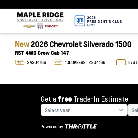
New
2026 Chevrolet Silverado 1500
RST 4WD Crew Cab 147
SA304166
1GCUKEE88TZ304166
In S
Get a
free
Trade-In Estimate
Powered by