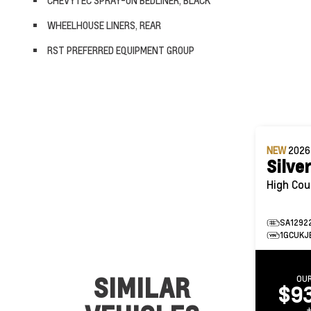
CHEVYTEC SPRAY-ON BEDLINER, BLACK
WHEELHOUSE LINERS, REAR
RST PREFERRED EQUIPMENT GROUP
NEW
202
Silve
SA1292
1GCUKJ
SIMILAR
OUR
$9