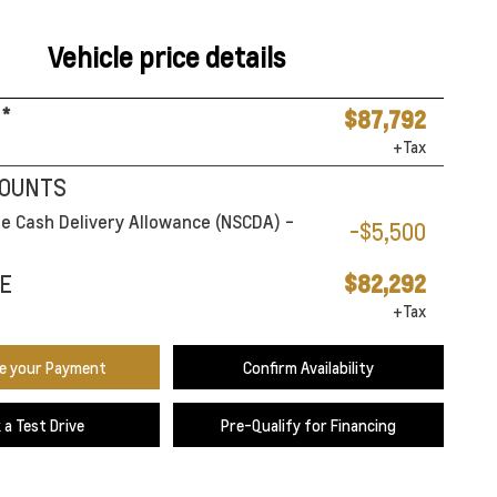
Vehicle price details
*
$87,792
+Tax
COUNTS
e Cash Delivery Allowance (NSCDA) -
-$5,500
E
$82,292
+Tax
te your Payment
Confirm Availability
 a Test Drive
Pre-Qualify for Financing