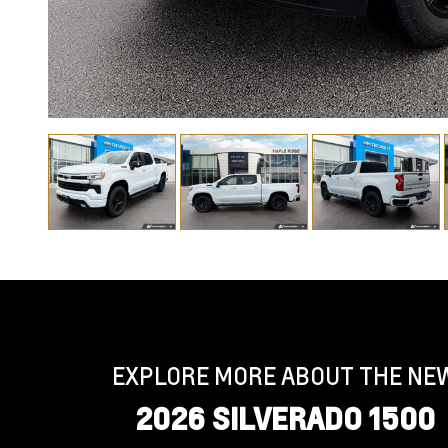
EXPLORE MORE ABOUT THE NE
2026 SILVERADO 1500