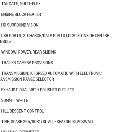
TAILGATE, MULTI-FLEX
ENGINE BLOCK HEATER
HD SURROUND VISION
USB PORTS, 2, CHARGE/DATA PORTS LOCATED INSIDE CENTRE
NSOLE
WINDOW, POWER, REAR SLIDING
TRAILER CAMERA PROVISIONS
TRANSMISSION, 10-SPEED AUTOMATIC WITH ELECTRONIC
ANSMISSION RANGE SELECTOR
EXHAUST, DUAL WITH POLISHED OUTLETS
SUMMIT WHITE
HILL DESCENT CONTROL
TIRE, SPARE 255/80R17SL ALL-SEASON, BLACKWALL