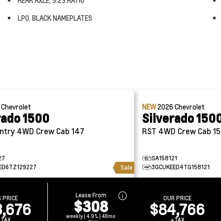
REAR AXLE, 3.23 RATIO
LPO, BLACK NAMEPLATES
6
Chevrolet
NEW
2026
Chevrolet
rado 1500
Silverado 150
High Country 4WD Crew Cab 147
RST 4WD Crew Cab 1
27
SA158121
ED6TZ129227
3GCUKEED4TG158121
Sale
Lease From
 PRICE
OUR PRICE
$308
3,676
$84,766
weekly | 4.9% | 48mo
+TAX
+TAX