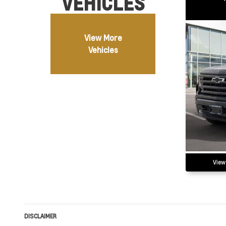
VEHICLES
View More
Vehicles
View
DISCLAIMER