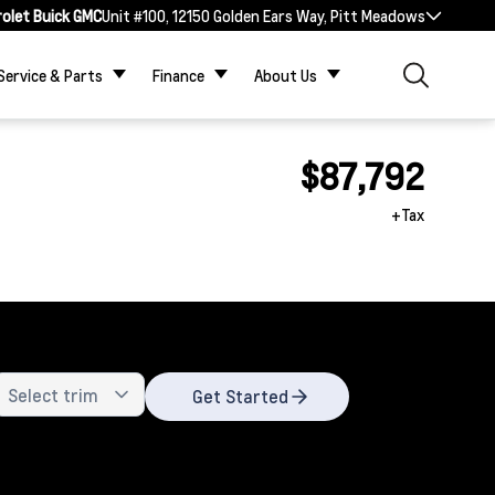
rolet Buick GMC
Unit #100, 12150 Golden Ears Way, Pitt Meadows
Service & Parts
Finance
About Us
$87,792
+Tax
Get Started