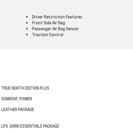
Driver Restriction Features
Front Side Air Bag
Passenger Air Bag Sensor
Traction Control
TRUE NORTH EDITION PLUS
SUNROOF, POWER
LEATHER PACKAGE
LPO, DARK ESSENTIALS PACKAGE