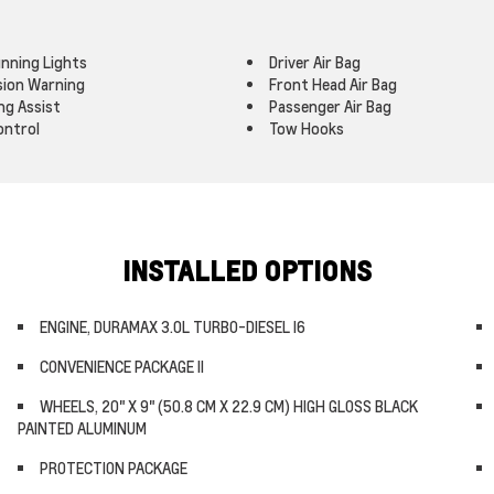
nning Lights
Driver Air Bag
ision Warning
Front Head Air Bag
ng Assist
Passenger Air Bag
ontrol
Tow Hooks
INSTALLED OPTIONS
ENGINE, DURAMAX 3.0L TURBO-DIESEL I6
CONVENIENCE PACKAGE II
WHEELS, 20" X 9" (50.8 CM X 22.9 CM) HIGH GLOSS BLACK
PAINTED ALUMINUM
PROTECTION PACKAGE