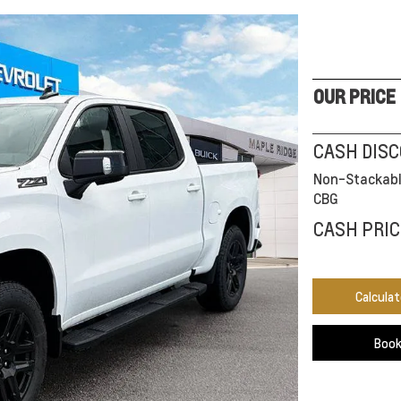
OUR PRICE
CASH DIS
Non-Stackabl
CBG
CASH PRIC
Calcula
Book