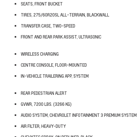
SEATS, FRONT BUCKET
TIRES, 275/60R20SL ALL-TERRAIN, BLACKWALL
TRANSFER CASE, TWO-SPEED
FRONT AND REAR PARK ASSIST, ULTRASONIC
WIRELESS CHARGING
CENTRE CONSOLE, FLOOR-MOUNTED
IN-VEHICLE TRAILERING APP, SYSTEM
REAR PEDESTRIAN ALERT
GVWR, 7200 LBS. (3266 KG)
AUDIO SYSTEM, CHEVROLET INFOTAINMENT 3 PREMIUM SYSTEM
AIR FILTER, HEAVY-DUTY