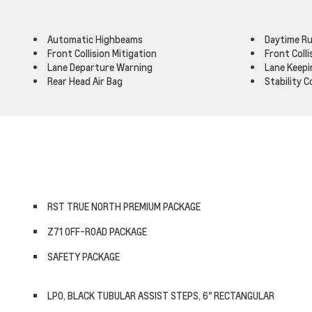
Automatic Highbeams
Daytime Ru
Front Collision Mitigation
Front Coll
Lane Departure Warning
Lane Keepi
Rear Head Air Bag
Stability C
RST TRUE NORTH PREMIUM PACKAGE
Z71 OFF-ROAD PACKAGE
SAFETY PACKAGE
LPO, BLACK TUBULAR ASSIST STEPS, 6" RECTANGULAR