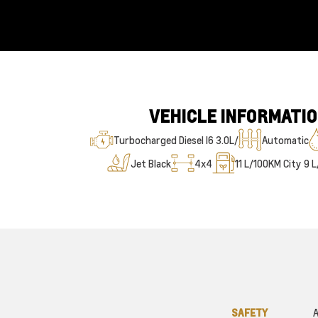
VEHICLE INFORMATI
Turbocharged Diesel I6 3.0L/
Automatic
Jet Black
4x4
11
L/100KM City
9
L
SAFETY
A