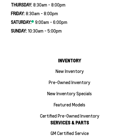
THURSDAY:
8:30am - 8:00pm
FRIDAY:
8:30am - 8:00pm
SATURDAY:
9:00am - 6:00pm
SUNDAY:
10:30am - 5:00pm
INVENTORY
New Inventory
Pre-Owned Inventory
New Inventory Specials
Featured Models
Certified Pre-Owned Inventory
SERVICES & PARTS
GM Certified Service