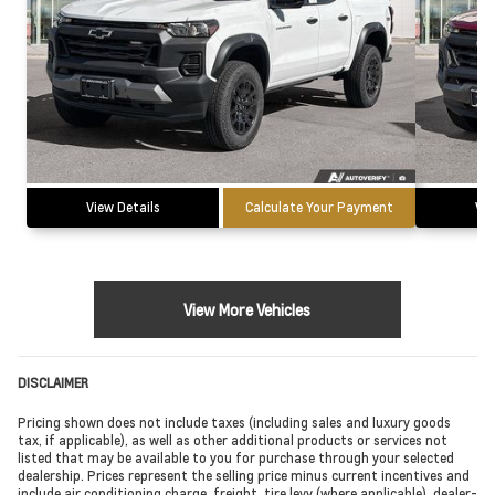
View Details
Calculate Your Payment
Vie
View More Vehicles
DISCLAIMER
Pricing shown does not include taxes (including sales and luxury goods
tax, if applicable), as well as other additional products or services not
listed that may be available to you for purchase through your selected
dealership. Prices represent the selling price minus current incentives and
include air conditioning charge, freight, tire levy (where applicable), dealer-