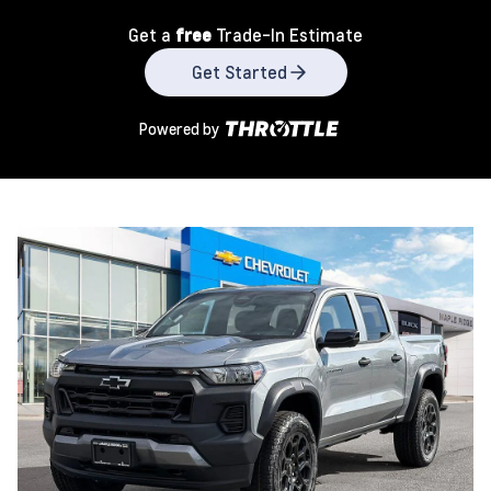
Get a
free
Trade-In Estimate
Get Started
Powered by