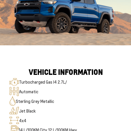
VEHICLE INFORMATION
Turbocharged Gas I4 2.7L/
Automatic
Sterling Grey Metallic
Jet Black
4x4
14
L/100KM City
12
L/100KM Hwy