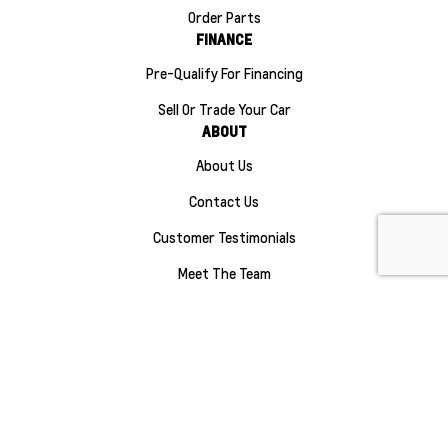
Order Parts
FINANCE
Pre-Qualify For Financing
Sell Or Trade Your Car
ABOUT
About Us
Contact Us
Customer Testimonials
Meet The Team
Careers
Sitemap
|
Terms and Conditions
|
Privacy Policy
|
Manage Privacy Settings
|
Maple Ridge Chevrolet Buick GMC © 2026
|
Powered by
Leadbox