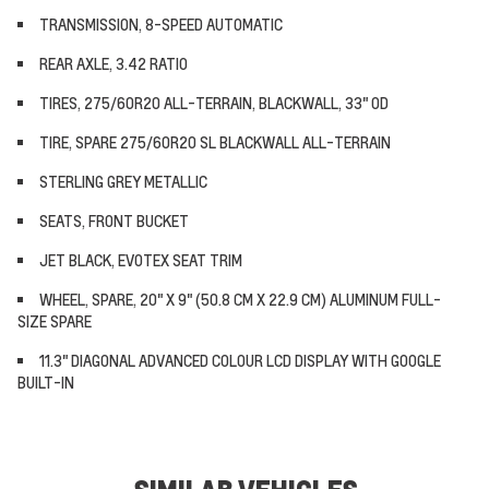
TRANSMISSION, 8-SPEED AUTOMATIC
REAR AXLE, 3.42 RATIO
TIRES, 275/60R20 ALL-TERRAIN, BLACKWALL, 33" OD
TIRE, SPARE 275/60R20 SL BLACKWALL ALL-TERRAIN
STERLING GREY METALLIC
SEATS, FRONT BUCKET
JET BLACK, EVOTEX SEAT TRIM
WHEEL, SPARE, 20" X 9" (50.8 CM X 22.9 CM) ALUMINUM FULL-
SIZE SPARE
11.3" DIAGONAL ADVANCED COLOUR LCD DISPLAY WITH GOOGLE
BUILT-IN