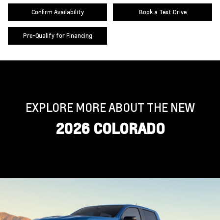
Confirm Availability
Book a Test Drive
Pre-Qualify for Financing
EXPLORE MORE ABOUT THE NEW
2026 COLORADO