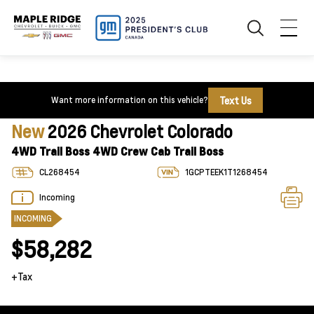
Text Us
Want more information on this vehicle?
New
2026 Chevrolet Colorado
4WD Trail Boss 4WD Crew Cab Trail Boss
CL268454
1GCPTEEK1T1268454
Incoming
INCOMING
$58,282
+Tax