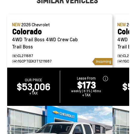
SIMILAR VEHICLES
NEW
2026
Chevrolet
NEW
20
Colorado
Colo
4WD Trail Boss 4WD Crew Cab
4WD Trail Bos
Trail Boss
Trail Bo
CL211687
CL250
1GCPTEEK3T1211687
1GCPT
Incoming
Lease From
OUR PRICE
O
$173
$53,006
$5
weekly | 8.5% | 48mo
+TAX
+TAX