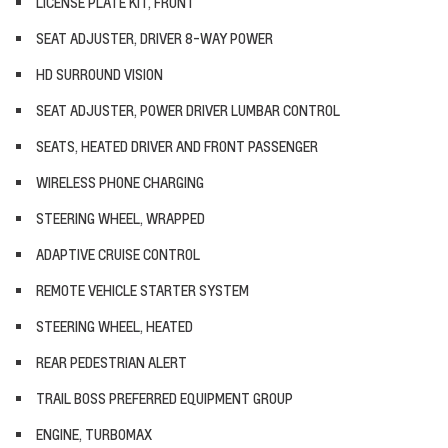
LICENSE PLATE KIT, FRONT
SEAT ADJUSTER, DRIVER 8-WAY POWER
HD SURROUND VISION
SEAT ADJUSTER, POWER DRIVER LUMBAR CONTROL
SEATS, HEATED DRIVER AND FRONT PASSENGER
WIRELESS PHONE CHARGING
STEERING WHEEL, WRAPPED
ADAPTIVE CRUISE CONTROL
REMOTE VEHICLE STARTER SYSTEM
STEERING WHEEL, HEATED
REAR PEDESTRIAN ALERT
TRAIL BOSS PREFERRED EQUIPMENT GROUP
ENGINE, TURBOMAX