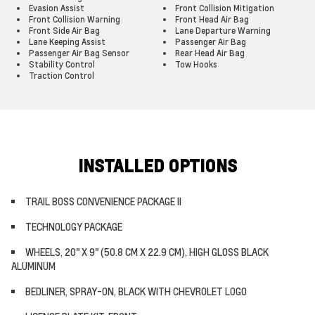
Evasion Assist
Front Collision Mitigation
Front Collision Warning
Front Head Air Bag
Front Side Air Bag
Lane Departure Warning
Lane Keeping Assist
Passenger Air Bag
Passenger Air Bag Sensor
Rear Head Air Bag
Stability Control
Tow Hooks
Traction Control
INSTALLED OPTIONS
TRAIL BOSS CONVENIENCE PACKAGE II
TECHNOLOGY PACKAGE
WHEELS, 20" X 9" (50.8 CM X 22.9 CM), HIGH GLOSS BLACK
ALUMINUM
BEDLINER, SPRAY-ON, BLACK WITH CHEVROLET LOGO