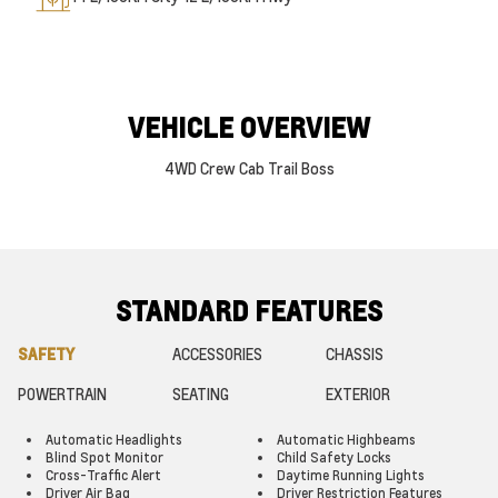
VEHICLE OVERVIEW
4WD Crew Cab Trail Boss
STANDARD FEATURES
SAFETY
ACCESSORIES
CHASSIS
POWERTRAIN
SEATING
EXTERIOR
Automatic Headlights
Automatic Highbeams
Blind Spot Monitor
Child Safety Locks
Cross-Traffic Alert
Daytime Running Lights
Driver Air Bag
Driver Restriction Features