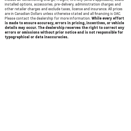
installed options, accessories, pre-delivery, administration charges and
other retailer charges and exclude taxes, license and insurance. All prices
are in Canadian Dollars unless otherwise stated and all financing is OAC.
Please contact the dealership for more information.
While every effort
is made to ensure accuracy, errors in pricing, incentives, or vehicle
details may occur. The dealership reserves the right to correct any
errors or omissions without prior notice and is not responsible for
typographical or data inaccuracies.