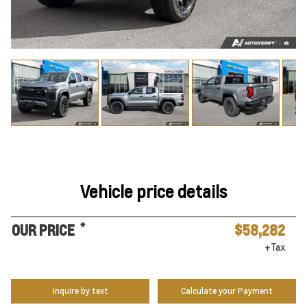
Vehicle price details
*
OUR PRICE
$58,282
+Tax
Inquire by text
Calculate your Payment