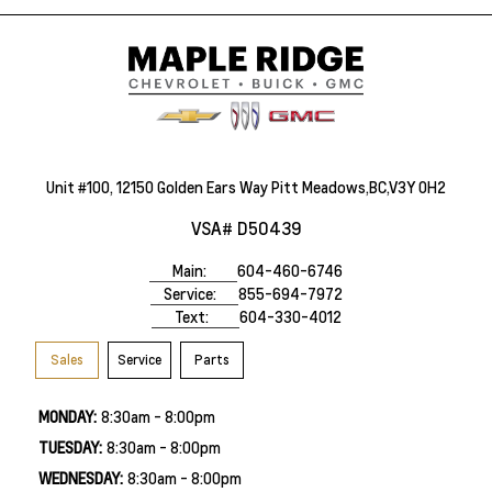
Unit #100, 12150 Golden Ears Way Pitt Meadows,BC,V3Y 0H2
VSA# D50439
Main:
604-460-6746
Service:
855-694-7972
Text:
604-330-4012
Sales
Service
Parts
MONDAY:
8:30am - 8:00pm
TUESDAY:
8:30am - 8:00pm
WEDNESDAY:
8:30am - 8:00pm