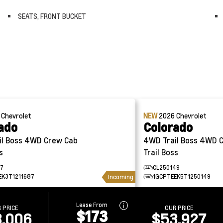
SEATS, FRONT BUCKET
6
Chevrolet
NEW
2026
Chevrolet
ado
Colorado
4WD Crew Cab
4WD Trail Boss 4WD Crew Cab
s
Trail Boss
87
CL250149
EK3T1211687
1GCPTEEK5T1250149
Incoming
Lease From
 PRICE
OUR PRICE
$173
,006
$53,927