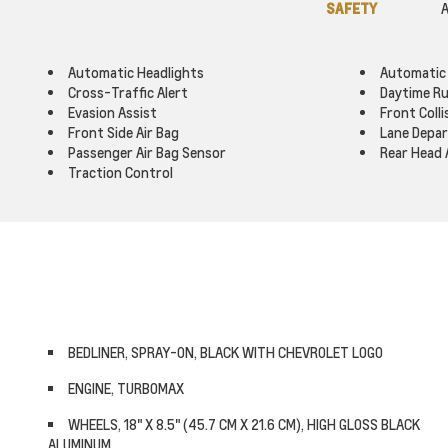
SAFETY
A
Automatic Headlights
Automatic
Cross-Traffic Alert
Daytime Ru
Evasion Assist
Front Colli
Front Side Air Bag
Lane Depa
Passenger Air Bag Sensor
Rear Head 
Traction Control
BEDLINER, SPRAY-ON, BLACK WITH CHEVROLET LOGO
ENGINE, TURBOMAX
WHEELS, 18" X 8.5" (45.7 CM X 21.6 CM), HIGH GLOSS BLACK
ALUMINUM