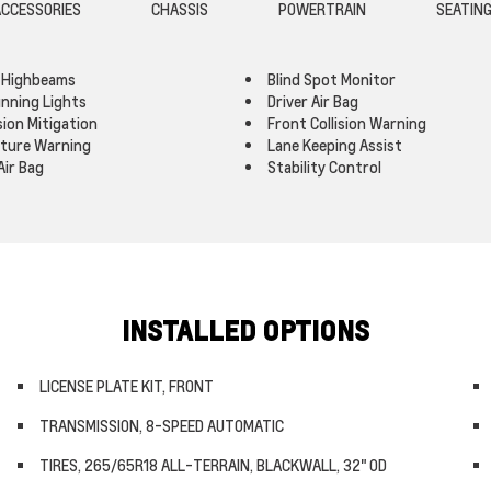
CCESSORIES
CHASSIS
POWERTRAIN
SEATIN
 Highbeams
Blind Spot Monitor
nning Lights
Driver Air Bag
sion Mitigation
Front Collision Warning
rture Warning
Lane Keeping Assist
Air Bag
Stability Control
INSTALLED OPTIONS
LICENSE PLATE KIT, FRONT
TRANSMISSION, 8-SPEED AUTOMATIC
TIRES, 265/65R18 ALL-TERRAIN, BLACKWALL, 32" OD