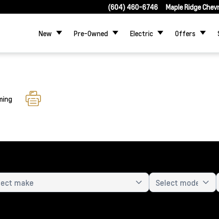
(604) 460-6746
Maple Ridge Chev
New
Pre-Owned
Electric
Offers
ming