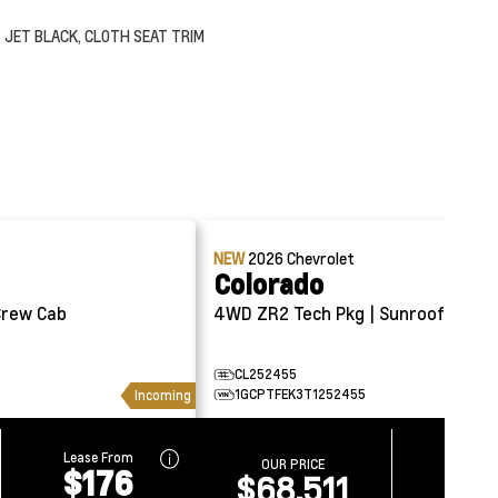
JET BLACK, CLOTH SEAT TRIM
NEW
2026
Chevrolet
Colorado
4WD ZR2 Tech Pkg | Sunroof
CL252455
1GCPTFEK3T1252455
Incoming
Lease From
Lease 
OUR PRICE
$176
$2
$68,511