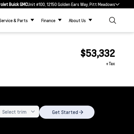
rolet Buick GMC
Unit #100, 12150 Golden Ears Way, Pitt Meadows
Service & Parts
Finance
About Us
$53,332
+Tax
Get Started