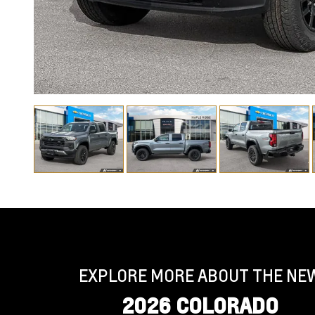
EXPLORE MORE ABOUT THE NE
2026 COLORADO