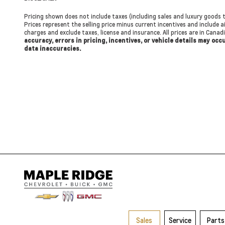
Pricing shown does not include taxes (including sales and luxury goods t
Prices represent the selling price minus current incentives and include ai
charges and exclude taxes, license and insurance. All prices are in Cana
accuracy, errors in pricing, incentives, or vehicle details may oc
data inaccuracies.
Sales
Service
Parts