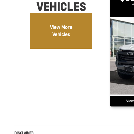
VEHICLES
View More
Vehicles
View
DISCLAIMER