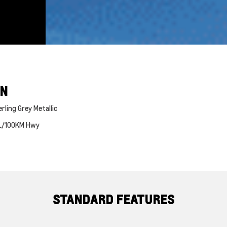
ON
rling Grey Metallic
L/100KM Hwy
STANDARD FEATURES