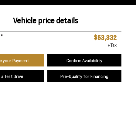
Vehicle price details
*
$53,332
+Tax
te your Payment
Confirm Availability
 a Test Drive
Pre-Qualify for Financing