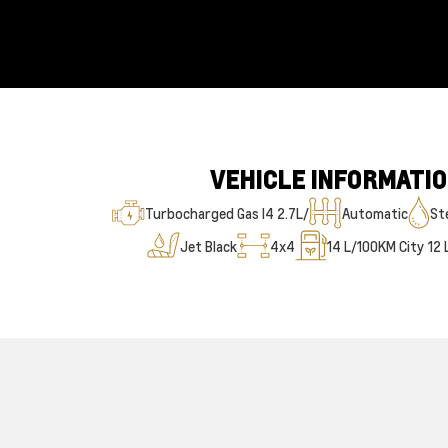
VEHICLE INFORMATI
Turbocharged Gas I4 2.7L/
Automatic
Ste
Jet Black
4x4
14
L/100KM City
12