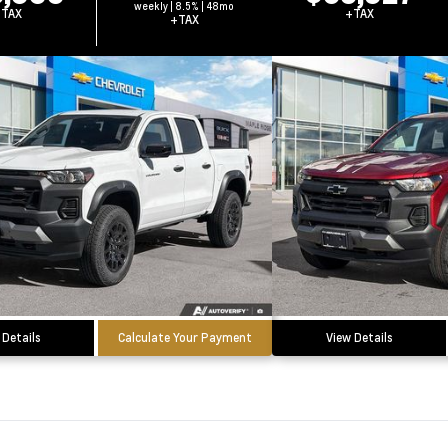
weekly | 8.5% | 48mo
+TAX
+TAX
+TAX
 Details
Calculate Your Payment
View Details