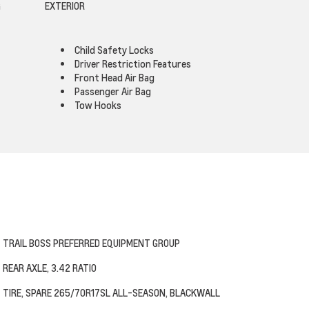
G
EXTERIOR
Child Safety Locks
Driver Restriction Features
Front Head Air Bag
Passenger Air Bag
Tow Hooks
TRAIL BOSS PREFERRED EQUIPMENT GROUP
REAR AXLE, 3.42 RATIO
TIRE, SPARE 265/70R17SL ALL-SEASON, BLACKWALL