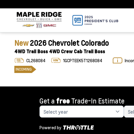
New
2026 Chevrolet Colorado
4WD Trail Boss 4WD Crew Cab Trail Boss
CL268084
1GCPTEEK5T1268084
Inco
INCOMING
Get a
free
Trade-In Estimate
Powered by