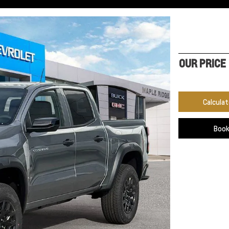
OUR PRICE
Calcula
Book