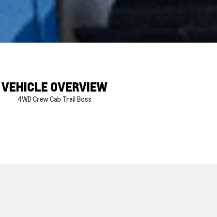
VEHICLE OVERVIEW
4WD Crew Cab Trail Boss