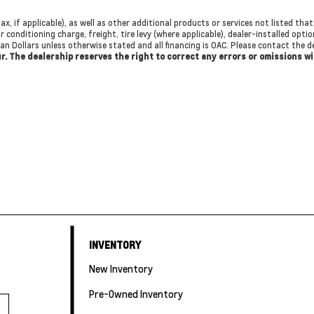
ax, if applicable), as well as other additional products or services not listed th
r conditioning charge, freight, tire levy (where applicable), dealer-installed opti
dian Dollars unless otherwise stated and all financing is OAC. Please contact the
cur. The dealership reserves the right to correct any errors or omissions w
INVENTORY
New Inventory
Pre-Owned Inventory