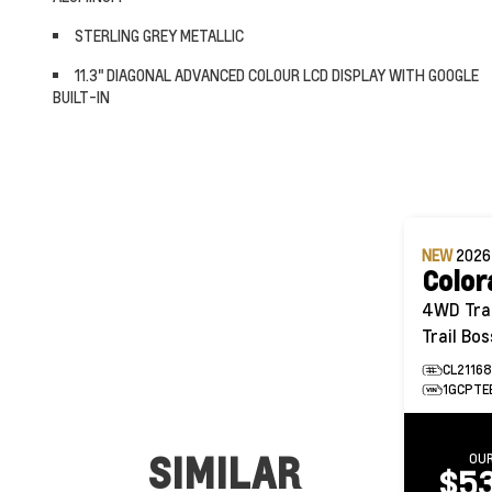
STERLING GREY METALLIC
11.3" DIAGONAL ADVANCED COLOUR LCD DISPLAY WITH GOOGLE
BUILT-IN
NEW
202
Color
4WD Trail Boss 
Trail Bos
CL2116
1GCPTE
SIMILAR
OUR
$53