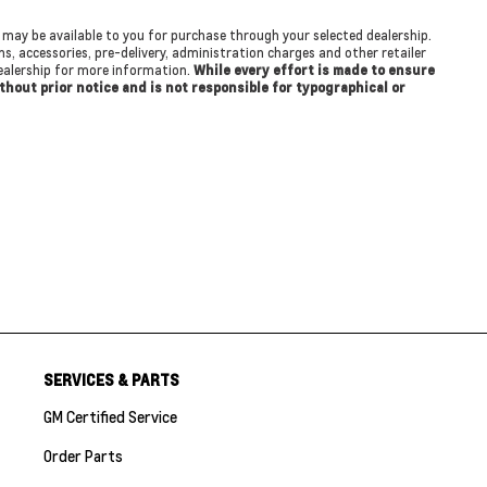
at may be available to you for purchase through your selected dealership.
ons, accessories, pre-delivery, administration charges and other retailer
 dealership for more information.
While every effort is made to ensure
ithout prior notice and is not responsible for typographical or
SERVICES & PARTS
GM Certified Service
Order Parts