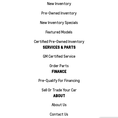
New Inventory
Pre-Owned Inventory
New Inventory Specials
Featured Models
Certified Pre-Owned Inventory
SERVICES & PARTS
GM Certified Service
Order Parts
FINANCE
Pre-Qualify For Financing
Sell Or Trade Your Car
ABOUT
About Us
Contact Us