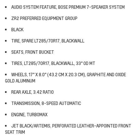
AUDIO SYSTEM FEATURE, BOSE PREMIUM 7-SPEAKER SYSTEM
ZR2 PREFERRED EQUIPMENT GROUP
BLACK
TIRE, SPARE LT285/70R17, BLACKWALL
SEATS, FRONT BUCKET
TIRES, LT285/70R17, BLACKWALL, 33" OD MT
WHEELS, 17" X 8.0" (43.2 CM X 20.3 CM), GRAPHITE AND OXIDE
GOLD ALUMINUM
REAR AXLE, 3.42 RATIO
TRANSMISSION, 8-SPEED AUTOMATIC
ENGINE, TURBOMAX
JET BLACK/ARTEMIS, PERFORATED LEATHER-APPOINTED FRONT
SEAT TRIM