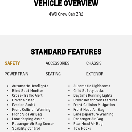
VEHICLE OVERVIEW
4WD Crew Cab ZR2
STANDARD FEATURES
SAFETY
ACCESSORIES
CHASSIS
POWERTRAIN
SEATING
EXTERIOR
Automatic Headlights
Automatic Highbeams
Blind Spot Monitor
Child Safety Locks
Cross-Traffic Alert
Daytime Running Lights
Driver Air Bag
Driver Restriction Features
Evasion Assist
Front Collision Mitigation
Front Collision Warning
Front Head Air Bag
Front Side Air Bag
Lane Departure Warning
Lane Keeping Assist
Passenger Air Bag
Passenger Air Bag Sensor
Rear Head Air Bag
Stability Control
Tow Hooks