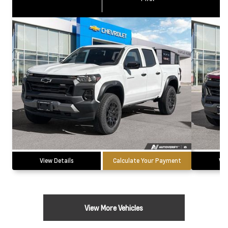
View Details
Calculate Your Payment
Vie
View More Vehicles