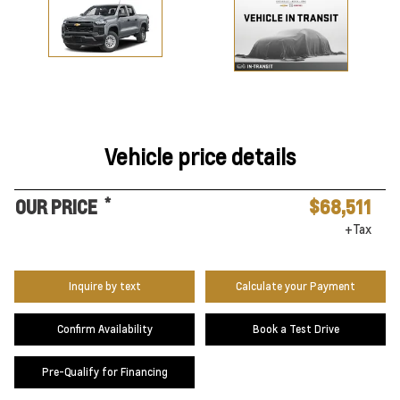
Vehicle price details
*
OUR PRICE
$68,511
+Tax
Inquire by text
Calculate your Payment
Confirm Availability
Book a Test Drive
Pre-Qualify for Financing