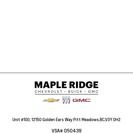
Unit #100, 12150 Golden Ears Way Pitt Meadows,BC,V3Y 0H2
VSA# D50439