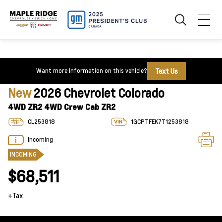
Text Us
Want more information on this vehicle?
New
2026 Chevrolet Colorado
4WD ZR2 4WD Crew Cab ZR2
CL253818
1GCPTFEK7T1253818
Incoming
INCOMING
$68,511
+Tax