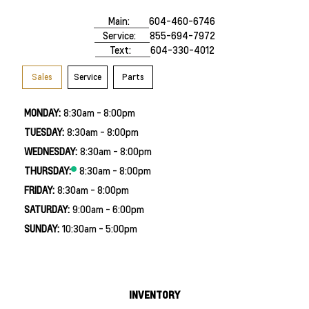
Main:
604-460-6746
Service:
855-694-7972
Text:
604-330-4012
Sales
Service
Parts
MONDAY:
8:30am - 8:00pm
TUESDAY:
8:30am - 8:00pm
WEDNESDAY:
8:30am - 8:00pm
THURSDAY:
8:30am - 8:00pm
FRIDAY:
8:30am - 8:00pm
SATURDAY:
9:00am - 6:00pm
SUNDAY:
10:30am - 5:00pm
INVENTORY