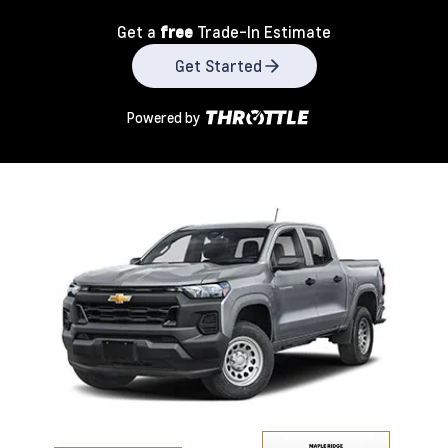
Get a
free
Trade-In Estimate
Get Started
Powered by