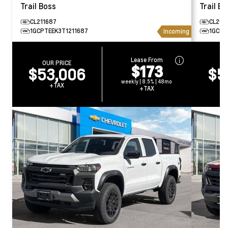
Trail Boss
Trail Bo
CL211687
CL250
1GCPTEEK3T1211687
1GCPT
Incoming
Lease From
OUR PRICE
O
$173
$53,006
$5
weekly | 8.5% | 48mo
+TAX
+TAX