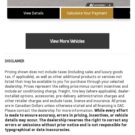
View Details
Calculate Your Payment
Vie
View More Vehicles
DISCLAIMER
Pricing shown does not include taxes (including sales and luxury goods
tax, if applicable), as well as other additional products or services not
listed that may be available to you for purchase through your selected
dealership. Prices represent the selling price minus current incentives and
include air conditioning charge, freight, tire levy (where applicable), dealer-
installed options, accessories, pre-delivery, administration charges and
other retailer charges and exclude taxes, license and insurance. All prices
are in Canadian Dollars unless otherwise stated and all financing is OAC.
Please contact the dealership for more information.
While every effort
is made to ensure accuracy, errors in pricing, incentives, or vehicle
details may occur. The dealership reserves the right to correct any
errors or omissions without prior notice and is not responsible for
typographical or data inaccuracies.