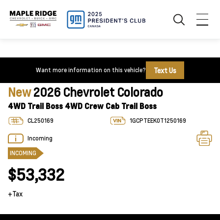
Text Us
Want more information on this vehicle?
New
2026 Chevrolet Colorado
4WD Trail Boss 4WD Crew Cab Trail Boss
CL250169
1GCPTEEK0T1250169
Incoming
INCOMING
$53,332
+Tax