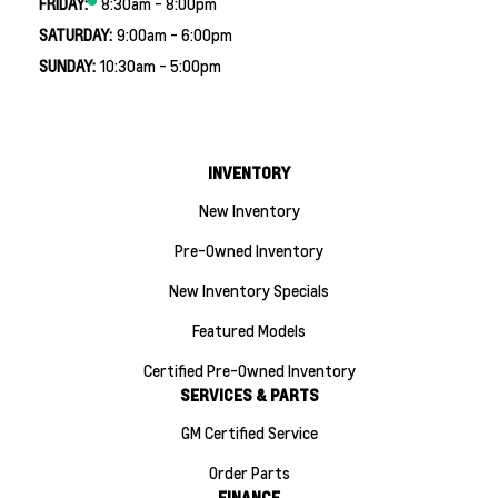
FRIDAY:
8:30am - 8:00pm
SATURDAY:
9:00am - 6:00pm
SUNDAY:
10:30am - 5:00pm
INVENTORY
New Inventory
Pre-Owned Inventory
New Inventory Specials
Featured Models
Certified Pre-Owned Inventory
SERVICES & PARTS
GM Certified Service
Order Parts
FINANCE