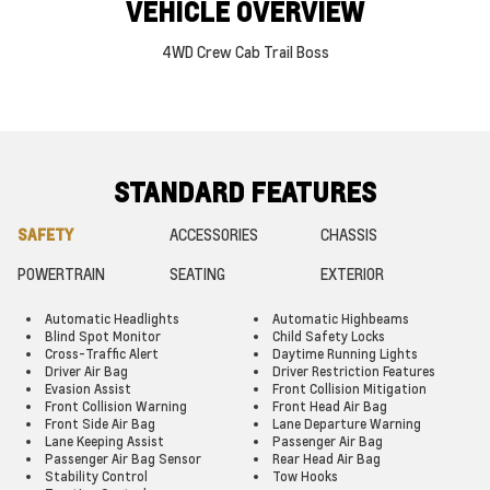
VEHICLE OVERVIEW
4WD Crew Cab Trail Boss
STANDARD FEATURES
SAFETY
ACCESSORIES
CHASSIS
POWERTRAIN
SEATING
EXTERIOR
Automatic Headlights
Automatic Highbeams
Blind Spot Monitor
Child Safety Locks
Cross-Traffic Alert
Daytime Running Lights
Driver Air Bag
Driver Restriction Features
Evasion Assist
Front Collision Mitigation
Front Collision Warning
Front Head Air Bag
Front Side Air Bag
Lane Departure Warning
Lane Keeping Assist
Passenger Air Bag
Passenger Air Bag Sensor
Rear Head Air Bag
Stability Control
Tow Hooks