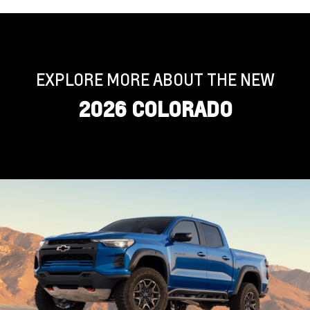
EXPLORE MORE ABOUT THE NEW
2026 COLORADO