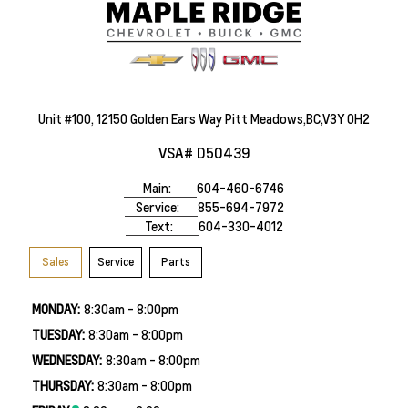
Unit #100, 12150 Golden Ears Way Pitt Meadows,BC,V3Y 0H2
VSA# D50439
Main:
604-460-6746
Service:
855-694-7972
Text:
604-330-4012
Sales
Service
Parts
MONDAY:
8:30am - 8:00pm
TUESDAY:
8:30am - 8:00pm
WEDNESDAY:
8:30am - 8:00pm
THURSDAY:
8:30am - 8:00pm