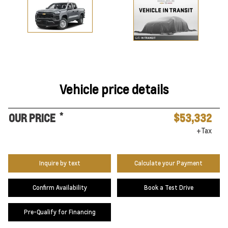
Vehicle price details
*
OUR PRICE
$53,332
+Tax
Inquire by text
Calculate your Payment
Confirm Availability
Book a Test Drive
Pre-Qualify for Financing