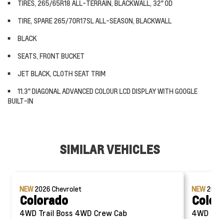
TIRES, 265/65R18 ALL-TERRAIN, BLACKWALL, 32" OD
TIRE, SPARE 265/70R17SL ALL-SEASON, BLACKWALL
BLACK
SEATS, FRONT BUCKET
JET BLACK, CLOTH SEAT TRIM
11.3" DIAGONAL ADVANCED COLOUR LCD DISPLAY WITH GOOGLE
BUILT-IN
SIMILAR VEHICLES
NEW
2026
Chevrolet
NEW
20
Colorado
Colo
4WD Trail Boss 4WD Crew Cab
4WD Trail Bos