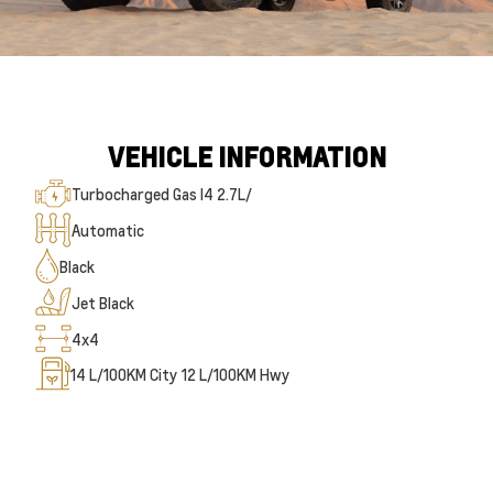
VEHICLE INFORMATION
Turbocharged Gas I4 2.7L/
Automatic
Black
Jet Black
4x4
14
L/100KM City
12
L/100KM Hwy