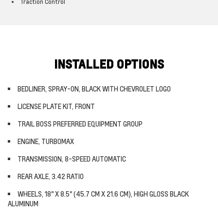
Traction Control
INSTALLED OPTIONS
BEDLINER, SPRAY-ON, BLACK WITH CHEVROLET LOGO
LICENSE PLATE KIT, FRONT
TRAIL BOSS PREFERRED EQUIPMENT GROUP
ENGINE, TURBOMAX
TRANSMISSION, 8-SPEED AUTOMATIC
REAR AXLE, 3.42 RATIO
WHEELS, 18" X 8.5" (45.7 CM X 21.6 CM), HIGH GLOSS BLACK
ALUMINUM