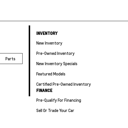
INVENTORY
New Inventory
Pre-Owned Inventory
Parts
New Inventory Specials
Featured Models
Certified Pre-Owned Inventory
FINANCE
Pre-Qualify For Financing
Sell Or Trade Your Car