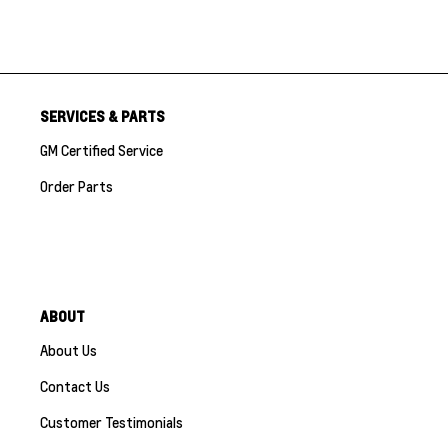
SERVICES & PARTS
GM Certified Service
Order Parts
ABOUT
About Us
Contact Us
Customer Testimonials