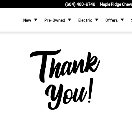
(604) 460-6746
Maple Ridge Chev
New
Pre-Owned
Electric
Offers