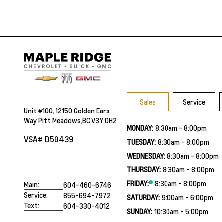
Sales
Service
Unit #100, 12150 Golden Ears
Way Pitt Meadows,BC,V3Y 0H2
MONDAY:
8:30am - 8:00pm
VSA# D50439
TUESDAY:
8:30am - 8:00pm
WEDNESDAY:
8:30am - 8:00pm
THURSDAY:
8:30am - 8:00pm
FRIDAY:
8:30am - 8:00pm
Main:
604-460-6746
Service:
855-694-7972
SATURDAY:
9:00am - 6:00pm
Text:
604-330-4012
SUNDAY:
10:30am - 5:00pm