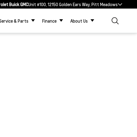
rolet Buick GMC
Unit #100, 12150 Golden Ears Way, Pitt Meadows
Service & Parts
Finance
About Us