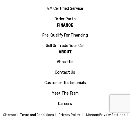
GM Certified Service
Order Parts
FINANCE
Pre-Qualify For Financing
Sell Or Trade Your Car
ABOUT
About Us
Contact Us
Customer Testimonials
Meet The Team
Careers
Sitemap
|
Terms and Conditions
|
Privacy Policy
|
Manage Privacy Settings
|
Maple Ridge Chevrolet Buick GMC © 2026
|
Powered by
Leadbox