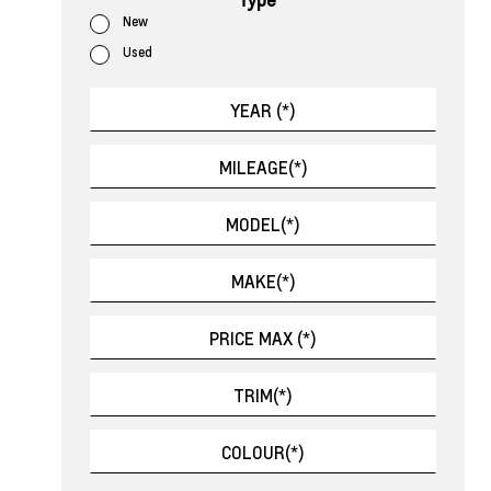
New
Used