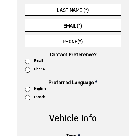
Contact Preference?
Email
Phone
Preferred Language
*
English
French
Vehicle Info
Type
*