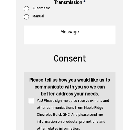
Transmission
*
Automatic
Manual
Consent
Please tell us how you would like us to
communicate with you so we can
better address your needs.
Yes! Please sign me up to receive e-mails and
other communications from Maple Ridge
Chevrolet Buick GMC. And please send me
information on products, promotions and
other related information.