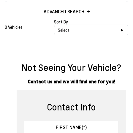
ADVANCED SEARCH
Sort By
0 Vehicles
Select
Not Seeing Your Vehicle?
Contact us and we will find one for you!
Contact Info