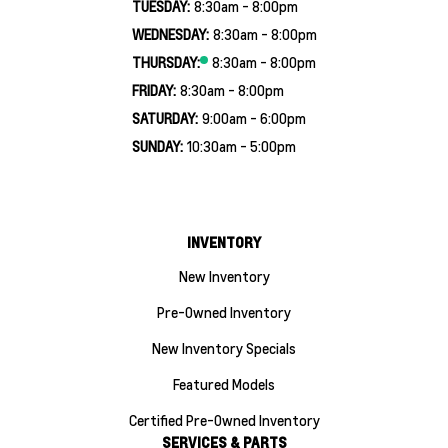
TUESDAY:
8:30am - 8:00pm
WEDNESDAY:
8:30am - 8:00pm
THURSDAY:
8:30am - 8:00pm
FRIDAY:
8:30am - 8:00pm
SATURDAY:
9:00am - 6:00pm
SUNDAY:
10:30am - 5:00pm
INVENTORY
New Inventory
Pre-Owned Inventory
New Inventory Specials
Featured Models
Certified Pre-Owned Inventory
SERVICES & PARTS