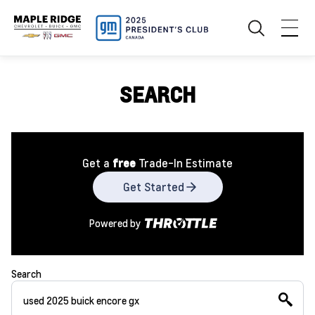
SEARCH
Get a
free
Trade-In Estimate
Get Started
Powered by
Search