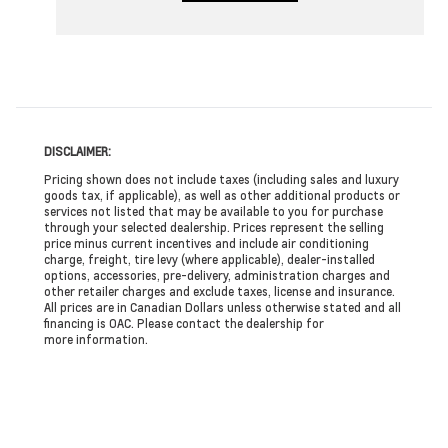
DISCLAIMER:
Pricing shown does not include taxes (including sales and luxury
goods tax, if applicable), as well as other additional products or
services not listed that may be available to you for purchase
through your selected dealership. Prices represent the selling
price minus current incentives and include air conditioning
charge, freight, tire levy (where applicable), dealer-installed
options, accessories, pre-delivery, administration charges and
other retailer charges and exclude taxes, license and insurance.
All prices are in Canadian Dollars unless otherwise stated and all
financing is OAC. Please contact the dealership for
more information.