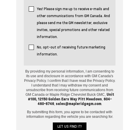
Yes! Please sign me up to receive e-mails and
other communications from GM Canada. And
please send me the GM newsletter, exclusive
invites, special promotions and other related
information.
No, opt-out of receiving future marketing
information.
By providing my personal information, I am consenting to
its use and disclosure in accordance with GM Canada's
Privacy Policy. I confirm that I have read the Privacy Policy.
I understand that I may withdraw my consent and
unsubscribe from receiving future communications from
Unit
GM Canada or Maple Ridge Chevrolet Buick GMC,
#100, 12150 Golden Ears Way Pitt Meadows
604-
,
460-6746
sales@mapleridgegm.com
,
.
By submitting this form, you agree to be contacted with
information regarding the vehicle you are searching for.