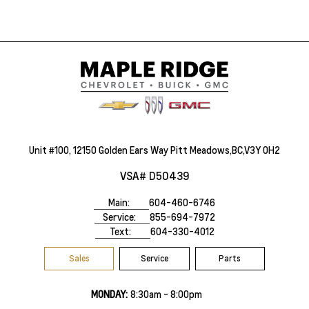
Unit #100, 12150 Golden Ears Way Pitt Meadows,BC,V3Y 0H2
VSA# D50439
Main:
604-460-6746
Service:
855-694-7972
Text:
604-330-4012
Sales
Service
Parts
MONDAY:
8:30am - 8:00pm