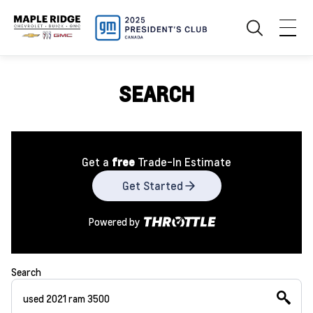
SEARCH
Get a
free
Trade-In Estimate
Get Started
Powered by
Search