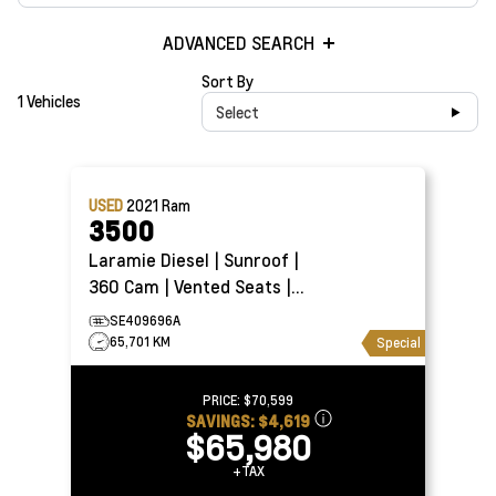
ADVANCED SEARCH
Sort By
1 Vehicles
Select
USED
2021
Ram
3500
Laramie Diesel | Sunroof |
360 Cam | Vented Seats |
Canopy
SE409696A
65,701 KM
Special
PRICE:
$70,599
SAVINGS:
$4,619
$65,980
+TAX