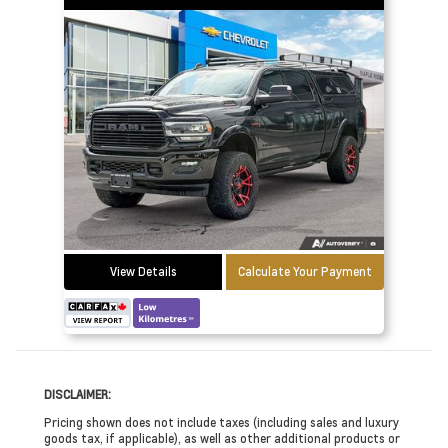
View Details
Calculate Your Payment
DISCLAIMER:
Pricing shown does not include taxes (including sales and luxury
goods tax, if applicable), as well as other additional products or