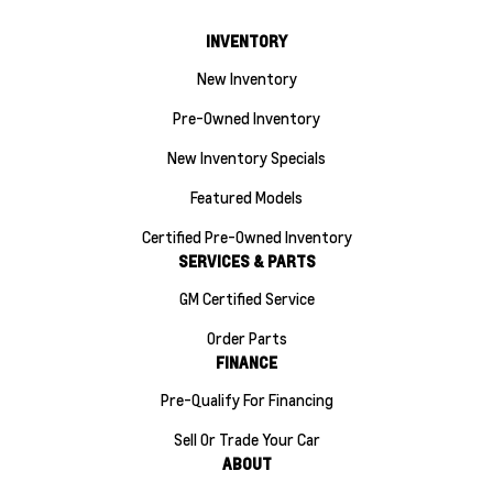
INVENTORY
New Inventory
Pre-Owned Inventory
New Inventory Specials
Featured Models
Certified Pre-Owned Inventory
SERVICES & PARTS
GM Certified Service
Order Parts
FINANCE
Pre-Qualify For Financing
Sell Or Trade Your Car
ABOUT