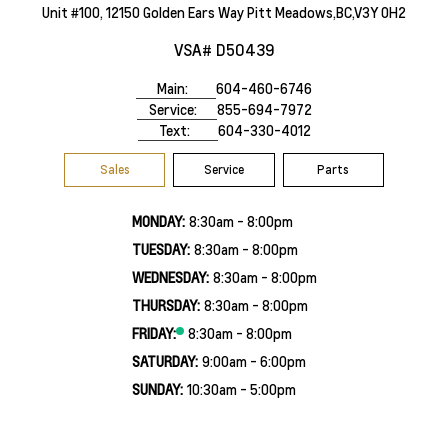
Unit #100, 12150 Golden Ears Way Pitt Meadows,BC,V3Y 0H2
VSA# D50439
Main:
604-460-6746
Service:
855-694-7972
Text:
604-330-4012
Sales
Service
Parts
MONDAY:
8:30am - 8:00pm
TUESDAY:
8:30am - 8:00pm
WEDNESDAY:
8:30am - 8:00pm
THURSDAY:
8:30am - 8:00pm
FRIDAY:
8:30am - 8:00pm
SATURDAY:
9:00am - 6:00pm
SUNDAY:
10:30am - 5:00pm