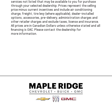
services not listed that may be available to you for purchase
through your selected dealership. Prices represent the selling
price minus current incentives and include air conditioning
charge, freight, tire levy (where applicable), dealer-installed
options, accessories, pre-delivery, administration charges and
other retailer charges and exclude taxes, license and insurance.
All prices are in Canadian Dollars unless otherwise stated and all
financing is OAC. Please contact the dealership for
more information.