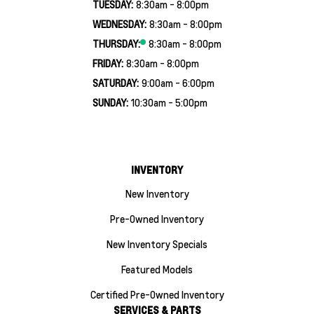
TUESDAY:
8:30am - 8:00pm
WEDNESDAY:
8:30am - 8:00pm
THURSDAY:
8:30am - 8:00pm
FRIDAY:
8:30am - 8:00pm
SATURDAY:
9:00am - 6:00pm
SUNDAY:
10:30am - 5:00pm
INVENTORY
New Inventory
Pre-Owned Inventory
New Inventory Specials
Featured Models
Certified Pre-Owned Inventory
SERVICES & PARTS