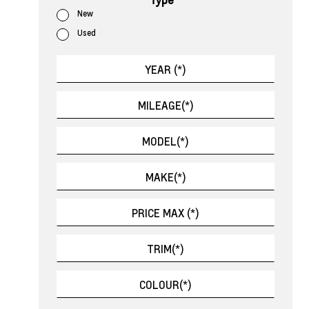
New
Used