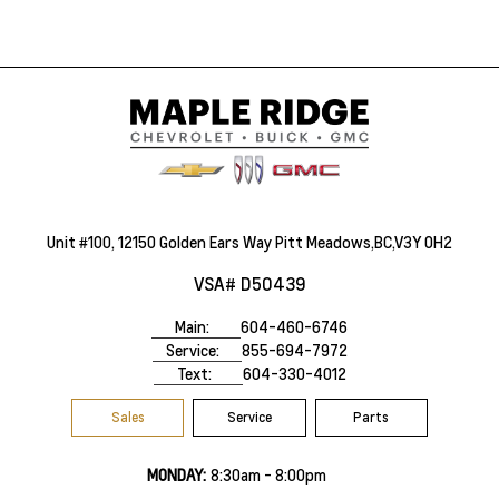
Unit #100, 12150 Golden Ears Way Pitt Meadows,BC,V3Y 0H2
VSA# D50439
Main:
604-460-6746
Service:
855-694-7972
Text:
604-330-4012
Sales
Service
Parts
MONDAY:
8:30am - 8:00pm