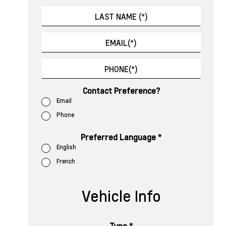
Contact Preference?
Email
Phone
Preferred Language
*
English
French
Vehicle Info
Type
*