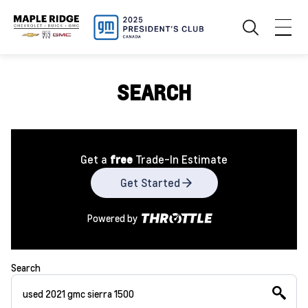
SEARCH
Get a
free
Trade-In Estimate
Get Started
Powered by
Search