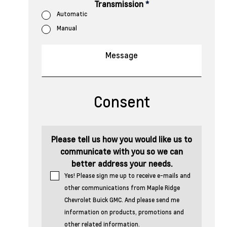
Transmission
*
Automatic
Manual
Consent
Please tell us how you would like us to
communicate with you so we can
better address your needs.
Yes! Please sign me up to receive e-mails and
other communications from Maple Ridge
Chevrolet Buick GMC. And please send me
information on products, promotions and
other related information.