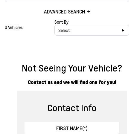
ADVANCED SEARCH
Sort By
0 Vehicles
Select
Not Seeing Your Vehicle?
Contact us and we will find one for you!
Contact Info