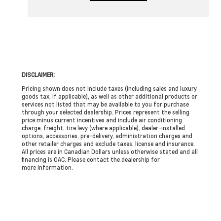
DISCLAIMER:
Pricing shown does not include taxes (including sales and luxury
goods tax, if applicable), as well as other additional products or
services not listed that may be available to you for purchase
through your selected dealership. Prices represent the selling
price minus current incentives and include air conditioning
charge, freight, tire levy (where applicable), dealer-installed
options, accessories, pre-delivery, administration charges and
other retailer charges and exclude taxes, license and insurance.
All prices are in Canadian Dollars unless otherwise stated and all
financing is OAC. Please contact the dealership for
more information.