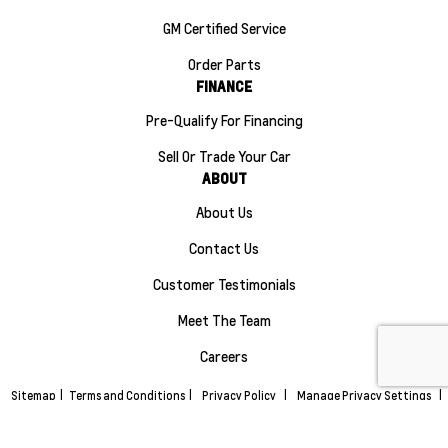
GM Certified Service
Order Parts
FINANCE
Pre-Qualify For Financing
Sell Or Trade Your Car
ABOUT
About Us
Contact Us
Customer Testimonials
Meet The Team
Careers
Sitemap
|
Terms and Conditions
|
Privacy Policy
|
Manage Privacy Settings
|
Maple Ridge Chevrolet Buick GMC © 2026
|
Powered by
Leadbox