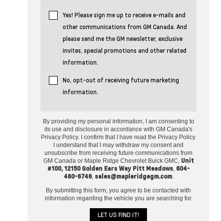
Yes! Please sign me up to receive e-mails and
other communications from GM Canada. And
please send me the GM newsletter, exclusive
invites, special promotions and other related
information.
No, opt-out of receiving future marketing
information.
By providing my personal information, I am consenting to
its use and disclosure in accordance with GM Canada's
Privacy Policy. I confirm that I have read the Privacy Policy.
I understand that I may withdraw my consent and
unsubscribe from receiving future communications from
Unit
GM Canada or Maple Ridge Chevrolet Buick GMC,
#100, 12150 Golden Ears Way Pitt Meadows
604-
,
460-6746
sales@mapleridgegm.com
,
.
By submitting this form, you agree to be contacted with
information regarding the vehicle you are searching for.