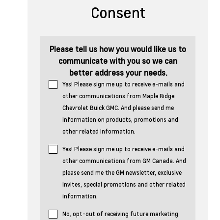
Consent
Please tell us how you would like us to
communicate with you so we can
better address your needs.
Yes! Please sign me up to receive e-mails and
other communications from Maple Ridge
Chevrolet Buick GMC. And please send me
information on products, promotions and
other related information.
Yes! Please sign me up to receive e-mails and
other communications from GM Canada. And
please send me the GM newsletter, exclusive
invites, special promotions and other related
information.
No, opt-out of receiving future marketing