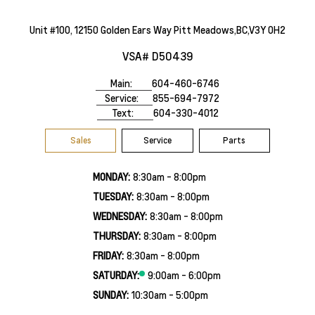
Unit #100, 12150 Golden Ears Way Pitt Meadows,BC,V3Y 0H2
VSA# D50439
Main:
604-460-6746
Service:
855-694-7972
Text:
604-330-4012
Sales
Service
Parts
MONDAY:
8:30am - 8:00pm
TUESDAY:
8:30am - 8:00pm
WEDNESDAY:
8:30am - 8:00pm
THURSDAY:
8:30am - 8:00pm
FRIDAY:
8:30am - 8:00pm
SATURDAY:
9:00am - 6:00pm
SUNDAY:
10:30am - 5:00pm