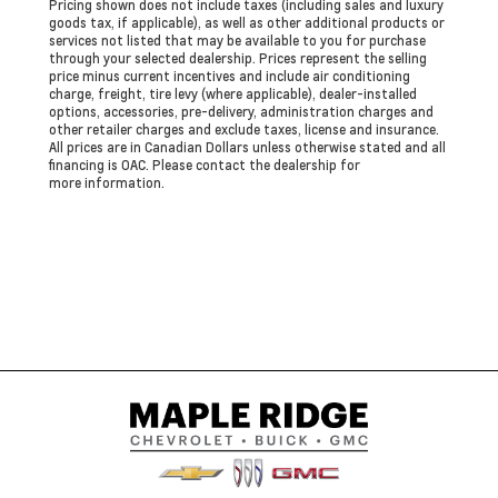
Pricing shown does not include taxes (including sales and luxury
goods tax, if applicable), as well as other additional products or
services not listed that may be available to you for purchase
through your selected dealership. Prices represent the selling
price minus current incentives and include air conditioning
charge, freight, tire levy (where applicable), dealer-installed
options, accessories, pre-delivery, administration charges and
other retailer charges and exclude taxes, license and insurance.
All prices are in Canadian Dollars unless otherwise stated and all
financing is OAC. Please contact the dealership for
more information.