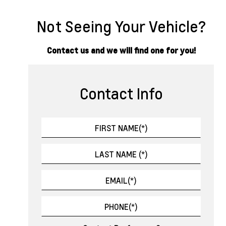
Not Seeing Your Vehicle?
Contact us and we will find one for you!
Contact Info