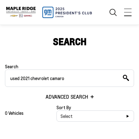
SEARCH
Search
ADVANCED SEARCH
Sort By
0 Vehicles
Select