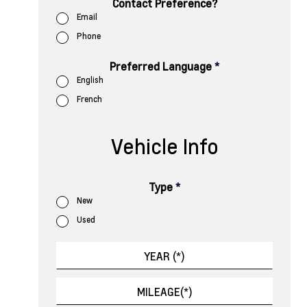
Contact Preference?
Email
Phone
Preferred Language
*
English
French
Vehicle Info
Type
*
New
Used