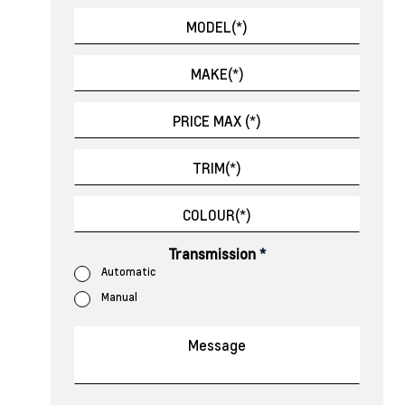
Transmission
*
Automatic
Manual