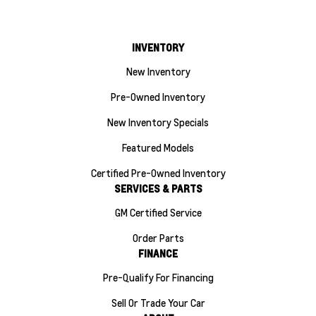
INVENTORY
New Inventory
Pre-Owned Inventory
New Inventory Specials
Featured Models
Certified Pre-Owned Inventory
SERVICES & PARTS
GM Certified Service
Order Parts
FINANCE
Pre-Qualify For Financing
Sell Or Trade Your Car