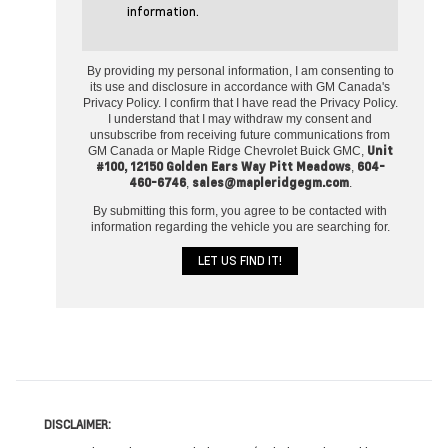
information.
By providing my personal information, I am consenting to
its use and disclosure in accordance with GM Canada's
Privacy Policy. I confirm that I have read the Privacy Policy.
I understand that I may withdraw my consent and
unsubscribe from receiving future communications from
Unit
GM Canada or Maple Ridge Chevrolet Buick GMC,
#100, 12150 Golden Ears Way Pitt Meadows
604-
,
460-6746
sales@mapleridgegm.com
,
.
By submitting this form, you agree to be contacted with
information regarding the vehicle you are searching for.
DISCLAIMER: