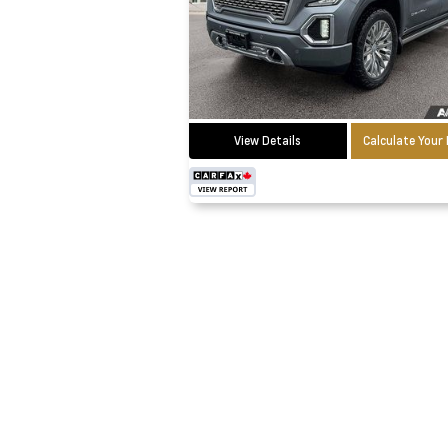
View Details
Calculate You