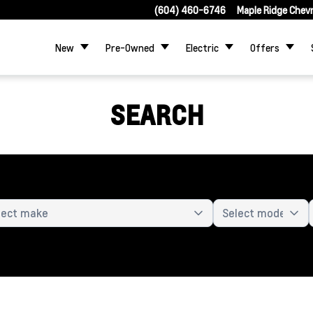
(604) 460-6746
Maple Ridge Chev
New
Pre-Owned
Electric
Offers
SEARCH