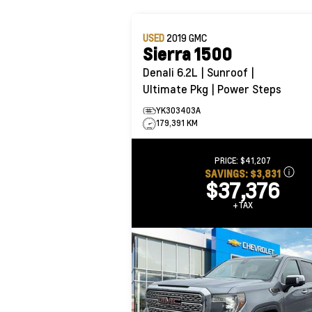
USED
2019
GMC
Sierra 1500
Denali 6.2L | Sunroof |
Ultimate Pkg | Power Steps
YK303403A
179,391 KM
PRICE:
$41,207
SAVINGS:
$3,831
$37,376
+TAX