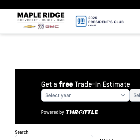
Get a
free
Trade-In Estimate
Powered by
Search