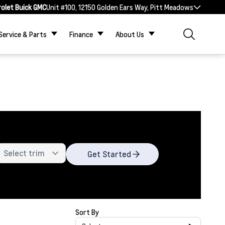
rolet Buick GMC
Unit #100, 12150 Golden Ears Way, Pitt Meadows
Service & Parts
Finance
About Us
Get Started
Sort By