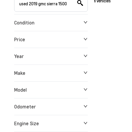
1
Vehicles
Condition
Price
Year
$0
$180,912
Make
Model
Odometer
Engine Size
0 KM
258,763 KM