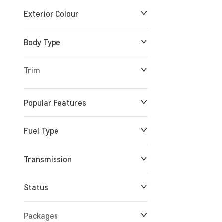
Exterior Colour
Body Type
Trim
Popular Features
Fuel Type
Transmission
Status
Packages