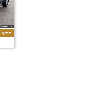
r Payment