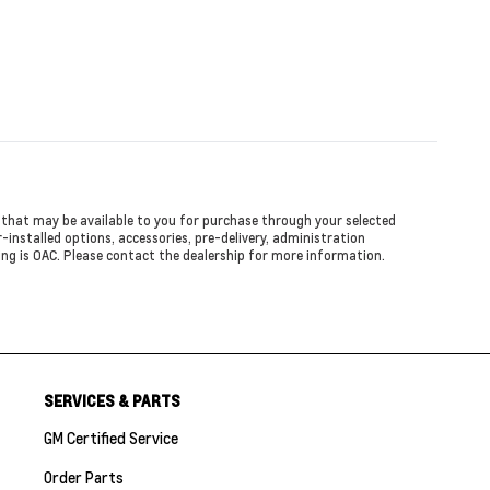
ed that may be available to you for purchase through your selected
er-installed options, accessories, pre-delivery, administration
cing is OAC. Please contact the dealership for more information.
SERVICES & PARTS
GM Certified Service
Order Parts