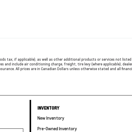
ods tax, if applicable), as well as other additional products or services not list
es and include air conditioning charge, freight, tire levy (where applicable), deal
nsurance. All prices are in Canadian Dollars unless otherwise stated and all finan
INVENTORY
New Inventory
Pre-Owned Inventory