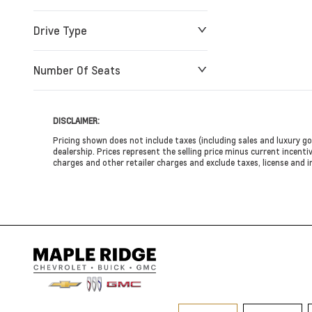
Drive Type
Number Of Seats
DISCLAIMER:
Pricing shown does not include taxes (including sales and luxury go
dealership. Prices represent the selling price minus current incentiv
charges and other retailer charges and exclude taxes, license and i