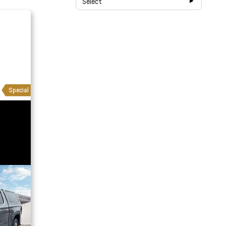
Select
Special