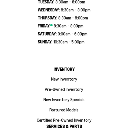
TUESDAY:
8:30am - 8:00pm
WEDNESDAY:
8:30am - 8:00pm
THURSDAY:
8:30am - 8:00pm
FRIDAY:
8:30am - 8:00pm
SATURDAY:
9:00am - 6:00pm
SUNDAY:
10:30am - 5:00pm
INVENTORY
New Inventory
Pre-Owned Inventory
New Inventory Specials
Featured Models
Certified Pre-Owned Inventory
SERVICES & PARTS