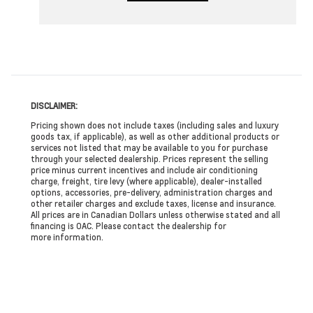
DISCLAIMER:
Pricing shown does not include taxes (including sales and luxury
goods tax, if applicable), as well as other additional products or
services not listed that may be available to you for purchase
through your selected dealership. Prices represent the selling
price minus current incentives and include air conditioning
charge, freight, tire levy (where applicable), dealer-installed
options, accessories, pre-delivery, administration charges and
other retailer charges and exclude taxes, license and insurance.
All prices are in Canadian Dollars unless otherwise stated and all
financing is OAC. Please contact the dealership for
more information.