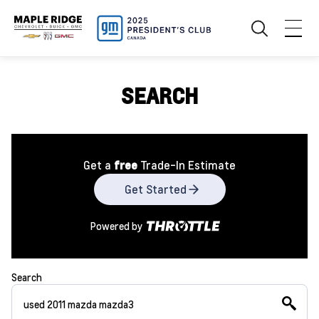
SEARCH
Get a
free
Trade-In Estimate
Get Started
Powered by
Search