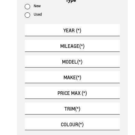
New
Used