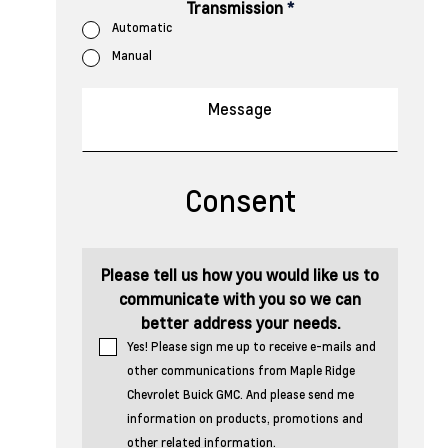
Transmission
*
Automatic
Manual
Consent
Please tell us how you would like us to
communicate with you so we can
better address your needs.
Yes! Please sign me up to receive e-mails and
other communications from Maple Ridge
Chevrolet Buick GMC. And please send me
information on products, promotions and
other related information.