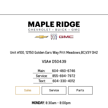
Unit #100, 12150 Golden Ears Way Pitt Meadows,BC,V3Y 0H2
VSA# D50439
Main:
604-460-6746
Service:
855-694-7972
Text:
604-330-4012
Sales
Service
Parts
MONDAY:
8:30am - 8:00pm