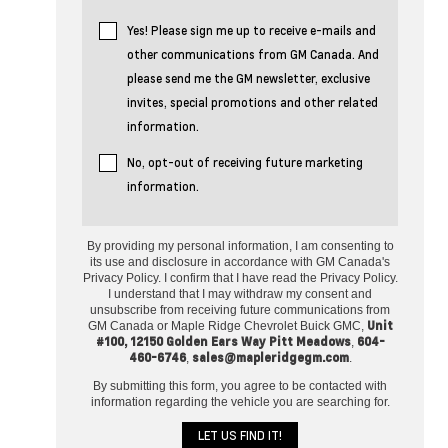
Yes! Please sign me up to receive e-mails and
other communications from GM Canada. And
please send me the GM newsletter, exclusive
invites, special promotions and other related
information.
No, opt-out of receiving future marketing
information.
By providing my personal information, I am consenting to
its use and disclosure in accordance with GM Canada's
Privacy Policy. I confirm that I have read the Privacy Policy.
I understand that I may withdraw my consent and
unsubscribe from receiving future communications from
Unit
GM Canada or Maple Ridge Chevrolet Buick GMC,
#100, 12150 Golden Ears Way Pitt Meadows
604-
,
460-6746
sales@mapleridgegm.com
,
.
By submitting this form, you agree to be contacted with
information regarding the vehicle you are searching for.