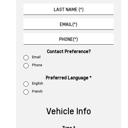
Contact Preference?
Email
Phone
Preferred Language
*
English
French
Vehicle Info
Type
*