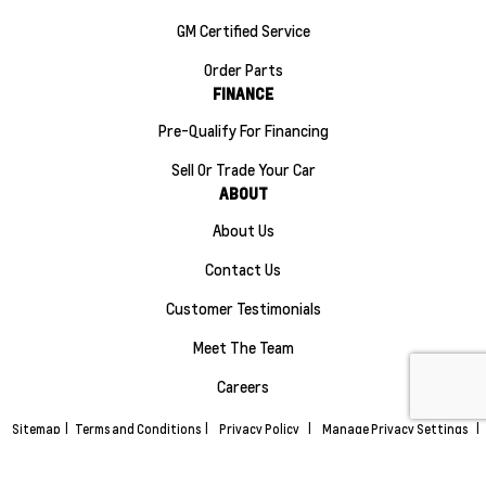
GM Certified Service
Order Parts
FINANCE
Pre-Qualify For Financing
Sell Or Trade Your Car
ABOUT
About Us
Contact Us
Customer Testimonials
Meet The Team
Careers
Sitemap
|
Terms and Conditions
|
Privacy Policy
|
Manage Privacy Settings
|
Maple Ridge Chevrolet Buick GMC © 2026
|
Powered by
Leadbox