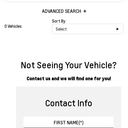
ADVANCED SEARCH
Sort By
0 Vehicles
Select
Not Seeing Your Vehicle?
Contact us and we will find one for you!
Contact Info