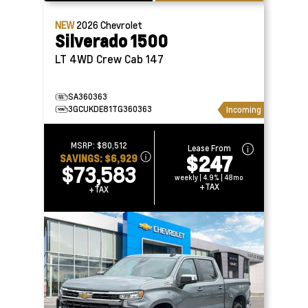
NEW
2026
Chevrolet
Silverado 1500
LT 4WD Crew Cab 147
SA360363
3GCUKDE81TG360363
Incoming
MSRP:
$80,512
Lease From
$247
SAVINGS:
$6,929
$73,583
weekly | 4.9% | 48mo
+TAX
+TAX