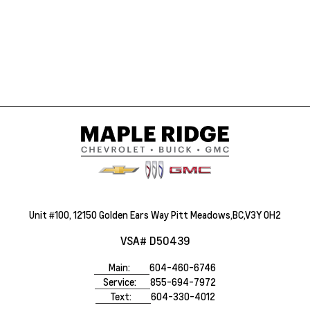
Unit #100, 12150 Golden Ears Way Pitt Meadows,BC,V3Y 0H2
VSA# D50439
Main:
604-460-6746
Service:
855-694-7972
Text:
604-330-4012