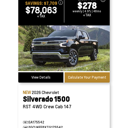
$278
SAVINGS:
$7,709
$78,063
weekly | 4.9% | 48mo
+TAX
+TAX
View Details
Calculate Your Payment
NEW
2026
Chevrolet
Silverado 1500
RST 4WD Crew Cab 147
SA175542
3GCUKEE8XTG175542