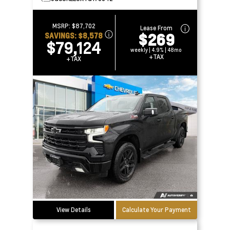
MSRP:
$87,702
Lease From
$269
SAVINGS:
$8,578
$79,124
weekly | 4.9% | 48mo
+TAX
+TAX
View Details
Calculate Your Payment