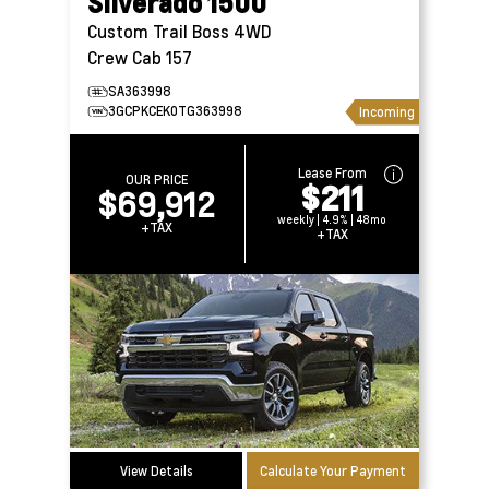
Silverado 1500
Custom Trail Boss 4WD
Crew Cab 157
SA363998
3GCPKCEK0TG363998
Incoming
Lease From
OUR PRICE
$211
$69,912
weekly | 4.9% | 48mo
+TAX
+TAX
View Details
Calculate Your Payment