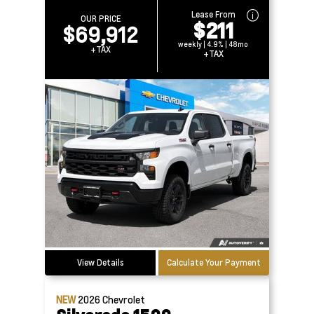
Lease From
OUR PRICE
$211
$69,912
weekly | 4.9% | 48mo
+TAX
+TAX
View Details
Calculate Your Payment
NEW
2026
Chevrolet