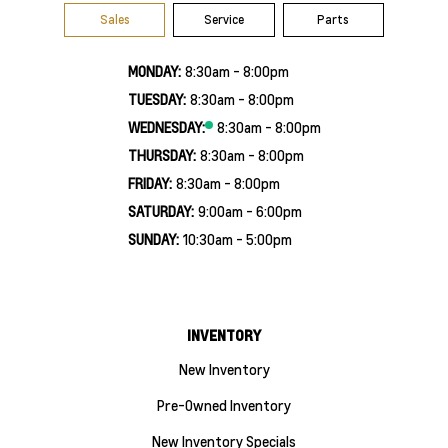
Sales
Service
Parts
MONDAY:
8:30am - 8:00pm
TUESDAY:
8:30am - 8:00pm
WEDNESDAY:
8:30am - 8:00pm
THURSDAY:
8:30am - 8:00pm
FRIDAY:
8:30am - 8:00pm
SATURDAY:
9:00am - 6:00pm
SUNDAY:
10:30am - 5:00pm
INVENTORY
New Inventory
Pre-Owned Inventory
New Inventory Specials