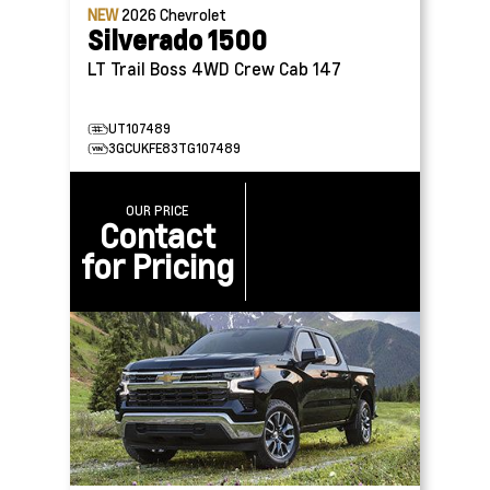
NEW
2026
Chevrolet
Silverado 1500
LT Trail Boss 4WD Crew Cab 147
UT107489
3GCUKFE83TG107489
OUR PRICE
Contact
for Pricing