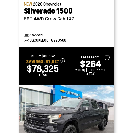
NEW
2026
Chevrolet
Silverado 1500
RST 4WD Crew Cab 147
SA228500
3GCUKEE88TG228500
MSRP:
$86,162
Lease From
$264
SAVINGS:
$7,837
$78,325
weekly | 4.9% | 48mo
+TAX
+TAX