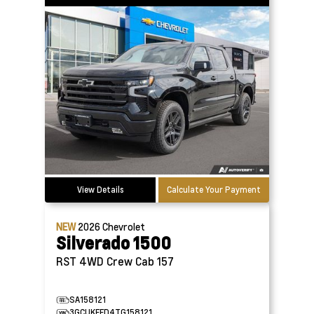
View Details
Calculate Your Payment
NEW
2026
Chevrolet
Silverado 1500
RST 4WD Crew Cab 157
SA158121
3GCUKEED4TG158121