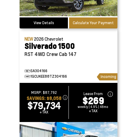
View Details
Calculate Your Payment
NEW
2026
Chevrolet
Silverado 1500
RST 4WD Crew Cab 147
SA304166
1GCUKEE88TZ304166
Incoming
MSRP:
$87,792
Lease From
$269
SAVINGS:
$8,058
$79,734
weekly | 4.9% | 48mo
+TAX
+TAX