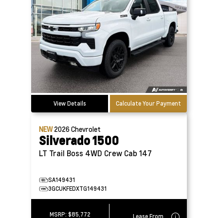
View Details
Calculate Your Payment
NEW
2026
Chevrolet
Silverado 1500
LT Trail Boss 4WD Crew Cab 147
SA149431
3GCUKFEDXTG149431
MSRP:
$85,772
Lease From