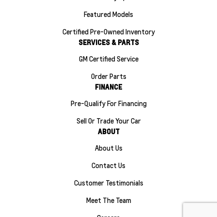
Featured Models
Certified Pre-Owned Inventory
SERVICES & PARTS
GM Certified Service
Order Parts
FINANCE
Pre-Qualify For Financing
Sell Or Trade Your Car
ABOUT
About Us
Contact Us
Customer Testimonials
Meet The Team