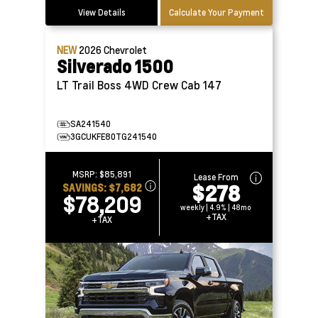
View Details
Calculate Your Payment
NEW
2026
Chevrolet
Silverado 1500
LT Trail Boss 4WD Crew Cab 147
SA241540
3GCUKFE80TG241540
MSRP:
$85,891
Lease From
$278
SAVINGS:
$7,682
$78,209
weekly | 4.9% | 48mo
+TAX
+TAX