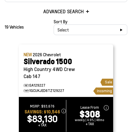
ADVANCED SEARCH
Sort By
19 Vehicles
Select
NEW
2026
Chevrolet
Silverado 1500
High Country 4WD Crew
Cab 147
Sale
SA129227
1GCUKJED6TZ129227
Incoming
MSRP:
$93,676
Lease From
$308
SAVINGS:
$10,546
$83,130
weekly | 4.9% | 48mo
+TAX
+TAX