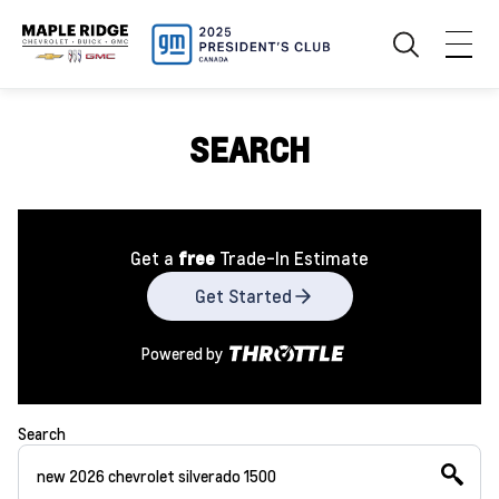
SEARCH
Get a
free
Trade-In Estimate
Get Started
Powered by
Search