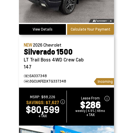
View Details
Calculate Your Payment
NEW
2026
Chevrolet
Silverado 1500
LT Trail Boss 4WD Crew Cab
147
SA337348
3GCUKFEDXTG337348
Incoming
MSRP:
$88,226
Lease From
$286
SAVINGS:
$7,627
$80,599
weekly | 4.9% | 48mo
+TAX
+TAX