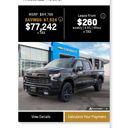
MSRP:
$84,766
Lease From
$260
SAVINGS:
$7,524
$77,242
weekly | 4.9% | 48mo
+TAX
+TAX
View Details
Calculate Your Payment