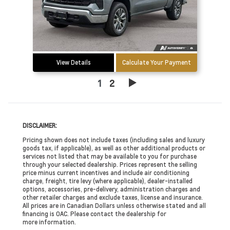
View Details
Calculate Your Payment
1
2
DISCLAIMER:
Pricing shown does not include taxes (including sales and luxury
goods tax, if applicable), as well as other additional products or
services not listed that may be available to you for purchase
through your selected dealership. Prices represent the selling
price minus current incentives and include air conditioning
charge, freight, tire levy (where applicable), dealer-installed
options, accessories, pre-delivery, administration charges and
other retailer charges and exclude taxes, license and insurance.
All prices are in Canadian Dollars unless otherwise stated and all
financing is OAC. Please contact the dealership for
more information.