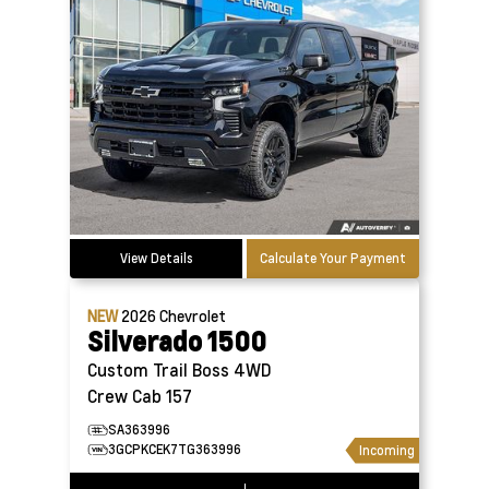
View Details
Calculate Your Payment
NEW
2026
Chevrolet
Silverado 1500
Custom Trail Boss 4WD
Crew Cab 157
SA363996
3GCPKCEK7TG363996
Incoming