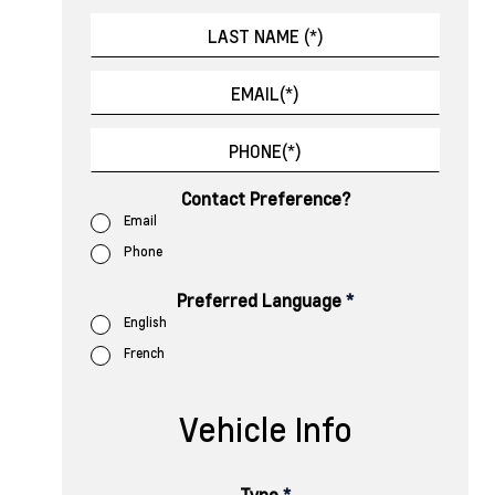
Contact Preference?
Email
Phone
Preferred Language
*
English
French
Vehicle Info
Type
*