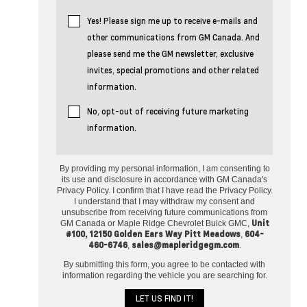
Yes! Please sign me up to receive e-mails and
other communications from GM Canada. And
please send me the GM newsletter, exclusive
invites, special promotions and other related
information.
No, opt-out of receiving future marketing
information.
By providing my personal information, I am consenting to
its use and disclosure in accordance with GM Canada's
Privacy Policy. I confirm that I have read the Privacy Policy.
I understand that I may withdraw my consent and
unsubscribe from receiving future communications from
Unit
GM Canada or Maple Ridge Chevrolet Buick GMC,
#100, 12150 Golden Ears Way Pitt Meadows
604-
,
460-6746
sales@mapleridgegm.com
,
.
By submitting this form, you agree to be contacted with
information regarding the vehicle you are searching for.