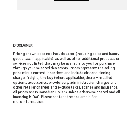
DISCLAIMER:
Pricing shown does not include taxes (including sales and luxury
goods tax, if applicable), as well as other additional products or
services not listed that may be available to you for purchase
through your selected dealership. Prices represent the selling
price minus current incentives and include air conditioning
charge, freight, tire levy (where applicable), dealer-installed
options, accessories, pre-delivery, administration charges and
other retailer charges and exclude taxes, license and insurance.
All prices are in Canadian Dollars unless otherwise stated and all
financing is OAC. Please contact the dealership for
more information.