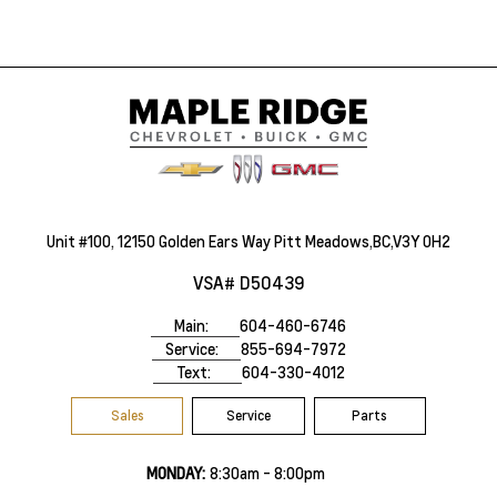
Unit #100, 12150 Golden Ears Way Pitt Meadows,BC,V3Y 0H2
VSA# D50439
Main:
604-460-6746
Service:
855-694-7972
Text:
604-330-4012
Sales
Service
Parts
MONDAY:
8:30am - 8:00pm