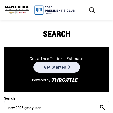
SEARCH
Get a
free
Trade-In Estimate
Get Started
Powered by
Search