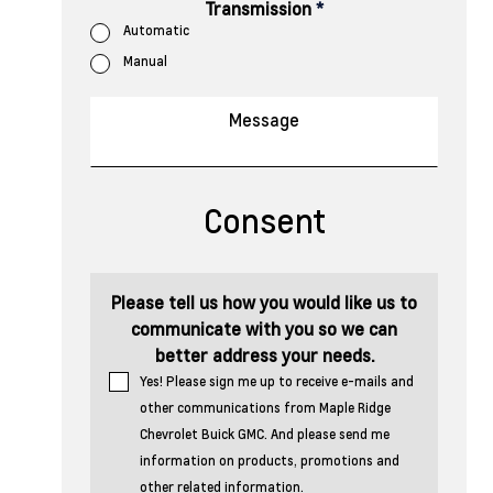
Transmission
*
Automatic
Manual
Consent
Please tell us how you would like us to
communicate with you so we can
better address your needs.
Yes! Please sign me up to receive e-mails and
other communications from Maple Ridge
Chevrolet Buick GMC. And please send me
information on products, promotions and
other related information.