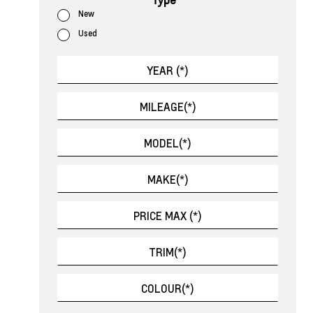
New
Used