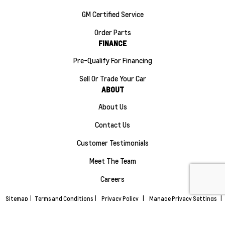
GM Certified Service
Order Parts
FINANCE
Pre-Qualify For Financing
Sell Or Trade Your Car
ABOUT
About Us
Contact Us
Customer Testimonials
Meet The Team
Careers
Sitemap
|
Terms and Conditions
|
Privacy Policy
|
Manage Privacy Settings
|
Maple Ridge Chevrolet Buick GMC © 2026
|
Powered by
Leadbox