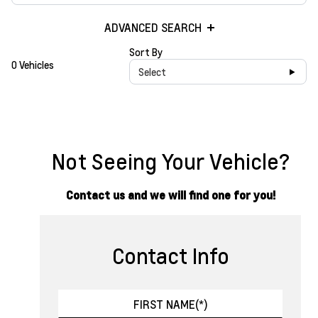
ADVANCED SEARCH
Sort By
0 Vehicles
Select
Not Seeing Your Vehicle?
Contact us and we will find one for you!
Contact Info