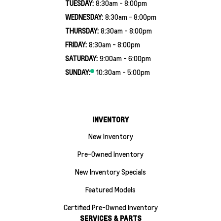
TUESDAY:
8:30am - 8:00pm
WEDNESDAY:
8:30am - 8:00pm
THURSDAY:
8:30am - 8:00pm
FRIDAY:
8:30am - 8:00pm
SATURDAY:
9:00am - 6:00pm
SUNDAY:
10:30am - 5:00pm
INVENTORY
New Inventory
Pre-Owned Inventory
New Inventory Specials
Featured Models
Certified Pre-Owned Inventory
SERVICES & PARTS