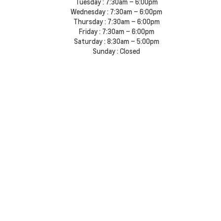
Tuesday :
7:30am – 6:00pm
Wednesday :
7:30am – 6:00pm
Thursday :
7:30am – 6:00pm
Friday :
7:30am – 6:00pm
Saturday :
8:30am – 5:00pm
Sunday :
Closed