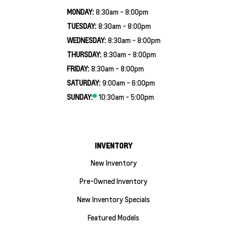
MONDAY:
8:30am - 8:00pm
TUESDAY:
8:30am - 8:00pm
WEDNESDAY:
8:30am - 8:00pm
THURSDAY:
8:30am - 8:00pm
FRIDAY:
8:30am - 8:00pm
SATURDAY:
9:00am - 6:00pm
SUNDAY:
10:30am - 5:00pm
INVENTORY
New Inventory
Pre-Owned Inventory
New Inventory Specials
Featured Models