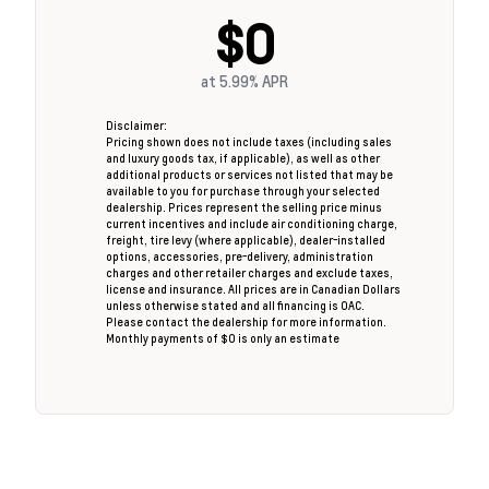
$0
at
5.99%
APR
Disclaimer:
Pricing shown does not include taxes (including sales
and luxury goods tax, if applicable), as well as other
additional products or services not listed that may be
available to you for purchase through your selected
dealership. Prices represent the selling price minus
current incentives and include air conditioning charge,
freight, tire levy (where applicable), dealer-installed
options, accessories, pre-delivery, administration
charges and other retailer charges and exclude taxes,
license and insurance. All prices are in Canadian Dollars
unless otherwise stated and all financing is OAC.
Please contact the dealership for more information.
Monthly payments of $0 is only an estimate