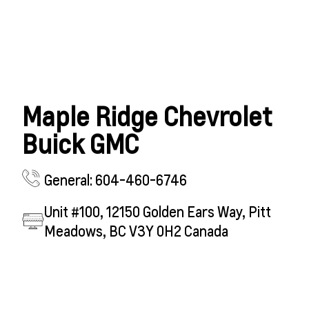
Maple Ridge Chevrolet
Buick GMC
General: 604-460-6746
Unit #100, 12150 Golden Ears Way, Pitt
Meadows, BC V3Y 0H2 Canada