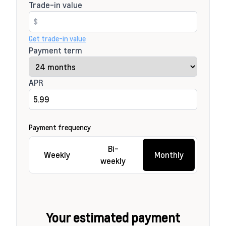
Trade-in value
Get trade-in value
Payment term
APR
Payment frequency
Bi-
Weekly
Monthly
weekly
Your estimated payment