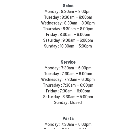
Sales
Monday :
8:30am – 8:00pm
Tuesday :
8:30am – 8:00pm
Wednesday :
8:30am – 8:00pm
Thursday :
8:30am – 8:00pm
Friday :
8:30am – 8:00pm
Saturday :
9:00am – 6:00pm
Sunday :
10:30am – 5:00pm
Service
Monday :
7:30am – 6:00pm
Tuesday :
7:30am – 6:00pm
Wednesday :
7:30am – 6:00pm
Thursday :
7:30am – 6:00pm
Friday :
7:30am – 6:00pm
Saturday :
8:30am – 5:00pm
Sunday :
Closed
Parts
Monday :
7:30am – 6:00pm