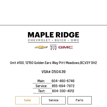
Unit #100, 12150 Golden Ears Way Pitt Meadows,BC,V3Y 0H2
VSA# D50439
Main:
604-460-6746
Service:
855-694-7972
Text:
604-330-4012
Sales
Service
Parts