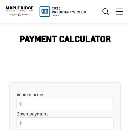
PAYMENT CALCULATOR
Vehicle price
Down payment