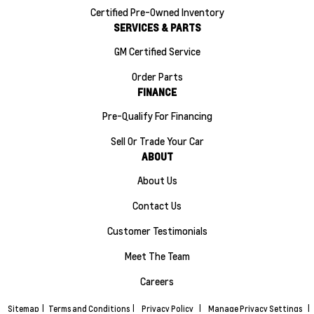
Certified Pre-Owned Inventory
SERVICES & PARTS
GM Certified Service
Order Parts
FINANCE
Pre-Qualify For Financing
Sell Or Trade Your Car
ABOUT
About Us
Contact Us
Customer Testimonials
Meet The Team
Careers
Sitemap
|
Terms and Conditions
|
Privacy Policy
|
Manage Privacy Settings
|