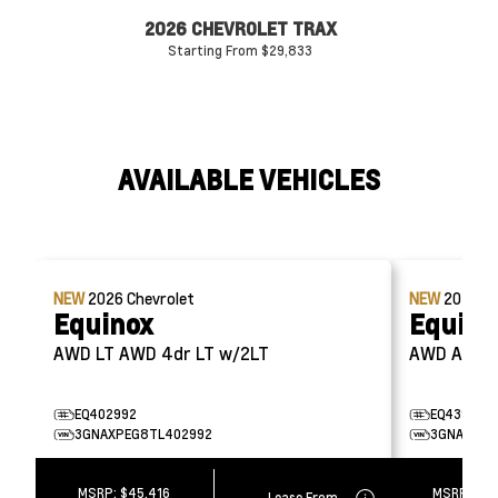
2026 CHEVROLET TRAX
20
Starting From $29,833
AVAILABLE VEHICLES
NEW
2026
Chevrolet
NEW
2026
Ch
Equinox
Equino
AWD LT AWD 4dr LT w/2LT
EQ402992
EQ439168
3GNAXPEG8TL402992
3GNAXSEG
MSRP:
$45,416
MSRP:
$49
Lease From