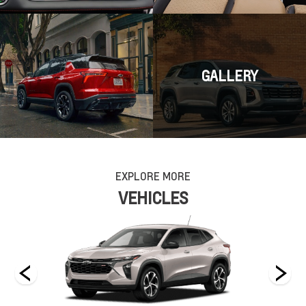
GALLERY
EXPLORE MORE
VEHICLES