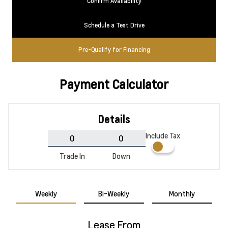
Confirm Availability
Schedule a Test Drive
Pre-Qualify for Financing
Payment Calculator
Details
Include Tax
Trade In
Down
Weekly
Bi-Weekly
Monthly
Lease From