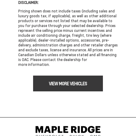
DISCLAIMER:
Pricing shown does not include taxes (including sales and
luxury goods tax, if applicable), as well as other additional
products or services not listed that may be available to
you for purchase through your selected dealership. Prices
represent the selling price minus current incentives and
include air conditioning charge, freight, tire levy (where
applicable), dealer-installed options, accessories, pre-
delivery, administration charges and other retailer charges
and exclude taxes, license and insurance. All prices are in
Canadian Dollars unless otherwise stated and all financing
is OAC. Please contact the dealership for
more information.
VIEW MORE VEHICLES