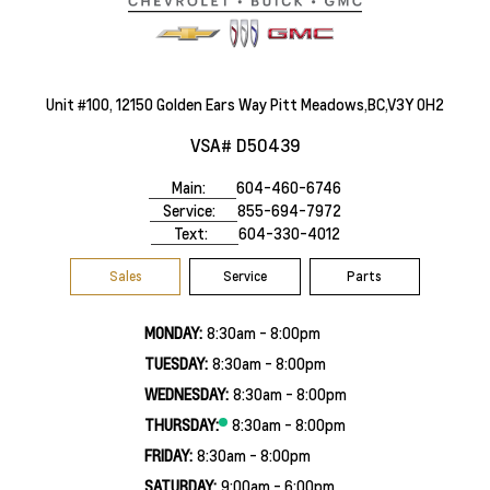
Unit #100, 12150 Golden Ears Way Pitt Meadows,BC,V3Y 0H2
VSA# D50439
Main:
604-460-6746
Service:
855-694-7972
Text:
604-330-4012
Sales
Service
Parts
MONDAY:
8:30am - 8:00pm
TUESDAY:
8:30am - 8:00pm
WEDNESDAY:
8:30am - 8:00pm
THURSDAY:
8:30am - 8:00pm
FRIDAY:
8:30am - 8:00pm
SATURDAY:
9:00am - 6:00pm