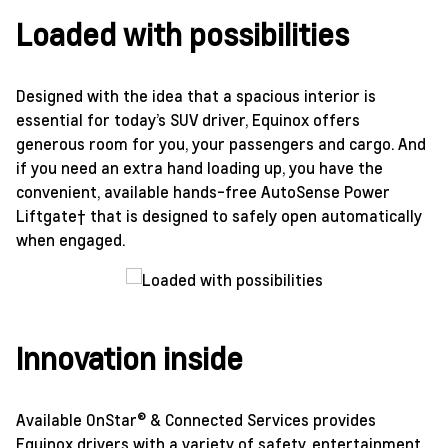
Loaded with possibilities
Designed with the idea that a spacious interior is
essential for today’s SUV driver, Equinox offers
generous room for you, your passengers and cargo. And
if you need an extra hand loading up, you have the
convenient, available hands-free AutoSense Power
Liftgate† that is designed to safely open automatically
when engaged.
Innovation inside
Available OnStar® & Connected Services provides
Equinox drivers with a variety of safety, entertainment