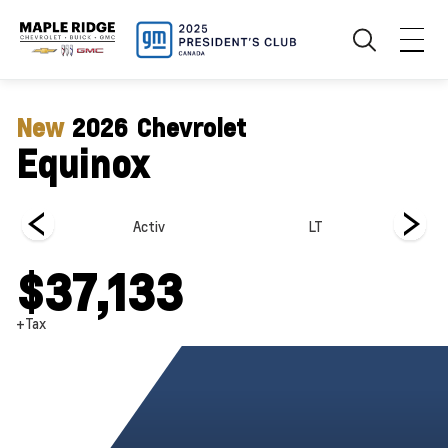
New
2026
Chevrolet
Equinox
Activ
LT
$37,133
+Tax