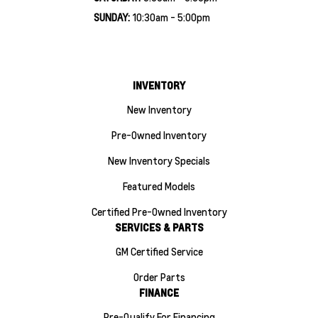
SUNDAY:
10:30am - 5:00pm
INVENTORY
New Inventory
Pre-Owned Inventory
New Inventory Specials
Featured Models
Certified Pre-Owned Inventory
SERVICES & PARTS
GM Certified Service
Order Parts
FINANCE
Pre-Qualify For Financing