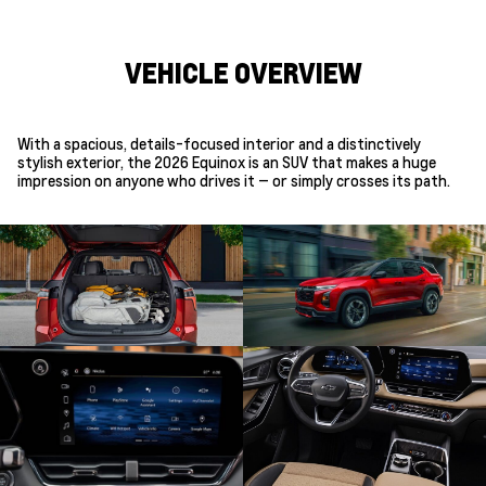
VEHICLE OVERVIEW
With a spacious, details-focused interior and a distinctively
stylish exterior, the 2026 Equinox is an SUV that makes a huge
impression on anyone who drives it — or simply crosses its path.