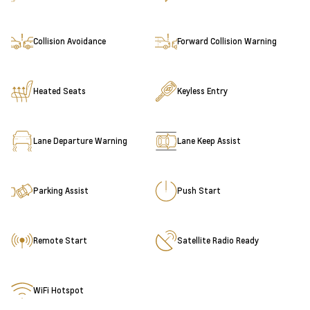
Collision Avoidance
Forward Collision Warning
Heated Seats
Keyless Entry
Lane Departure Warning
Lane Keep Assist
Parking Assist
Push Start
Remote Start
Satellite Radio Ready
WiFi Hotspot