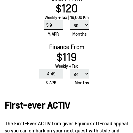
$120
Weekly
+Tax |
16,000 Km
% APR
Months
Finance From
$119
Weekly +Tax
% APR
Months
First-ever ACTIV
The First-Ever ACTIV trim gives Equinox off-road appeal
so you can embark on your next quest with style and