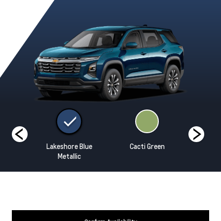
hite
Lakeshore Blue
Cacti Green
Mosaic Bl
Metallic