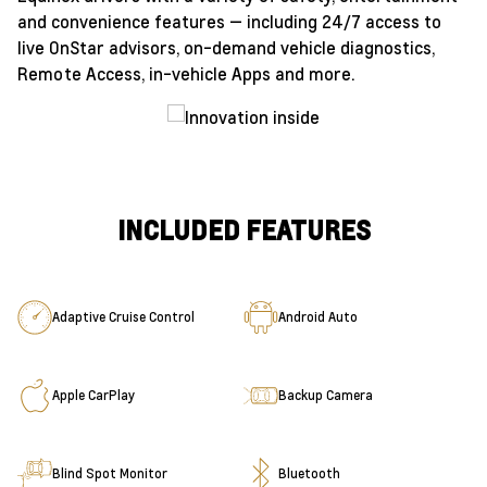
and convenience features — including 24/7 access to
live OnStar advisors, on-demand vehicle diagnostics,
Remote Access, in-vehicle Apps and more.
INCLUDED FEATURES
Adaptive Cruise Control
Android Auto
Apple CarPlay
Backup Camera
Blind Spot Monitor
Bluetooth