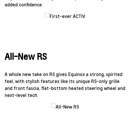
added confidence.
All-New RS
A whole new take on RS gives Equinox a strong, spirited
feel, with stylish features like its unique RS-only grille
and front fascia, flat-bottom heated steering wheel and
next-level tech.