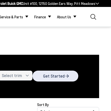
rolet Buick GMC
Unit #100, 12150 Golden Ears Way, Pitt Meadows
Service & Parts
Finance
About Us
Get Started
Sort By