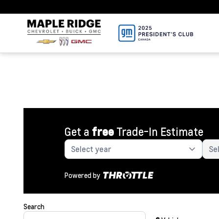
Get a
free
Trade-In Estimate
Powered by
Search