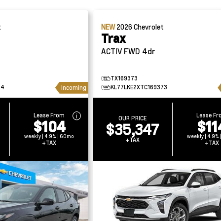
t
NEW
2026
Chevrolet
Trax
ACTIV FWD 4dr
TX169373
34
KL77LKE2XTC169373
Incoming
Lease From
Lease F
OUR PRICE
$104
$11
$35,347
weekly | 4.9% | 60mo
weekly | 4.9%
+TAX
+TAX
+TAX