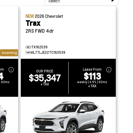
Select
NEW
2026
Chevrolet
Trax
2RS FWD 4dr
TX162539
KL77LJE22TC162539
Incoming
rom
Lease From
OUR PRICE
4
$113
$35,347
 | 60mo
weekly | 4.9% | 60mo
+TAX
+TAX