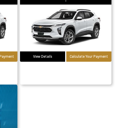
r Payment
View Details
Calculate Your Payment