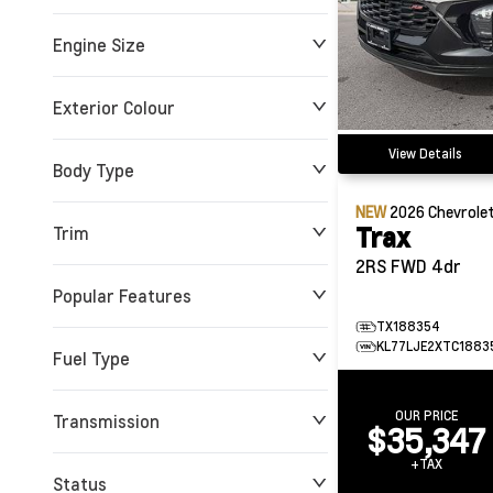
Engine Size
0 KM
72,808 KM
Exterior Colour
View Details
Body Type
NEW
2026
Chevrole
Trax
Trim
2RS FWD 4dr
Popular Features
TX188354
KL77LJE2XTC1883
Fuel Type
OUR PRICE
Transmission
$35,347
+TAX
Status