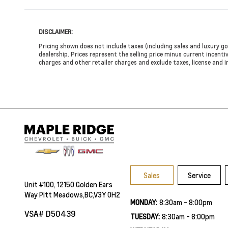
DISCLAIMER:
Pricing shown does not include taxes (including sales and luxury go
dealership. Prices represent the selling price minus current incentiv
charges and other retailer charges and exclude taxes, license and i
Sales
Service
Unit #100, 12150 Golden Ears
Way Pitt Meadows,BC,V3Y 0H2
MONDAY:
8:30am - 8:00pm
VSA# D50439
TUESDAY:
8:30am - 8:00pm