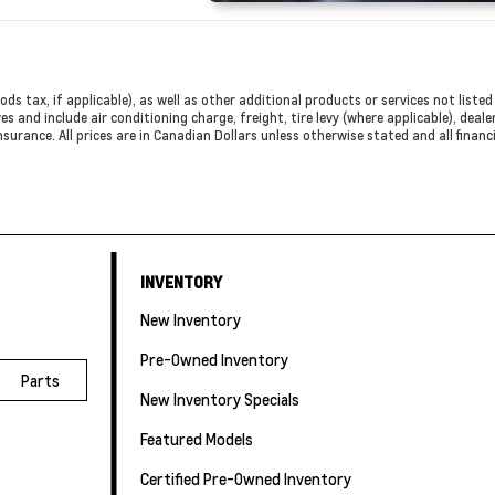
ods tax, if applicable), as well as other additional products or services not list
es and include air conditioning charge, freight, tire levy (where applicable), deal
nsurance. All prices are in Canadian Dollars unless otherwise stated and all finan
INVENTORY
New Inventory
Pre-Owned Inventory
Parts
New Inventory Specials
Featured Models
Certified Pre-Owned Inventory