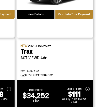
r Payment
View Details
Calculate Your Payment
NEW
2026
Chevrolet
Trax
ACTIV FWD 4dr
TX207802
KL77LKE21TC207802
rom
Lease From
OUR PRICE
9
$111
$34,252
 | 60mo
weekly | 4.9% | 60mo
+TAX
+TAX