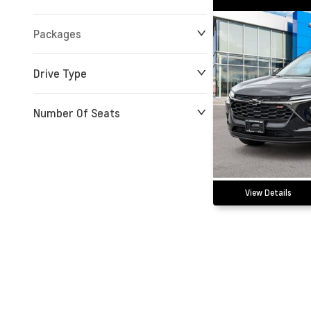
Packages
Drive Type
Number Of Seats
View Details