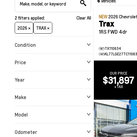
6
Vehicles
NEW
2026
Chevrole
2
filters
applied:
Clear All
Trax
2026 ×
TRAX ×
1RS FWD 4dr
Condition
TX110634
KL77LGE27TC1106
Price
OUR PRICE
$31,897
Year
$0
$180,912
+TAX
Make
Model
Odometer