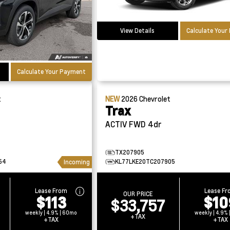
View Details
Calculate You
Calculate Your Payment
t
NEW
2026
Chevrolet
Trax
ACTIV FWD 4dr
TX207905
54
KL77LKE20TC207905
Incoming
Lease From
Lease F
OUR PRICE
$113
$10
$33,757
weekly | 4.9% | 60mo
weekly | 4.9%
+TAX
+TAX
+TAX