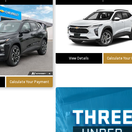
View Details
Calculate You
Calculate Your Payment