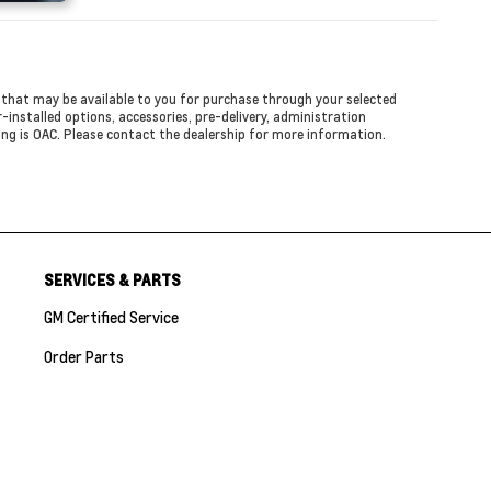
ed that may be available to you for purchase through your selected
er-installed options, accessories, pre-delivery, administration
cing is OAC. Please contact the dealership for more information.
SERVICES & PARTS
GM Certified Service
Order Parts