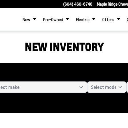
(604) 460-6746
Maple Ridge Chev
New
Pre-Owned
Electric
Offers
NEW INVENTORY