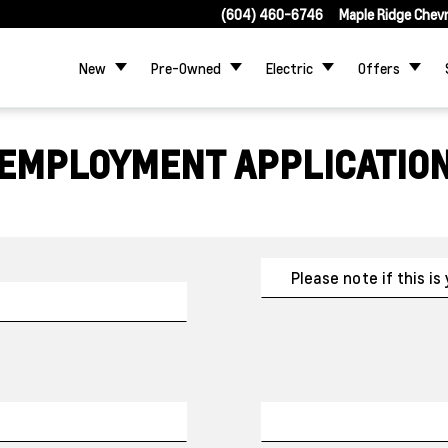
(604) 460-6746
Maple Ridge Chev
New
Pre-Owned
Electric
Offers
EMPLOYMENT APPLICATIO