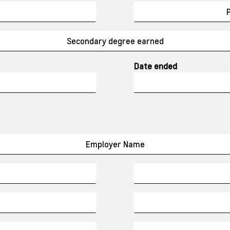
Date ended