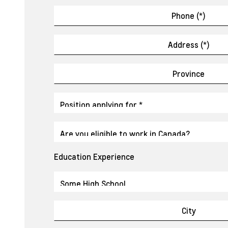
Education Experience