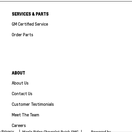
SERVICES & PARTS
GM Certified Service
Order Parts
ABOUT
About Us
Contact Us
Customer Testimonials
Meet The Team
Careers
 Privacy
|
Maple Ridge Chevrolet Buick GMC
|
Powered by