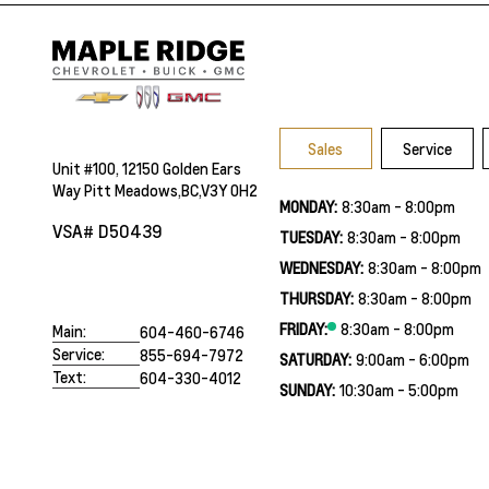
Sales
Service
Unit #100, 12150 Golden Ears
Way Pitt Meadows,BC,V3Y 0H2
MONDAY:
8:30am - 8:00pm
VSA# D50439
TUESDAY:
8:30am - 8:00pm
WEDNESDAY:
8:30am - 8:00pm
THURSDAY:
8:30am - 8:00pm
FRIDAY:
8:30am - 8:00pm
Main:
604-460-6746
Service:
855-694-7972
SATURDAY:
9:00am - 6:00pm
Text:
604-330-4012
SUNDAY:
10:30am - 5:00pm