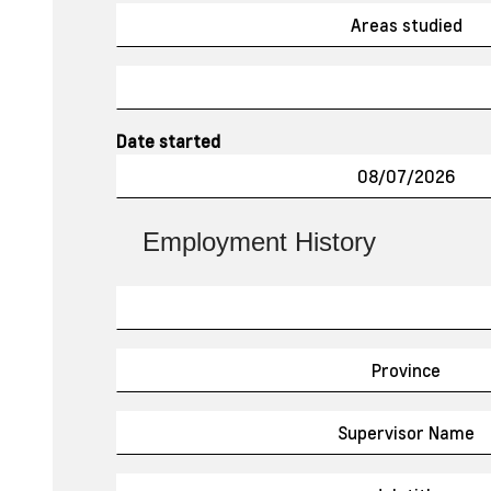
Date started
Employment History