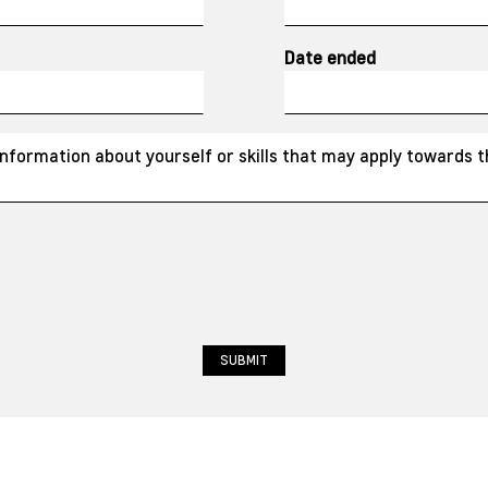
Date ended