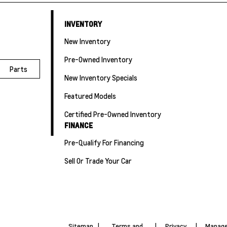
INVENTORY
New Inventory
Pre-Owned Inventory
Parts
New Inventory Specials
Featured Models
Certified Pre-Owned Inventory
FINANCE
Pre-Qualify For Financing
Sell Or Trade Your Car
Sitemap
|
Terms and
|
Privacy
|
Manage