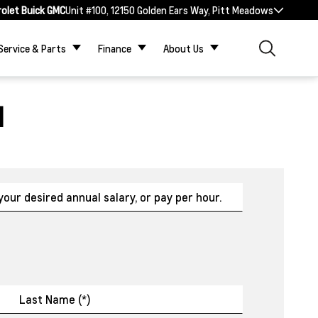
rolet Buick GMC
Unit #100, 12150 Golden Ears Way, Pitt Meadows
Service & Parts
Finance
About Us
N