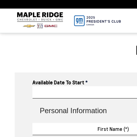
Available Date To Start
*
Personal Information