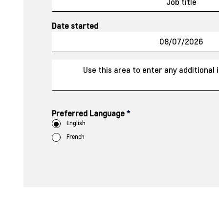
Date started
Preferred Language
*
English
French