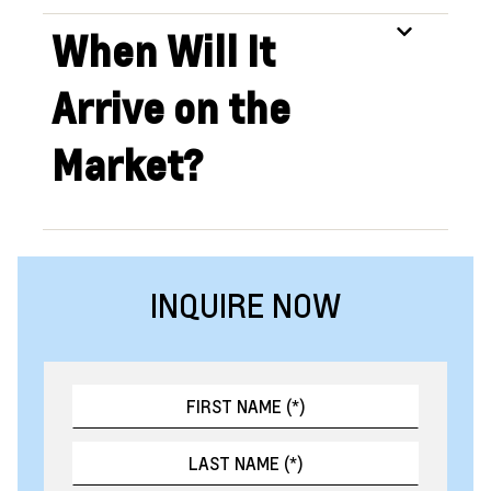
When Will It
Arrive on the
Market?
INQUIRE NOW