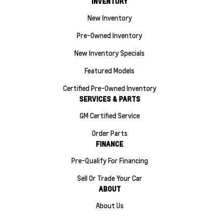
INVENTORY
New Inventory
Pre-Owned Inventory
New Inventory Specials
Featured Models
Certified Pre-Owned Inventory
SERVICES & PARTS
GM Certified Service
Order Parts
FINANCE
Pre-Qualify For Financing
Sell Or Trade Your Car
ABOUT
About Us