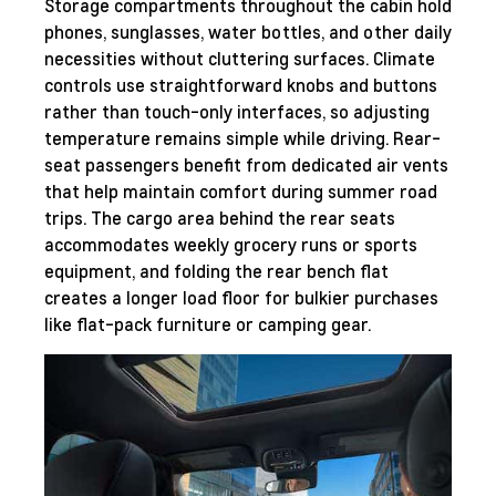
Storage compartments throughout the cabin hold
phones, sunglasses, water bottles, and other daily
necessities without cluttering surfaces. Climate
controls use straightforward knobs and buttons
rather than touch-only interfaces, so adjusting
temperature remains simple while driving. Rear-
seat passengers benefit from dedicated air vents
that help maintain comfort during summer road
trips. The cargo area behind the rear seats
accommodates weekly grocery runs or sports
equipment, and folding the rear bench flat
creates a longer load floor for bulkier purchases
like flat-pack furniture or camping gear.