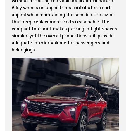
without affecting the vehicle’s practical nature.
Alloy wheels on upper trims contribute to curb
appeal while maintaining the sensible tire sizes
that keep replacement costs reasonable. The
compact footprint makes parking in tight spaces
simpler, yet the overall proportions still provide
adequate interior volume for passengers and
belongings.