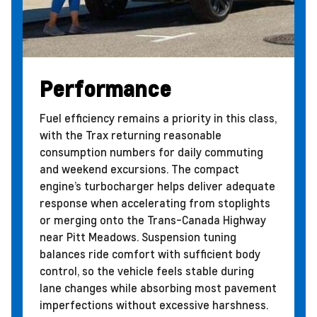
Performance
Fuel efficiency remains a priority in this class,
with the Trax returning reasonable
consumption numbers for daily commuting
and weekend excursions. The compact
engine’s turbocharger helps deliver adequate
response when accelerating from stoplights
or merging onto the Trans-Canada Highway
near Pitt Meadows. Suspension tuning
balances ride comfort with sufficient body
control, so the vehicle feels stable during
lane changes while absorbing most pavement
imperfections without excessive harshness.