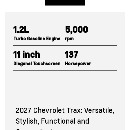
View Trax Inventory
1.2L
5,000
Turbo Gasoline Engine
rpm
11 inch
137
Diagonal Touchscreen
Horsepower
2027 Chevrolet Trax: Versatile,
Stylish, Functional and