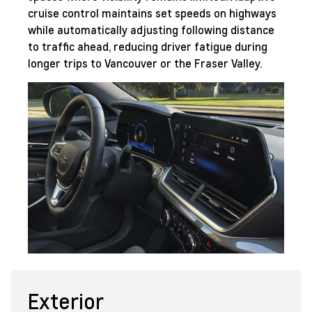
cruise control maintains set speeds on highways
while automatically adjusting following distance
to traffic ahead, reducing driver fatigue during
longer trips to Vancouver or the Fraser Valley.
Exterior