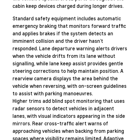
cabin keep devices charged during longer drives.
Standard safety equipment includes automatic
emergency braking that monitors forward traffic
and applies brakes if the system detects an
imminent collision and the driver hasn’t
responded. Lane departure warning alerts drivers
when the vehicle drifts from its lane without
signalling, while lane keep assist provides gentle
steering corrections to help maintain position. A
rearview camera displays the area behind the
vehicle when reversing, with on-screen guidelines
to assist with parking manoeuvres.
Higher trims add blind spot monitoring that uses
radar sensors to detect vehicles in adjacent
lanes, with visual indicators appearing in the side
mirrors. Rear cross-traffic alert warns of
approaching vehicles when backing from parking
spaces where visibility remains limited. Adaptive