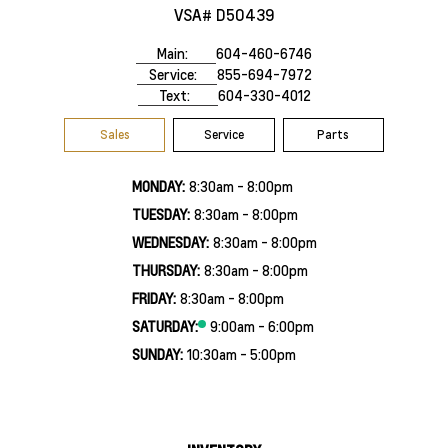
VSA# D50439
Main:
604-460-6746
Service:
855-694-7972
Text:
604-330-4012
Sales
Service
Parts
MONDAY:
8:30am - 8:00pm
TUESDAY:
8:30am - 8:00pm
WEDNESDAY:
8:30am - 8:00pm
THURSDAY:
8:30am - 8:00pm
FRIDAY:
8:30am - 8:00pm
SATURDAY:
9:00am - 6:00pm
SUNDAY:
10:30am - 5:00pm