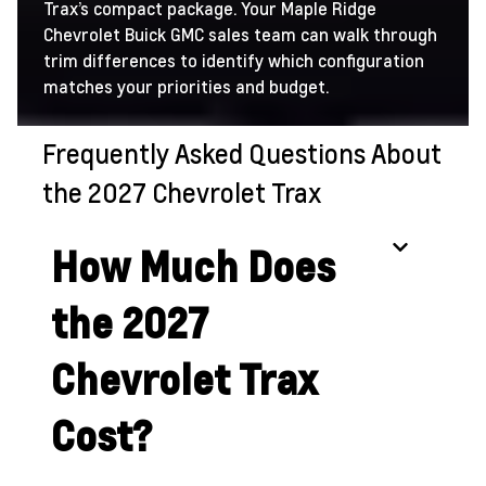
Trax’s compact package. Your Maple Ridge
Chevrolet Buick GMC sales team can walk through
trim differences to identify which configuration
matches your priorities and budget.
Frequently Asked Questions About
the 2027 Chevrolet Trax
How Much Does
the 2027
Chevrolet Trax
Cost?