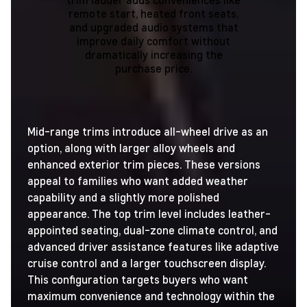
remote start, heated front seats,
and upgraded audio systems that
improve daily comfort without
dramatically increasing the
purchase price.
Mid-range trims introduce all-wheel drive as an
option, along with larger alloy wheels and
enhanced exterior trim pieces. These versions
appeal to families who want added weather
capability and a slightly more polished
appearance. The top trim level includes leather-
appointed seating, dual-zone climate control, and
advanced driver assistance features like adaptive
cruise control and a larger touchscreen display.
This configuration targets buyers who want
maximum convenience and technology within the