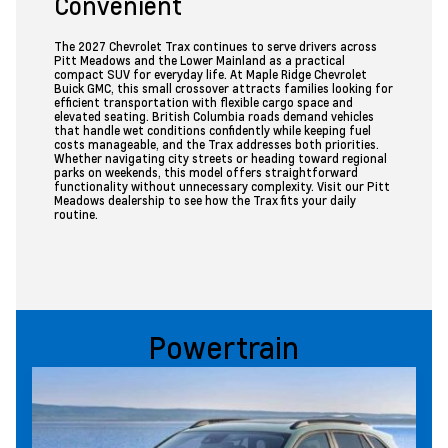
Convenient
The 2027 Chevrolet Trax continues to serve drivers across
Pitt Meadows and the Lower Mainland as a practical
compact SUV for everyday life. At Maple Ridge Chevrolet
Buick GMC, this small crossover attracts families looking for
efficient transportation with flexible cargo space and
elevated seating. British Columbia roads demand vehicles
that handle wet conditions confidently while keeping fuel
costs manageable, and the Trax addresses both priorities.
Whether navigating city streets or heading toward regional
parks on weekends, this model offers straightforward
functionality without unnecessary complexity. Visit our Pitt
Meadows dealership to see how the Trax fits your daily
routine.
Powertrain