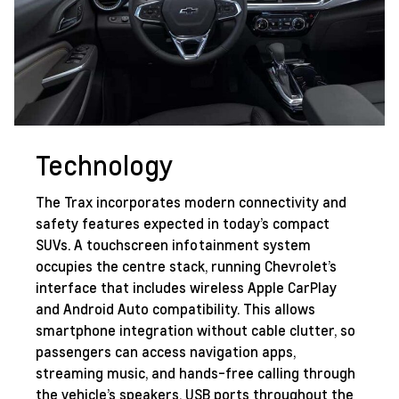
Technology
The Trax incorporates modern connectivity and
safety features expected in today’s compact
SUVs. A touchscreen infotainment system
occupies the centre stack, running Chevrolet’s
interface that includes wireless Apple CarPlay
and Android Auto compatibility. This allows
smartphone integration without cable clutter, so
passengers can access navigation apps,
streaming music, and hands-free calling through
the vehicle’s speakers. USB ports throughout the