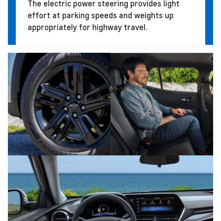
The electric power steering provides light
effort at parking speeds and weights up
appropriately for highway travel.