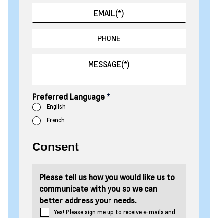
Preferred Language
*
English
French
Consent
Please tell us how you would like us to
communicate with you so we can
better address your needs.
Yes! Please sign me up to receive e-mails and