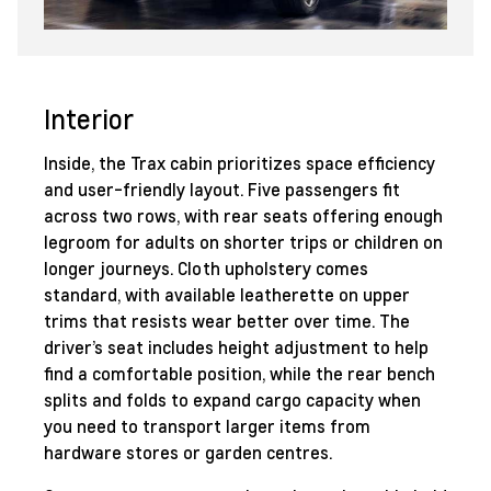
Interior
Inside, the Trax cabin prioritizes space efficiency
and user-friendly layout. Five passengers fit
across two rows, with rear seats offering enough
legroom for adults on shorter trips or children on
longer journeys. Cloth upholstery comes
standard, with available leatherette on upper
trims that resists wear better over time. The
driver’s seat includes height adjustment to help
find a comfortable position, while the rear bench
splits and folds to expand cargo capacity when
you need to transport larger items from
hardware stores or garden centres.