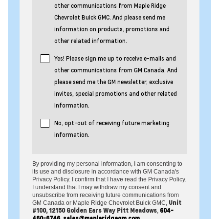
other communications from Maple Ridge
Chevrolet Buick GMC. And please send me
information on products, promotions and
other related information.
Yes! Please sign me up to receive e-mails and
other communications from GM Canada. And
please send me the GM newsletter, exclusive
invites, special promotions and other related
information.
No, opt-out of receiving future marketing
information.
By providing my personal information, I am consenting to
its use and disclosure in accordance with GM Canada's
Privacy Policy. I confirm that I have read the Privacy Policy.
I understand that I may withdraw my consent and
unsubscribe from receiving future communications from
Unit
GM Canada or Maple Ridge Chevrolet Buick GMC,
#100, 12150 Golden Ears Way Pitt Meadows
604-
,
460-6746
sales@mapleridgegm.com
,
.