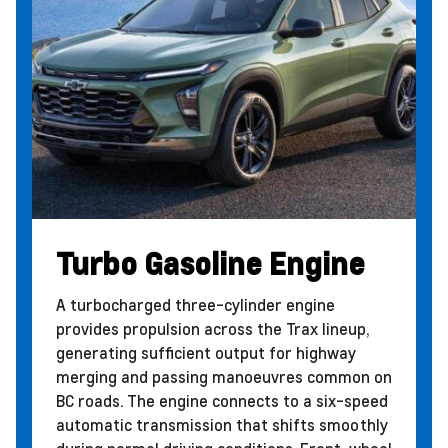
Turbo Gasoline Engine
A turbocharged three-cylinder engine
provides propulsion across the Trax lineup,
generating sufficient output for highway
merging and passing manoeuvres common on
BC roads. The engine connects to a six-speed
automatic transmission that shifts smoothly