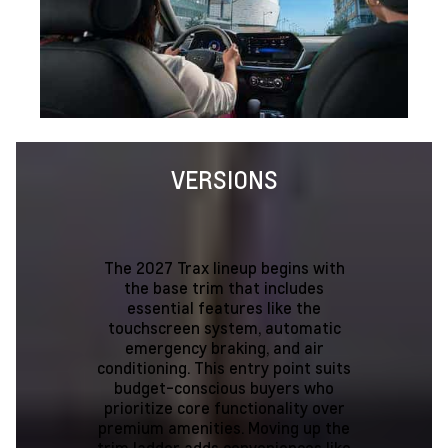
VERSIONS
The 2027 Trax lineup begins with
the base trim that includes
essential features like the
touchscreen system, automatic
emergency braking, and air
conditioning. This entry point suits
budget-conscious buyers who
prioritize core functionality over
premium amenities. Moving up the
trim ladder adds conveniences like