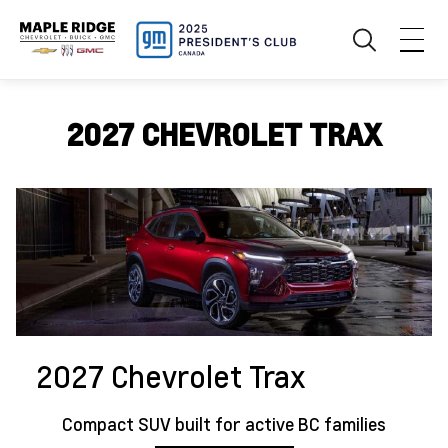
2027 CHEVROLET TRAX
2027 Chevrolet Trax
Compact SUV built for active BC families