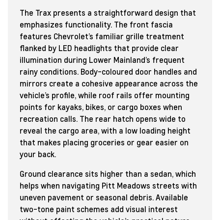
The Trax presents a straightforward design that
emphasizes functionality. The front fascia
features Chevrolet’s familiar grille treatment
flanked by LED headlights that provide clear
illumination during Lower Mainland’s frequent
rainy conditions. Body-coloured door handles and
mirrors create a cohesive appearance across the
vehicle’s profile, while roof rails offer mounting
points for kayaks, bikes, or cargo boxes when
recreation calls. The rear hatch opens wide to
reveal the cargo area, with a low loading height
that makes placing groceries or gear easier on
your back.
Ground clearance sits higher than a sedan, which
helps when navigating Pitt Meadows streets with
uneven pavement or seasonal debris. Available
two-tone paint schemes add visual interest