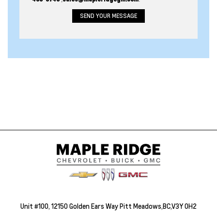
Unit #100, 12150 Golden Ears Way Pitt Meadows,BC,V3Y 0H2