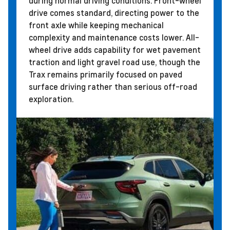
during normal driving conditions. Front-wheel
drive comes standard, directing power to the
front axle while keeping mechanical
complexity and maintenance costs lower. All-
wheel drive adds capability for wet pavement
traction and light gravel road use, though the
Trax remains primarily focused on paved
surface driving rather than serious off-road
exploration.