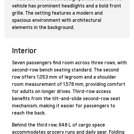
Interior
Seven passengers find room across three rows, with
second-row bench seating standard. The second
row offers 1,053 mm of legroom and a shoulder
room measurement of 1,578 mm, providing comfort
for adults on longer drives. Third-row access
benefits from the tilt-and-slide second-row seat
mechanism, making it easier for passengers to
reach the back.
Behind the third row, 648 L of cargo space
accommodates grocery runs and daily gear. Folding