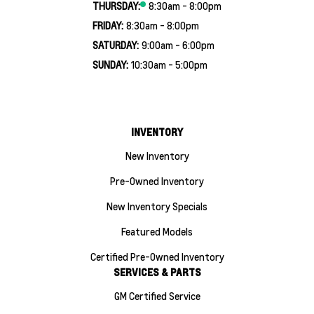
THURSDAY:
8:30am - 8:00pm
FRIDAY:
8:30am - 8:00pm
SATURDAY:
9:00am - 6:00pm
SUNDAY:
10:30am - 5:00pm
INVENTORY
New Inventory
Pre-Owned Inventory
New Inventory Specials
Featured Models
Certified Pre-Owned Inventory
SERVICES & PARTS
GM Certified Service