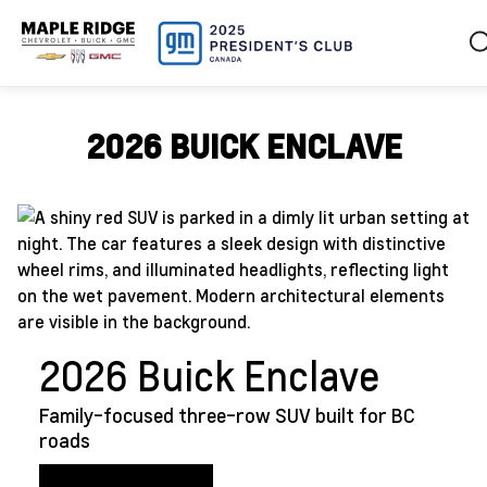
2026 BUICK ENCLAVE
2026 Buick Enclave
Family-focused three-row SUV built for BC
roads
View Enclave Inventory