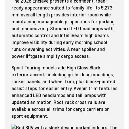
The 2026 Enclave presents a confident, road-
ready appearance suited to family life. Its 5,273
mm overall length provides interior room while
maintaining manageable proportions for parking
and manoeuvring. Standard LED headlamps with
automatic control and IntelliBeam high beams
improve visibility during early morning school
runs or evening activities. A rear spoiler and
power liftgate simplify cargo access.
Sport Touring models add High Gloss Black
exterior accents including grille, door mouldings,
rocker panels, and wheel trim, plus black-painted
assist steps for easier entry. Avenir trim features
enhanced LED headlamps and tail lamps with
updated animation. Roof rack cross rails are
available across all trims for cargo carriers or
sport equipment.