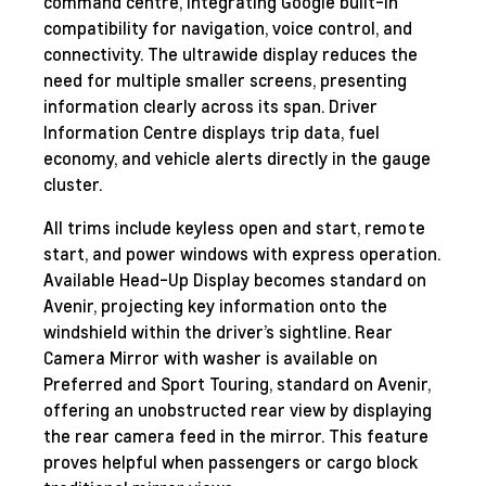
command centre, integrating Google built-in
compatibility for navigation, voice control, and
connectivity. The ultrawide display reduces the
need for multiple smaller screens, presenting
information clearly across its span. Driver
Information Centre displays trip data, fuel
economy, and vehicle alerts directly in the gauge
cluster.
All trims include keyless open and start, remote
start, and power windows with express operation.
Available Head-Up Display becomes standard on
Avenir, projecting key information onto the
windshield within the driver’s sightline. Rear
Camera Mirror with washer is available on
Preferred and Sport Touring, standard on Avenir,
offering an unobstructed rear view by displaying
the rear camera feed in the mirror. This feature
proves helpful when passengers or cargo block