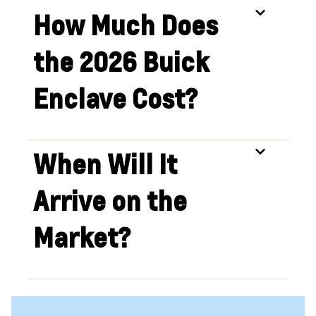
How Much Does
the 2026 Buick
Enclave Cost?
When Will It
Arrive on the
Market?