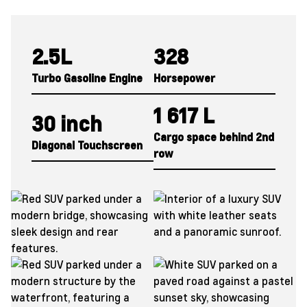
2.5L
328
Turbo Gasoline Engine
Horsepower
1 617 L
30 inch
Cargo space behind
2nd
Diagonal Touchscreen
row