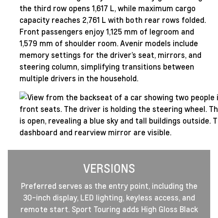
the third row opens 1,617 L, while maximum cargo
capacity reaches 2,761 L with both rear rows folded.
Front passengers enjoy 1,125 mm of legroom and
1,579 mm of shoulder room. Avenir models include
memory settings for the driver’s seat, mirrors, and
steering column, simplifying transitions between
multiple drivers in the household.
VERSIONS
Preferred serves as the entry point, including the
30-inch display, LED lighting, keyless access, and
remote start. Sport Touring adds High Gloss Black