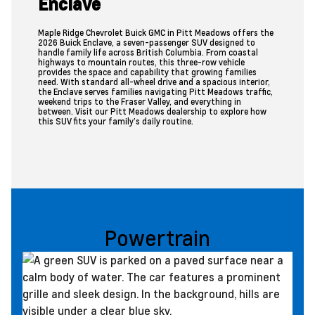
Enclave
Maple Ridge Chevrolet Buick GMC in Pitt Meadows offers the
2026 Buick Enclave, a seven-passenger SUV designed to
handle family life across British Columbia. From coastal
highways to mountain routes, this three-row vehicle
provides the space and capability that growing families
need. With standard all-wheel drive and a spacious interior,
the Enclave serves families navigating Pitt Meadows traffic,
weekend trips to the Fraser Valley, and everything in
between. Visit our Pitt Meadows dealership to explore how
this SUV fits your family’s daily routine.
Powertrain