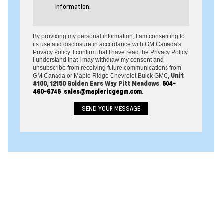
information.
By providing my personal information, I am consenting to
its use and disclosure in accordance with GM Canada's
Privacy Policy. I confirm that I have read the Privacy Policy.
I understand that I may withdraw my consent and
unsubscribe from receiving future communications from
Unit
GM Canada or Maple Ridge Chevrolet Buick GMC,
#100, 12150 Golden Ears Way Pitt Meadows
604-
,
460-6746
sales@mapleridgegm.com
,
.