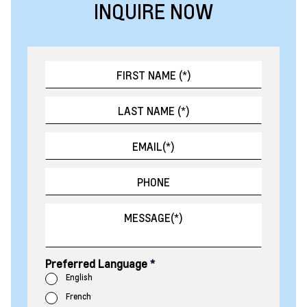
INQUIRE NOW
Preferred Language
*
English
French