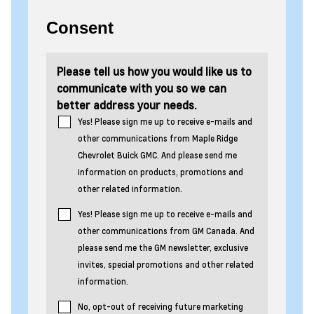
Consent
Please tell us how you would like us to
communicate with you so we can
better address your needs.
Yes! Please sign me up to receive e-mails and
other communications from Maple Ridge
Chevrolet Buick GMC. And please send me
information on products, promotions and
other related information.
Yes! Please sign me up to receive e-mails and
other communications from GM Canada. And
please send me the GM newsletter, exclusive
invites, special promotions and other related
information.
No, opt-out of receiving future marketing