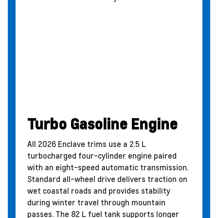
Turbo Gasoline Engine
All 2026 Enclave trims use a 2.5 L
turbocharged four-cylinder engine paired
with an eight-speed automatic transmission.
Standard all-wheel drive delivers traction on
wet coastal roads and provides stability
during winter travel through mountain
passes. The 82 L fuel tank supports longer