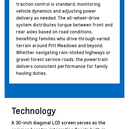
traction control is standard, monitoring
vehicle dynamics and adjusting power
delivery as needed. The all-wheel-drive
system distributes torque between front and
rear axles based on road conditions,
benefiting families who drive through varied
terrain around Pitt Meadows and beyond.
Whether navigating rain-slicked highways or
gravel forest service roads, the powertrain
delivers consistent performance for family
hauling duties.
Technology
A 30-inch diagonal LCD screen serves as the