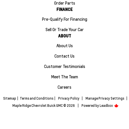
Order Parts
FINANCE
Pre-Qualify For Financing
Sell Or Trade Your Car
ABOUT
About Us
Contact Us
Customer Testimonials
Meet The Team
Careers
Sitemap
|
Terms and Conditions
|
Privacy Policy
|
Manage Privacy Settings
|
Maple Ridge Chevrolet Buick GMC © 2026
|
Powered by
Leadbox