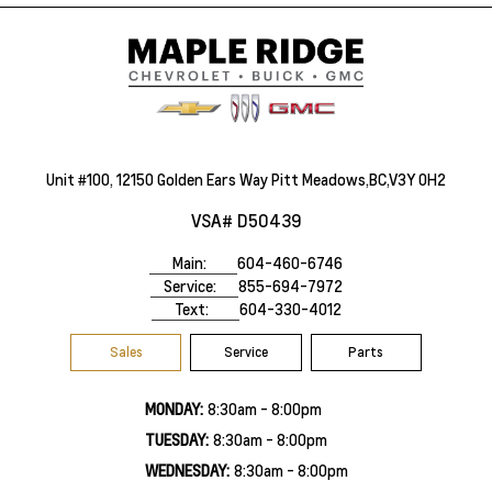
Unit #100, 12150 Golden Ears Way Pitt Meadows,BC,V3Y 0H2
VSA# D50439
Main:
604-460-6746
Service:
855-694-7972
Text:
604-330-4012
Sales
Service
Parts
MONDAY:
8:30am - 8:00pm
TUESDAY:
8:30am - 8:00pm
WEDNESDAY:
8:30am - 8:00pm