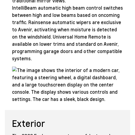
traditional mirror views.
IntelliBeam automatic high beam control switches
between high and low beams based on oncoming
traffic. Rainsense automatic wipers are exclusive
to Avenir, activating when moisture is detected
on the windshield. Universal Home Remote is
available on lower trims and standard on Avenir,
programming garage doors and other compatible
systems.
Exterior