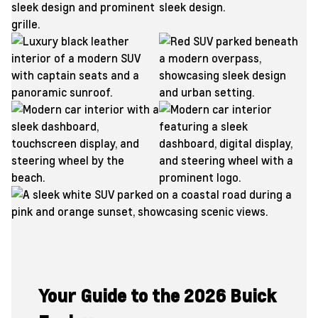
Your Guide to the 2026 Buick