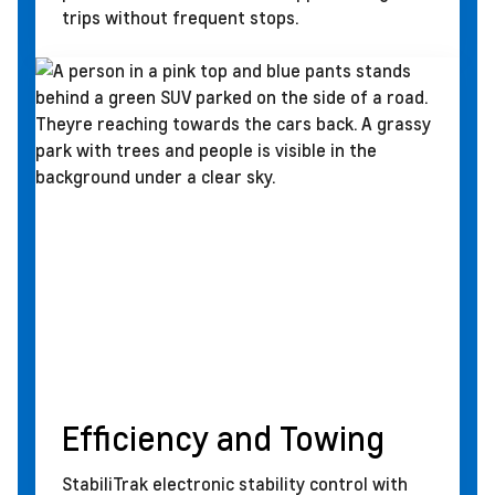
trips without frequent stops.
Efficiency and Towing
StabiliTrak electronic stability control with