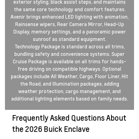
exterior styling, black assist steps, and maintains
the same core technology and comfort features.
Avenir brings enhanced LED lighting with animation,
Rainsense wipers, Rear Camera Mirror, Head-Up
Display, memory settings, and a panoramic power
sunroof as standard equipment.
Technology Package is standard across all trims,
bundling safety and convenience systems. Super
Cruise Package is available on all trims for hands-
free driving on compatible highways. Optional
packages include All Weather, Cargo, Floor Liner, Hit
the Road, and Illumination packages, adding
weather protection, cargo management, and
additional lighting elements based on family needs.
Frequently Asked Questions About
the 2026 Buick Enclave