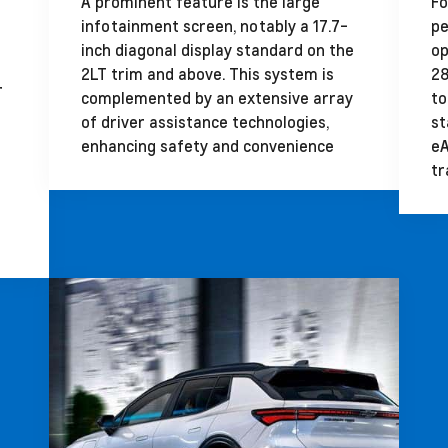
A prominent feature is the large
Fo
infotainment screen, notably a 17.7-
pe
inch diagonal display standard on the
op
2LT trim and above. This system is
28
r
complemented by an extensive array
to
of driver assistance technologies,
st
enhancing safety and convenience
eA
tr