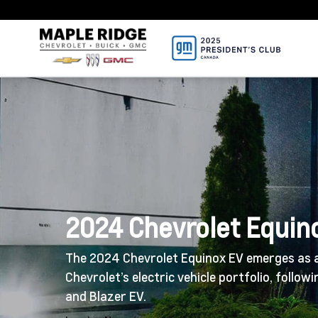
2024 Chevrolet Equin
The 2024 Chevrolet Equinox EV emerges as a
Chevrolet’s electric vehicle portfolio, follow
and Blazer EV.