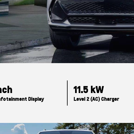
Inch
11.5 kW
nfotainment Display
Level 2 (AC) Charger