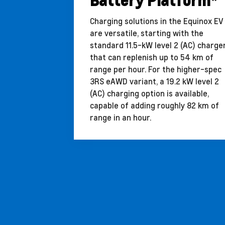
Battery Platform*
Charging solutions in the Equinox EV
are versatile, starting with the
standard 11.5-kW level 2 (AC) charge
that can replenish up to 54 km of
range per hour. For the higher-spec
3RS eAWD variant, a 19.2 kW level 2
(AC) charging option is available,
capable of adding roughly 82 km of
range in an hour.