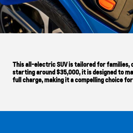
This all-electric SUV is tailored for familie
starting around $35,000, it is designed to ma
full charge, making it a compelling choice fo