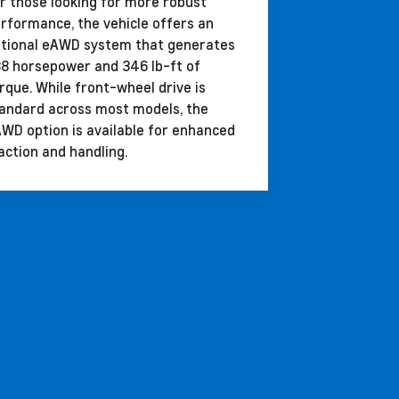
r those looking for more robust
rformance, the vehicle offers an
tional eAWD system that generates
8 horsepower and 346 lb-ft of
rque. While front-wheel drive is
andard across most models, the
WD option is available for enhanced
action and handling.