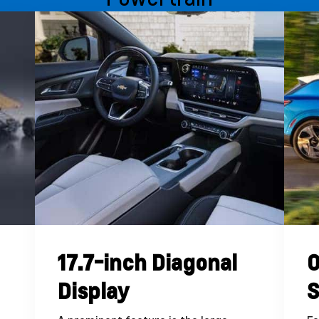
17.7-inch Diagonal
O
Display