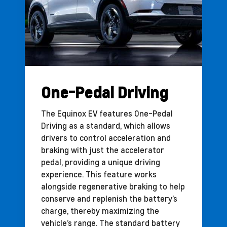
One-Pedal Driving
The Equinox EV features One-Pedal
Driving as a standard, which allows
drivers to control acceleration and
braking with just the accelerator
pedal, providing a unique driving
experience. This feature works
alongside regenerative braking to help
conserve and replenish the battery’s
charge, thereby maximizing the
vehicle’s range. The standard battery