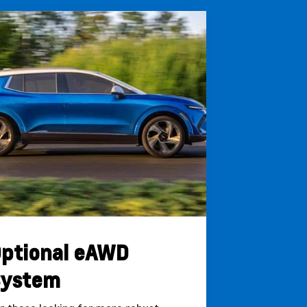
ptional eAWD
System