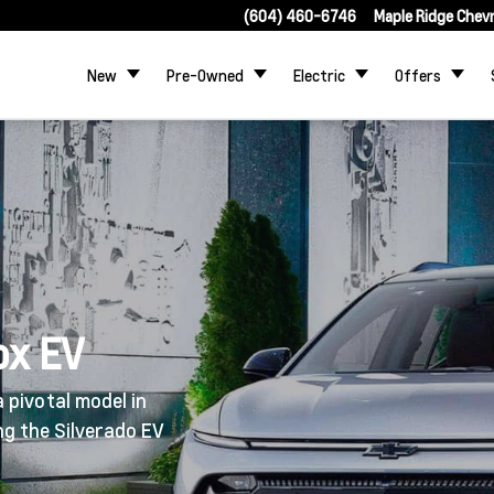
(604) 460-6746
Maple Ridge Chev
New
Pre-Owned
Electric
Offers
ox EV
 pivotal model in
ing the Silverado EV