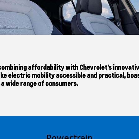
s, combining affordability with Chevrolet’s innova
ke electric mobility accessible and practical, boa
r a wide range of consumers.
Powertrain