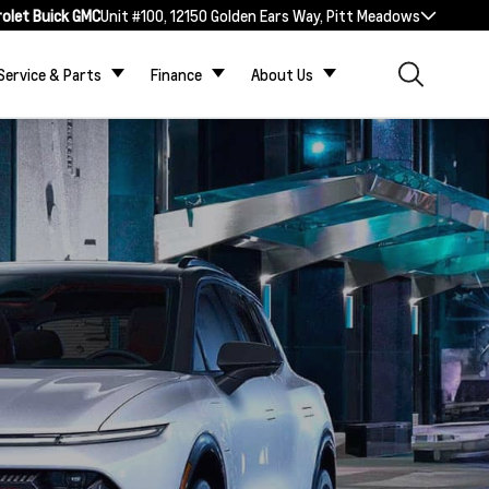
rolet Buick GMC
Unit #100, 12150 Golden Ears Way, Pitt Meadows
Service & Parts
Finance
About Us