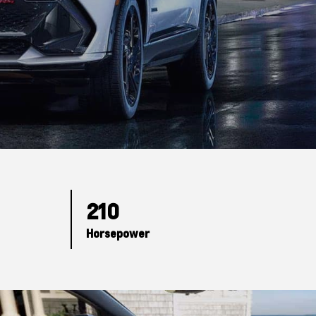
210
Horsepower