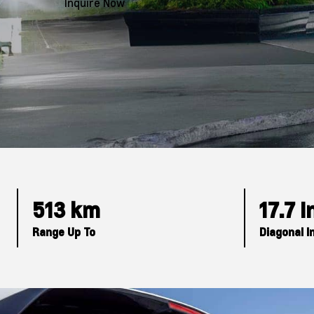
Inquire Now
513 km
17.7 
Range Up To
Diagonal I