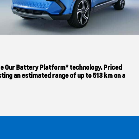
tive Our Battery Platform* technology. Priced
sting an estimated range of up to 513 km on a