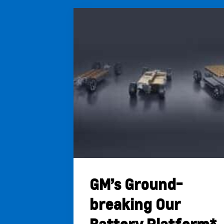
GM’s Ground-
breaking Our